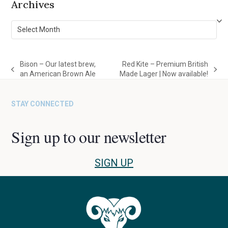
Archives
Archives
Bison – Our latest brew,
Red Kite – Premium British
previous
next
an American Brown Ale
Made Lager | Now available!
post:
post:
STAY CONNECTED
Sign up to our newsletter
SIGN UP