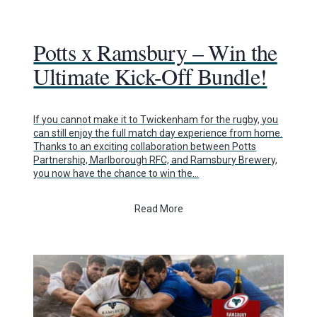
Potts x Ramsbury – Win the
Ultimate Kick-Off Bundle!
If you cannot make it to Twickenham for the rugby, you
can still enjoy the full match day experience from home.
Thanks to an exciting collaboration between Potts
Partnership, Marlborough RFC, and Ramsbury Brewery,
you now have the chance to win the…
Read More