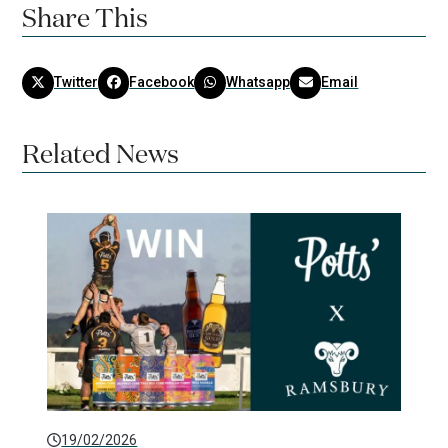
Share This
Twitter
Facebook
Whatsapp
Email
Related News
19/02/2026