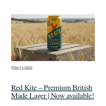
20/11/2025
Red Kite – Premium British
Made Lager | Now available!