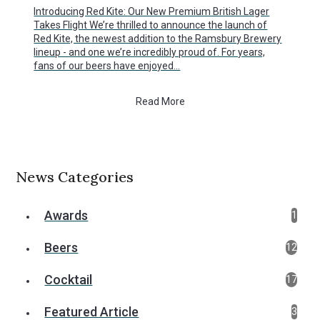
Introducing Red Kite: Our New Premium British Lager
Takes Flight We’re thrilled to announce the launch of
Red Kite, the newest addition to the Ramsbury Brewery
lineup - and one we’re incredibly proud of. For years,
fans of our beers have enjoyed…
Read More
News Categories
Awards
1
Beers
12
Cocktail
17
Featured Article
3