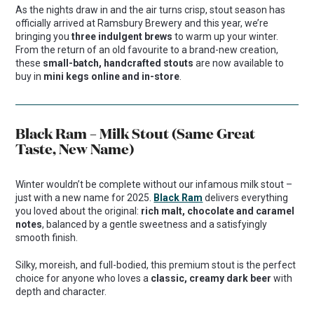
As the nights draw in and the air turns crisp, stout season has
officially arrived at Ramsbury Brewery and this year, we’re
bringing you
three indulgent brews
to warm up your winter.
From the return of an old favourite to a brand-new creation,
these
small-batch, handcrafted stouts
are now available to
buy in
mini kegs online and in-store
.
Black Ram – Milk Stout (Same Great
Taste, New Name)
Winter wouldn’t be complete without our infamous milk stout –
just with a new name for 2025.
Black Ram
delivers everything
you loved about the original:
rich malt, chocolate and caramel
notes
, balanced by a gentle sweetness and a satisfyingly
smooth finish.
Silky, moreish, and full-bodied, this premium stout is the perfect
choice for anyone who loves a
classic, creamy dark beer
with
depth and character.