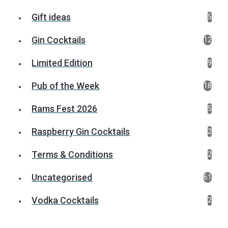
Gift ideas
5
Gin Cocktails
12
Limited Edition
9
Pub of the Week
18
Rams Fest 2026
5
Raspberry Gin Cocktails
2
Terms & Conditions
2
Uncategorised
61
Vodka Cocktails
2