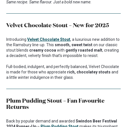
Same recipe. Same flavour. Just a bold new name.
Velvet Chocolate Stout – New for 2025
Introducing
Velvet Chocolate Stout
, a luxurious new addition to
the Ramsbury line-up. This
smooth, sweet twist
on our classic
stout blends
creamy cocoa
with
gently roasted malt
, creating
a decadent, velvety finish that’s impossible to resist.
Full-bodied, indulgent, and perfectly balanced, Velvet Chocolate
is made for those who appreciate
rich, chocolatey stouts
and
a little winter indulgence in their glass.
Plum Pudding Stout – Fan Favourite
Returns
Back by popular demand and awarded
Swindon Beer Festival
2024 Runner-Up
–
Plum Pudding Stout
makes its triumphant