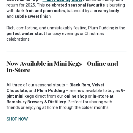
return for 2025. This
celebrated seasonal favourite
is bursting
with
dark fruit and plum notes
, balanced by a
creamy body
and
subtle sweet finish
.
Rich, comforting, and unmistakably festive, Plum Pudding is the
perfect winter stout
for cosy evenings or Christmas
celebrations.
Now Available in Mini Kegs – Online and
In-Store
All three of our seasonal stouts –
Black Ram
,
Velvet
Chocolate
, and
Plum Pudding
– are now available to buy as
9-
pint mini kegs
direct from our
online shop
or
in-store at
Ramsbury Brewery & Distillery
. Perfect for sharing with
friends or enjoying at home through the colder months.
SHOP NOW!