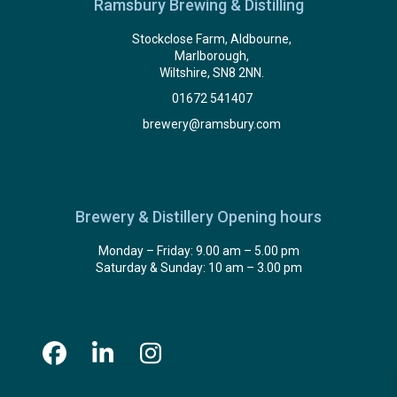
Ramsbury Brewing & Distilling
Stockclose Farm, Aldbourne,
Marlborough,
Wiltshire, SN8 2NN.
01672 541407
brewery@ramsbury.com
Brewery & Distillery Opening hours
Monday – Friday: 9.00 am – 5.00 pm
Saturday & Sunday: 10 am – 3.00 pm
Facebook
LinkedIn
Instagram