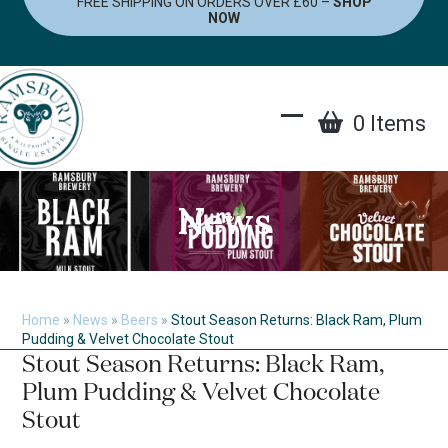
FREE SHIPPING ON ORDERS OVER £60 –
SHOP
Skip
NOW
to
content
0 Items
Open
Close
mobile
mobile
menu
menu
News
Home
»
News
»
Beers
»
Stout Season Returns: Black Ram, Plum
Pudding & Velvet Chocolate Stout
Stout Season Returns: Black Ram,
Plum Pudding & Velvet Chocolate
Stout