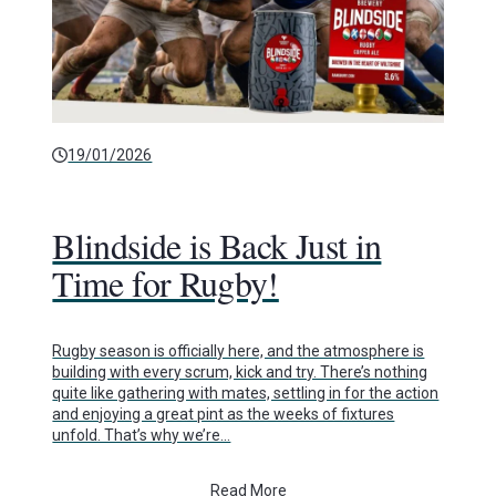
19/01/2026
Blindside is Back Just in
Time for Rugby!
Rugby season is officially here, and the atmosphere is
building with every scrum, kick and try. There’s nothing
quite like gathering with mates, settling in for the action
and enjoying a great pint as the weeks of fixtures
unfold. That’s why we’re…
Read More