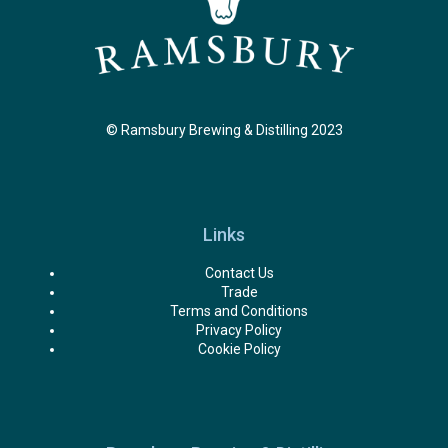
© Ramsbury Brewing & Distilling 2023
Links
Contact Us
Trade
Terms and Conditions
Privacy Policy
Cookie Policy