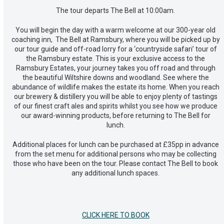
The tour departs The Bell at 10:00am.
You will begin the day with a warm welcome at our 300-year old
coaching inn, The Bell at Ramsbury, where you will be picked up by
our tour guide and off-road lorry for a ‘countryside safari’ tour of
the Ramsbury estate. This is your exclusive access to the
Ramsbury Estates, your journey takes you off road and through
the beautiful Wiltshire downs and woodland. See where the
abundance of wildlife makes the estate its home. When you reach
our brewery & distillery you will be able to enjoy plenty of tastings
of our finest craft ales and spirits whilst you see how we produce
our award-winning products, before returning to The Bell for
lunch.
Additional places for lunch can be purchased at £35pp in advance
from the set menu for additional persons who may be collecting
those who have been on the tour. Please contact The Bell to book
any additional lunch spaces.
CLICK HERE TO BOOK