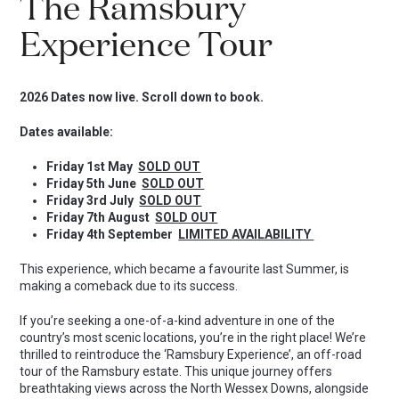
The Ramsbury
Experience Tour
2026 Dates now live. Scroll down to book.
Dates available:
Friday 1st May
SOLD OUT
Friday 5th June
SOLD OUT
Friday 3rd July
SOLD OUT
Friday 7th August
SOLD OUT
Friday 4th September
LIMITED AVAILABILITY
This experience, which became a favourite last Summer, is
making a comeback due to its success.
If you’re seeking a one-of-a-kind adventure in one of the
country’s most scenic locations, you’re in the right place! We’re
thrilled to reintroduce the ‘Ramsbury Experience’, an off-road
tour of the Ramsbury estate. This unique journey offers
breathtaking views across the North Wessex Downs, alongside