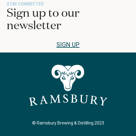
STAY CONNECTED
Sign up to our
newsletter
SIGN UP
© Ramsbury Brewing & Distilling 2023