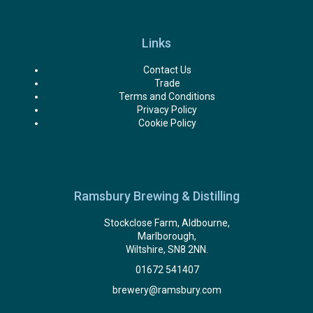
Links
Contact Us
Trade
Terms and Conditions
Privacy Policy
Cookie Policy
Ramsbury Brewing & Distilling
Stockclose Farm, Aldbourne,
Marlborough,
Wiltshire, SN8 2NN.
01672 541407
brewery@ramsbury.com