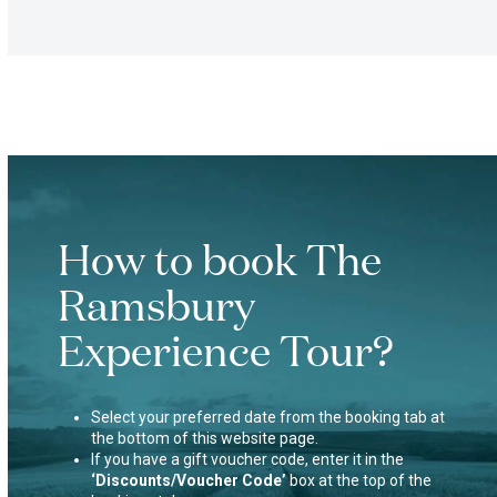
How to book The
Ramsbury
Experience Tour?
Select your preferred date from the booking tab at
the bottom of this website page.
If you have a gift voucher code, enter it in the
‘Discounts/Voucher Code’
box at the top of the