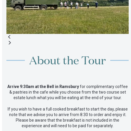
to
access
the
carousel
navigation
buttons
Press
escape
About the Tour
to
go
to
the
first
Arrive 9:30am at the Bell in Ramsbury
for complimentary coffee
slide
& pastries in the cafe while you choose from the two course set
estate lunch what you will be eating at the end of your tour.
If you wish to have a full cooked breakfast to start the day, please
note that we advise you to arrive from 8:30 to order and enjoy it.
Please be aware that the breakfast is not included in the
experience and will need to be paid for separately.