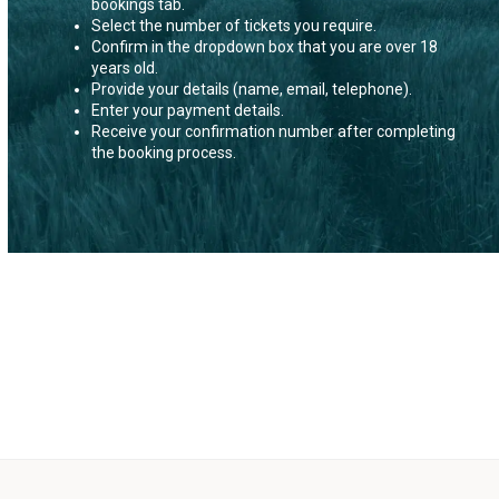
bookings tab.
Select the number of tickets you require.
Confirm in the dropdown box that you are over 18
years old.
Provide your details (name, email, telephone).
Enter your payment details.
Receive your confirmation number after completing
the booking process.