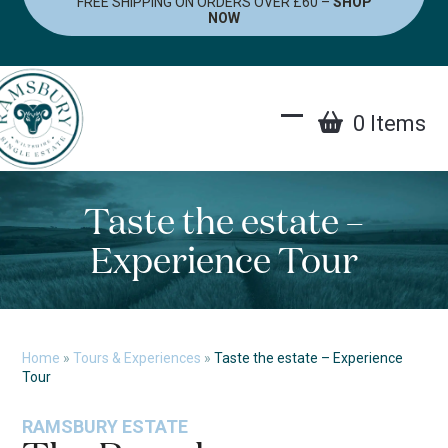
FREE SHIPPING ON ORDERS OVER £60 –
SHOP
Skip
NOW
to
content
0 Items
Open
Close
mobile
mobile
menu
menu
Taste the estate –
Experience Tour
Home
»
Tours & Experiences
»
Taste the estate – Experience
Tour
RAMSBURY ESTATE