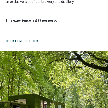
an exclusive tour of our brewery and distillery.
This experience is £95 per person.
CLICK HERE TO BOOK