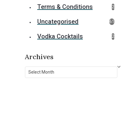
Terms & Conditions
2
Uncategorised
61
Vodka Cocktails
2
Archives
Archives