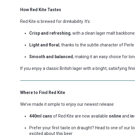
How Red Kite Tastes
Red Kite is brewed for drinkability. It’s:
Crisp and refreshing
, with a clean lager malt backbone
Light and floral
, thanks to the subtle character of Perl
Smooth and balanced
, making it an easy choice for l
If you enjoy a classic British lager with a bright, satisfying fi
Where to Find Red Kite
We’ve made it simple to enjoy our newest release:
440ml cans
of Red Kite are now available
online
and
in
Prefer your first taste on draught? Head to one of our 
excited about this beer