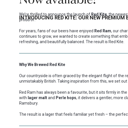
We’re thrilled to announce the launch of
Red Kite
, the newes
INTRODUCING RED KITE: OUR NEW PREMIUM 
proud of.
For years, fans of our beers have enjoyed
Red Ram
, our cha
continues to grow, we wanted to create something that embod
refreshing, and beautifully balanced. The result is Red Kite.
Why We Brewed Red Kite
Our countryside is often graced by the elegant flight of the red
unmistakably British. Taking inspiration from this, we set out
Red Ram has always been a favourite, but it sits firmly in the
with
lager malt
and
Perle hops
, it delivers a gentler, more c
Ramsbury.
The result is a lager that feels familiar yet fresh – the perfec