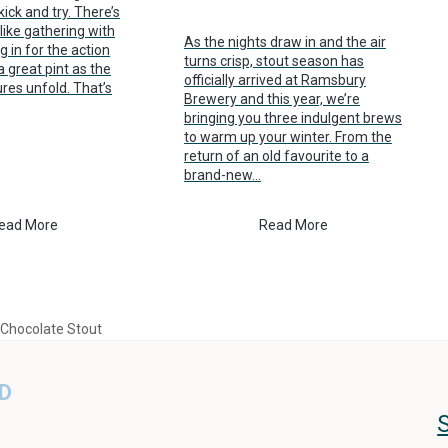
ick and try. There’s
like gathering with
As the nights draw in and the air
g in for the action
turns crisp, stout season has
a great pint as the
officially arrived at Ramsbury
ures unfold. That’s
Brewery and this year, we’re
bringing you three indulgent brews
to warm up your winter. From the
return of an old favourite to a
brand-new…
ead More
Read More
 Chocolate Stout
D