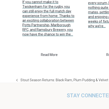
If you cannot make it to
every scrum, k
Twickenham for the rugby, you
nothing quite 
can still enjoy the full match day
mates, settlin
experience from home. Thanks to
and enjoying 
an exciting collaboration between
weeks of fixt
Potts Partnership, Marlborough
why we’re…
RFC, and Ramsbury Brewery, you
now have the chance to win the…
Read More
R
Stout Season Returns: Black Ram, Plum Pudding & Velvet
previous
post:
STAY CONNECTE