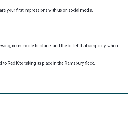
re your first impressions with us on social media.
 brewing, countryside heritage, and the belief that simplicity, when
d to Red Kite taking its place in the Ramsbury flock.