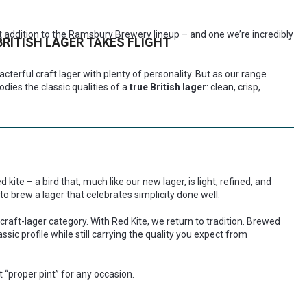
t addition to the Ramsbury Brewery lineup – and one we’re incredibly
BRITISH LAGER TAKES FLIGHT
racterful craft lager with plenty of personality. But as our range
ies the classic qualities of a
true British lager
: clean, crisp,
 kite – a bird that, much like our new lager, is light, refined, and
 to brew a lager that celebrates simplicity done well.
 craft-lager category. With Red Kite, we return to tradition. Brewed
lassic profile while still carrying the quality you expect from
t “proper pint” for any occasion.