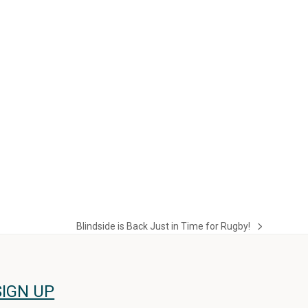
Blindside is Back Just in Time for Rugby!
next
post:
SIGN UP