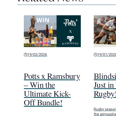
19/02/2026
19/01/202
Potts x Ramsbury
Blinds
– Win the
Just in
Ultimate Kick-
Rugby
Off Bundle!
Rugby season i
the atmospher