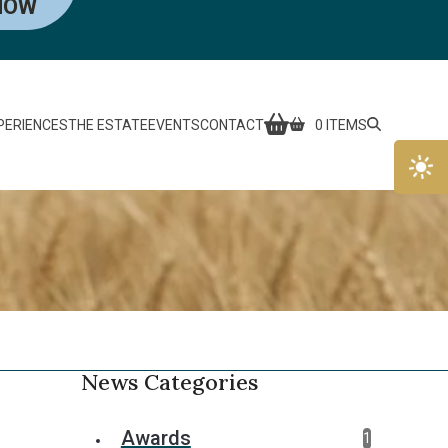
NOW
PERIENCES
THE ESTATE
EVENTS
CONTACT
0 ITEMS
News Categories
Awards
1