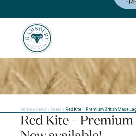
FRE
Skip
to
content
Home
»
News
»
Beers
»
Red Kite – Premium British Made Lage
Red Kite – Premium 
Now available!