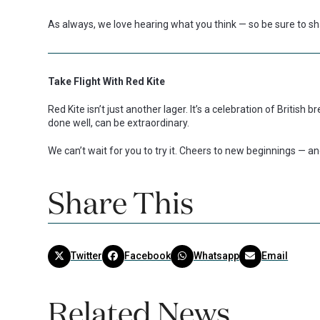
As always, we love hearing what you think — so be sure to sha
Take Flight With Red Kite
Red Kite isn’t just another lager. It’s a celebration of British
done well, can be extraordinary.
We can’t wait for you to try it. Cheers to new beginnings — an
Share This
Twitter
Facebook
Whatsapp
Email
Related News