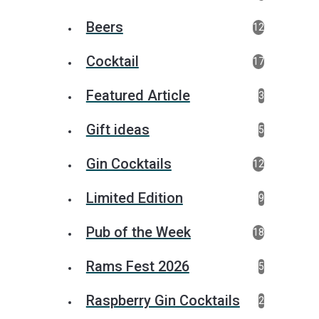
Beers
12
Cocktail
17
Featured Article
3
Gift ideas
5
Gin Cocktails
12
Limited Edition
9
Pub of the Week
18
Rams Fest 2026
5
Raspberry Gin Cocktails
2