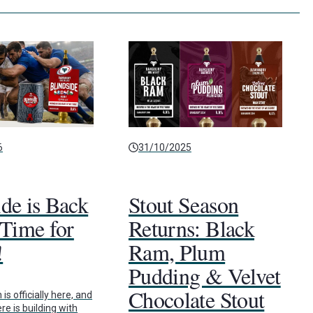
6
31/10/2025
ide is Back
Stout Season
 Time for
Returns: Black
!
Ram, Plum
Pudding & Velvet
Chocolate Stout
s officially here, and
e is building with