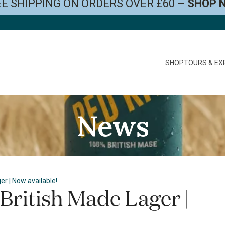
E SHIPPING ON ORDERS OVER £60 –
SHOP 
SHOP
TOURS & EX
News
r | Now available!
British Made Lager |