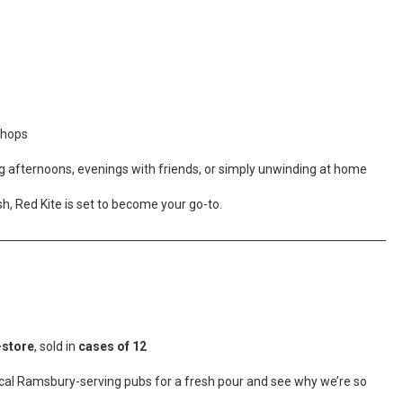
e hops
ong afternoons, evenings with friends, or simply unwinding at home
nish, Red Kite is set to become your go-to.
-store
, sold in
cases of 12
local Ramsbury-serving pubs for a fresh pour and see why we’re so