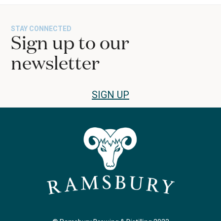
STAY CONNECTED
Sign up to our
newsletter
SIGN UP