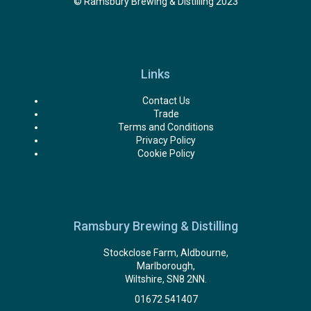
© Ramsbury Brewing & Distilling 2023
Links
Contact Us
Trade
Terms and Conditions
Privacy Policy
Cookie Policy
Ramsbury Brewing & Distilling
Stockclose Farm, Aldbourne,
Marlborough,
Wiltshire, SN8 2NN.
01672 541407