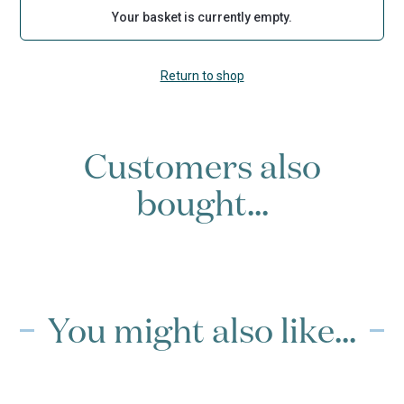
Your basket is currently empty.
Return to shop
Customers also
bought...
You might also like...