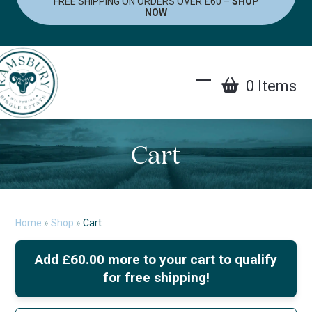
FREE SHIPPING ON ORDERS OVER £60 –
SHOP
Skip
NOW
to
content
0 Items
Open
Close
mobile
mobile
menu
menu
Cart
Home
»
Shop
»
Cart
Add
£
60.00
more to your cart to qualify
for free shipping!