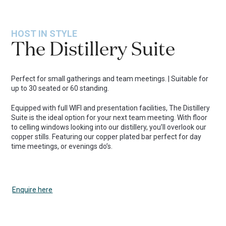
HOST IN STYLE
The Distillery Suite
Perfect for small gatherings and team meetings. | Suitable for
up to 30 seated or 60 standing.
Equipped with full WIFI and presentation facilities, The Distillery
Suite is the ideal option for your next team meeting. With floor
to celling windows looking into our distillery, you’ll overlook our
copper stills. Featuring our copper plated bar perfect for day
time meetings, or evenings do’s.
Enquire here