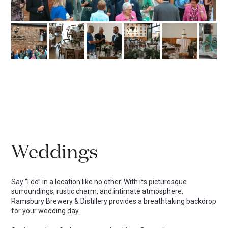
Weddings
Say “I do” in a location like no other. With its picturesque
surroundings, rustic charm, and intimate atmosphere,
Ramsbury Brewery & Distillery provides a breathtaking backdrop
for your wedding day.