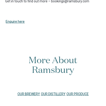
Get in touch to find out more – bookings@ramsbury.com
Enquire here
More About
Ramsbury
OUR BREWERY
OUR DISTILLERY
OUR PRODUCE