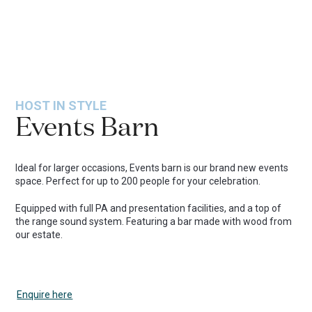
HOST IN STYLE
Events Barn
Ideal for larger occasions, Events barn is our brand new events
space. Perfect for up to 200 people for your celebration.
Equipped with full PA and presentation facilities, and a top of
the range sound system. Featuring a bar made with wood from
our estate.
Enquire here