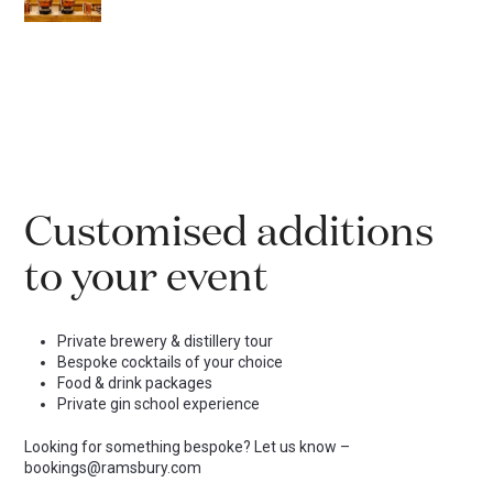
Customised additions
to your event
Private brewery & distillery tour
Bespoke cocktails of your choice
Food & drink packages
Private gin school experience
Looking for something bespoke? Let us know –
bookings@ramsbury.com