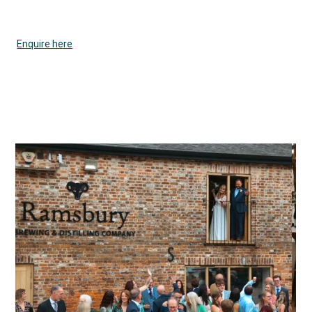
Enquire here