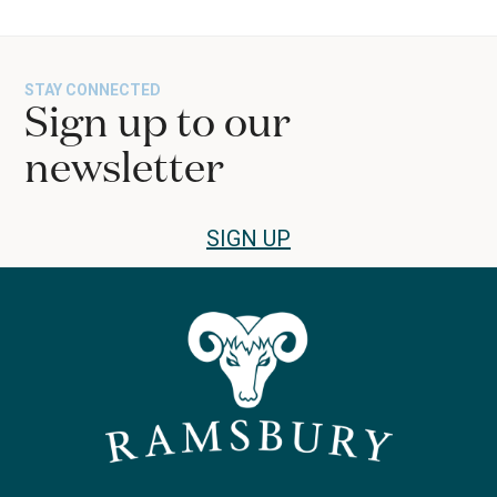
STAY CONNECTED
Sign up to our
newsletter
SIGN UP