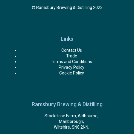
© Ramsbury Brewing & Distilling 2023
Links
Contact Us
Trade
Terms and Conditions
Privacy Policy
Cookie Policy
Ramsbury Brewing & Distilling
Stockclose Farm, Aldbourne,
Marlborough,
Wiltshire, SN8 2NN.