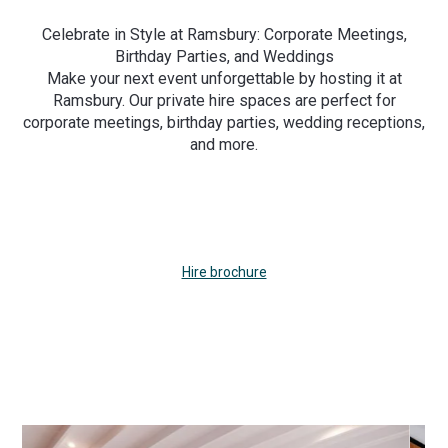
Celebrate in Style at Ramsbury: Corporate Meetings,
Birthday Parties, and Weddings
Make your next event unforgettable by hosting it at
Ramsbury. Our private hire spaces are perfect for
corporate meetings, birthday parties, wedding receptions,
and more.
Hire brochure