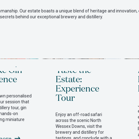
grown
manship. Our estate boasts a unique blend of heritage and innovation, 
 secrets behind our exceptional brewery and distillery.
on
our
farm
Comm
ke Gin
Taste the
ence
Estate:
Experience
to
Tour
own personalised
our session that
a
illery tour, gin
 hands-on
Enjoy an off-road safari
sing miniature
across the scenic North
Wessex Downs, visit the
better
brewery and distillery for
more
tastings, and conclude with a