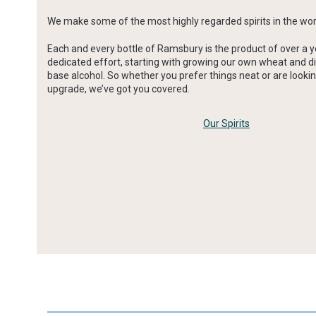
We make some of the most highly regarded spirits in the wor
Each and every bottle of Ramsbury is the product of over a y
dedicated effort, starting with growing our own wheat and di
base alcohol. So whether you prefer things neat or are lookin
upgrade, we’ve got you covered.
Our Spirits