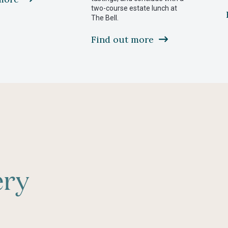
two-course estate lunch at
future
The Bell.
Find out more
ery