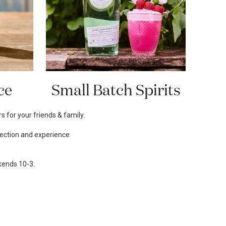
ce
Small Batch Spirits
s for your friends & family.
lection and experience
ekends 10-3.