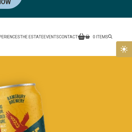
NOW
PERIENCES
THE ESTATE
EVENTS
CONTACT
0 ITEMS