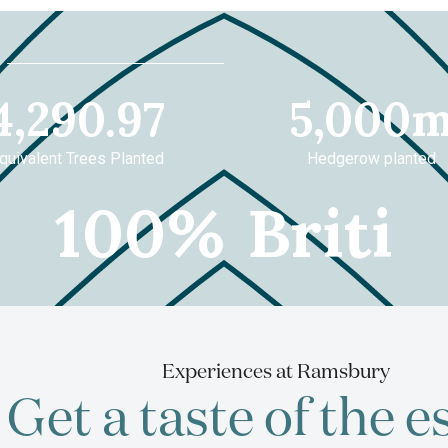
8
4290.97
5
4,290.97
5,000
quivalent Trees Planted
Hedgerow planted
100
British
0
%
British m
made
Barl
&
Experiences at Ramsbury
Get a taste of the e
wheat