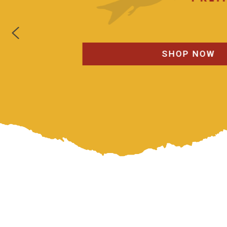
SHOP NOW