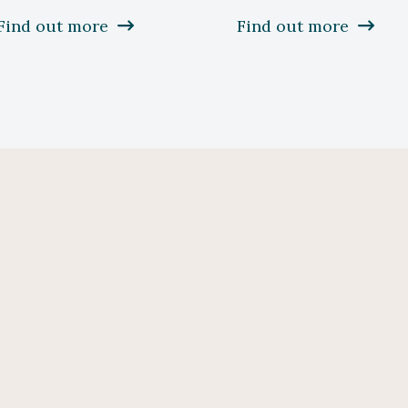
Find out more
Find out more