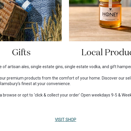
Gifts
Local Produ
 of artisan ales, single estate gins, single estate vodka, and gift hamper
r our premium products from the comfort of your home. Discover our se
Ramsbury’s finest at your convenience.
r a browse or opt to ‘click & collect your order’ Open weekdays 9-5 & We
VISIT SHOP