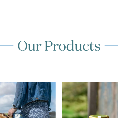
Our Products