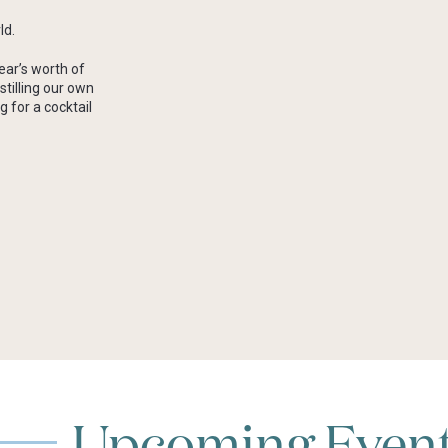
ld.
ear’s worth of
stilling our own
g for a cocktail
Upcoming Even