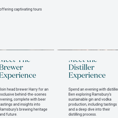
offering captivating tours
itted
Meet The
Meet the
Brewer
Distiller
Experience
Experience
Join head brewer Harry for an
Spend an evening with distille
exclusive behind-the-scenes
Ben exploring Ramsbury's
evening, complete with beer
sustainable gin and vodka
tastings and insights into
production, including tastings
Ramsbury's brewing heritage
and a deep dive into their
and future.
distilling process.