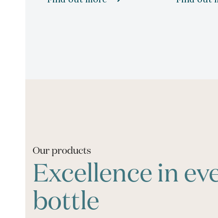
Our products
Excellence in ev
bottle