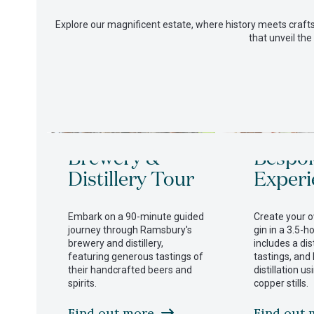
Explore our magnificent estate, where history meets crafts
that unveil the
Use
Brewery &
Bespo
the
left
Distillery Tour
Experi
and
right
arrow
Embark on a 90-minute guided
Create your 
keys
journey through Ramsbury's
gin in a 3.5-h
to
brewery and distillery,
includes a dist
access
featuring generous tastings of
tastings, and
the
their handcrafted beers and
distillation u
carousel
spirits.
copper stills.
navigation
buttons
Find out more
Find out 