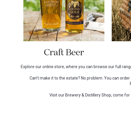
Craft Beer
Explore our online store, where you can browse our full range
Can’t make it to the estate? No problem. You can orde
Visit our Brewery & Distillery Shop, come fo