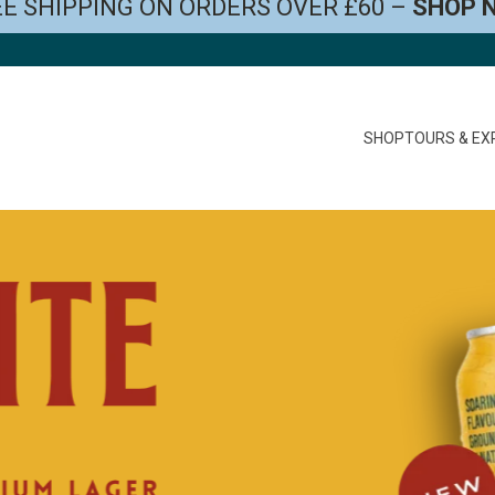
E SHIPPING ON ORDERS OVER £60 –
SHOP 
SHOP
TOURS & EX