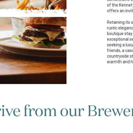
of the Kennet
offers an inviti
Retaining its
rustic eleganc
boutique stay.
exceptional s
seeking a luxu
friends, a cas
countryside st
warmth and ho
ive from our Brewer