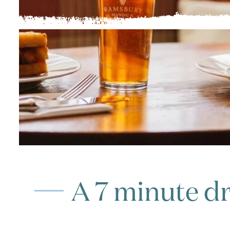
A 7 minute dr