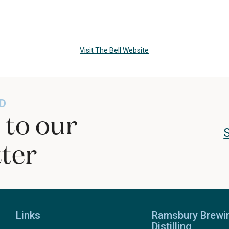
Visit The Bell Website
D
 to our
ter
Links
Ramsbury Brewi
Distilling