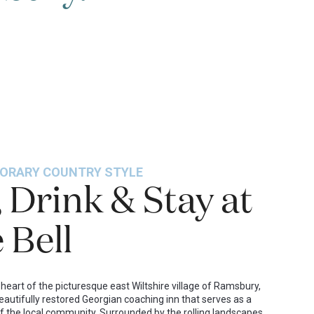
ORARY COUNTRY STYLE
, Drink & Stay at
 Bell
 heart of the picturesque east Wiltshire village of Ramsbury,
beautifully restored Georgian coaching inn that serves as a
f the local community. Surrounded by the rolling landscapes