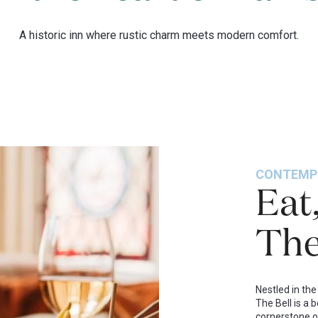
A historic inn where rustic charm meets modern comfort.
CONTEMP
Eat
The
Nestled in the
The Bell is a 
cornerstone o