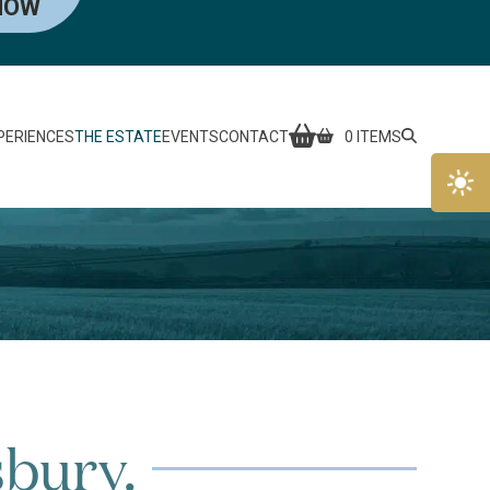
NOW
PERIENCES
THE ESTATE
EVENTS
CONTACT
0 ITEMS
sbury.