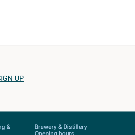
SIGN UP
ng &
Brewery & Distillery
Opening hours