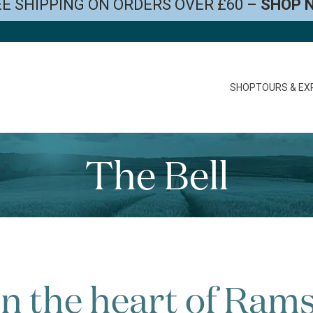
E SHIPPING ON ORDERS OVER £60 –
SHOP 
SHOP
TOURS & EX
The Bell
in the heart of Ram