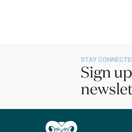
STAY CONNECTE
Sign up
newslet