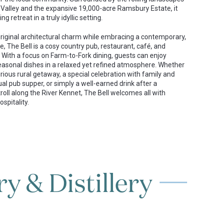
 Valley and the expansive 19,000-acre Ramsbury Estate, it
ng retreat in a truly idyllic setting.
 original architectural charm while embracing a contemporary,
e, The Bell is a cosy country pub, restaurant, café, and
 With a focus on Farm-to-Fork dining, guests can enjoy
easonal dishes in a relaxed yet refined atmosphere. Whether
rious rural getaway, a special celebration with family and
ual pub supper, or simply a well-earned drink after a
roll along the River Kennet, The Bell welcomes all with
spitality.
y & Distillery