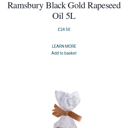
Ramsbury Black Gold Rapeseed
Oil 5L
£
24.50
LEARN MORE
Add to basket