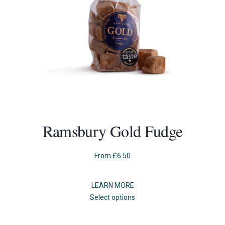
Ramsbury Gold Fudge
From
£
6.50
LEARN MORE
This
Select options
product
has