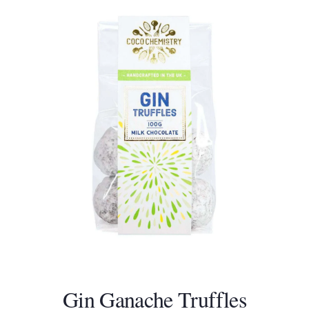
Gin Ganache Truffles