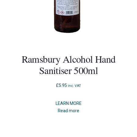
Ramsbury Alcohol Hand
Sanitiser 500ml
£
5.95
inc. VAT
LEARN MORE
Read more