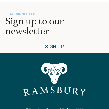
STAY CONNECTED
Sign up to our
newsletter
SIGN UP