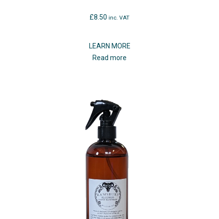
£
8.50
inc. VAT
LEARN MORE
Read more