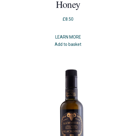
Honey
£
8.50
LEARN MORE
Add to basket