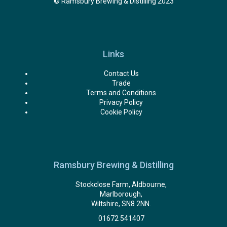
© Ramsbury Brewing & Distilling 2023
Links
Contact Us
Trade
Terms and Conditions
Privacy Policy
Cookie Policy
Ramsbury Brewing & Distilling
Stockclose Farm, Aldbourne,
Marlborough,
Wiltshire, SN8 2NN.
01672 541407