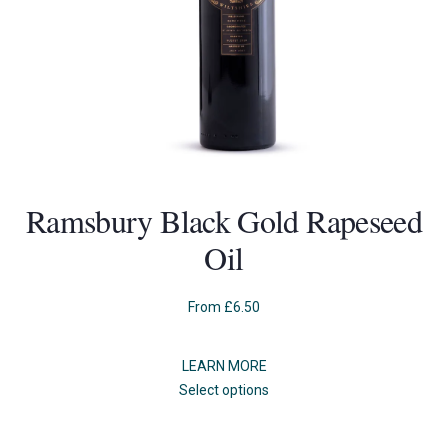
Ramsbury Black Gold Rapeseed
Oil
From
£
6.50
LEARN MORE
This
Select options
product
has
multiple