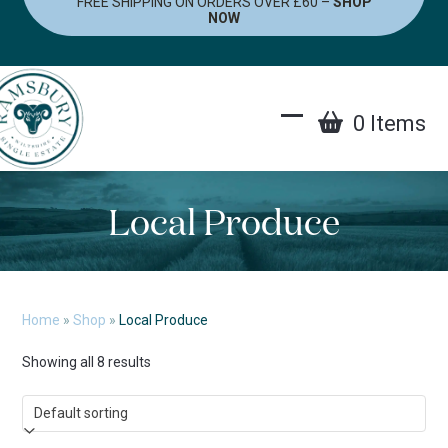
FREE SHIPPING ON ORDERS OVER £60 –
SHOP
Skip
NOW
to
content
0 Items
Open
Close
mobile
mobile
menu
menu
Local Produce
Home
»
Shop
»
Local Produce
Showing all 8 results