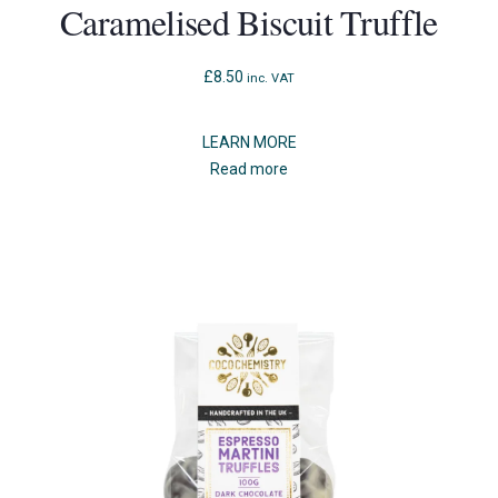
Caramelised Biscuit Truffle
£
8.50
inc. VAT
LEARN MORE
Read more