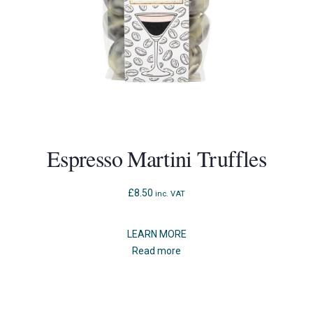
Espresso Martini Truffles
£
8.50
inc. VAT
LEARN MORE
Read more