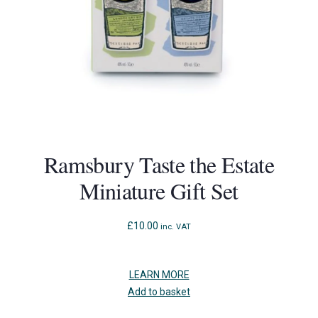
Ramsbury Taste the Estate
Miniature Gift Set
£
10.00
inc. VAT
LEARN MORE
Add to basket