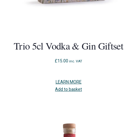
Trio 5cl Vodka & Gin Giftset
£
15.00
inc. VAT
LEARN MORE
Add to basket