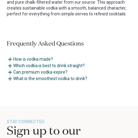
and pure chalk-filtered water from our source. This approach
creates sustainable vodka with a smooth, balanced character,
perfect for everything from simple serves to refined cocktails.
Frequently Asked Questions
How is vodka made?
Which vodka is best to drink straight?
Can premium vodka expire?
What is the smoothest vodka to drink?
STAY CONNECTED
Sign up to our