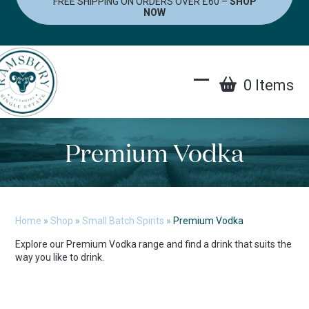
FREE SHIPPING ON ORDERS OVER £60 –
SHOP
Skip
NOW
to
content
0 Items
Open
Close
mobile
mobile
menu
menu
Premium Vodka
Home
»
Shop
»
Small Batch Spirits
»
Premium Vodka
Explore our Premium Vodka range and find a drink that suits the
way you like to drink.