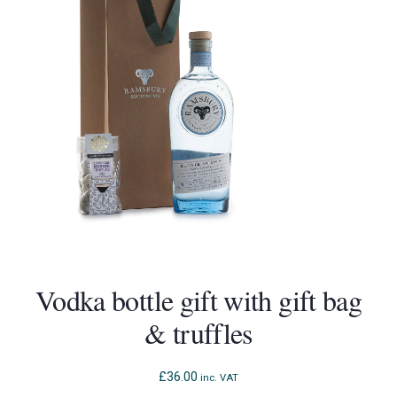
Vodka bottle gift with gift bag
& truffles
£
36.00
inc. VAT