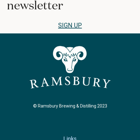
newsletter
SIGN UP
© Ramsbury Brewing & Distilling 2023
Links