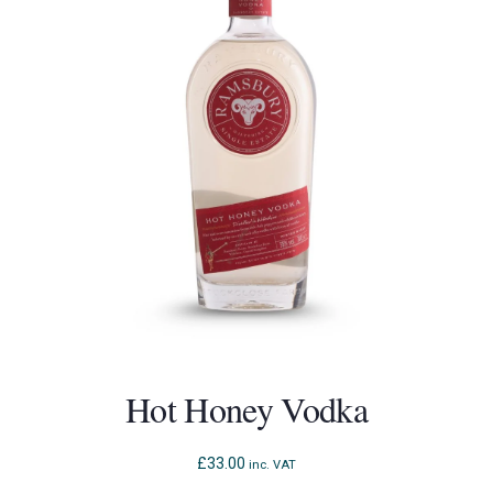
Hot Honey Vodka
£
33.00
inc. VAT