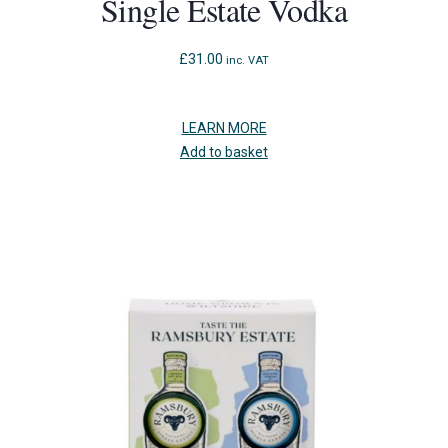
Single Estate Vodka
£
31.00
inc. VAT
LEARN MORE
Add to basket