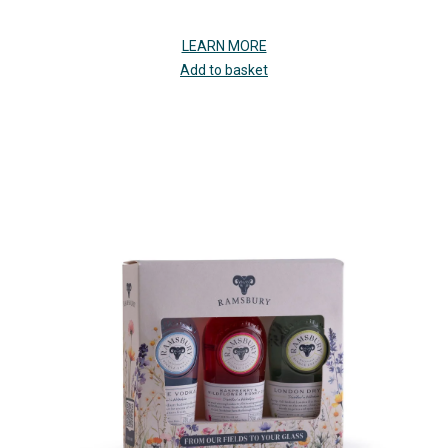
LEARN MORE
Add to basket