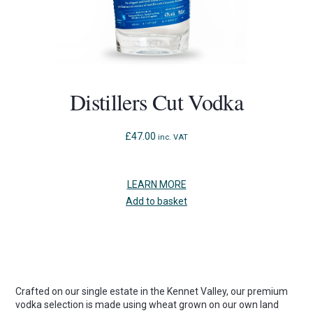
Distillers Cut Vodka
£
47.00
inc. VAT
LEARN MORE
Add to basket
Crafted on our single estate in the Kennet Valley, our premium
vodka selection is made using wheat grown on our own land