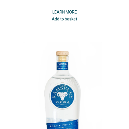
LEARN MORE
Add to basket