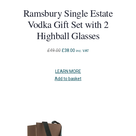
Ramsbury Single Estate
Vodka Gift Set with 2
Highball Glasses
Original
Current
£
49.00
£
38.00
inc. VAT
price
price
was:
is:
£49.00.
£38.00.
LEARN MORE
Add to basket