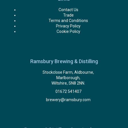
Contact Us
Trade
Terms and Conditions
Privacy Policy
Cookie Policy
Ramsbury Brewing & Distilling
Stockclose Farm, Aldbourne,
Marlborough,
Wiltshire, SN8 2NN.
01672 541407
brewery@ramsbury.com