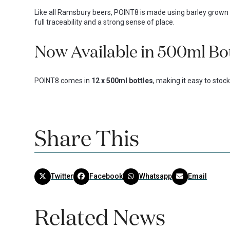
Like all Ramsbury beers, POINT8 is made using barley grown 
full traceability and a strong sense of place.
Now Available in 500ml Bo
POINT8 comes in
12 x 500ml bottles
, making it easy to stoc
Share This
Twitter
Facebook
Whatsapp
Email
Related News