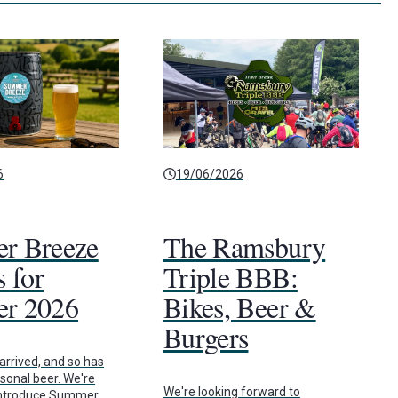
6
19/06/2026
r Breeze
The Ramsbury
 for
Triple BBB:
r 2026
Bikes, Beer &
Burgers
rrived, and so has
asonal beer. We're
We're looking forward to
 introduce Summer