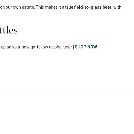
on our own estate. This makes it a
true field-to-glass beer
, with
ttles
k up on your new go-to low alcohol beer
|
SHOP NOW