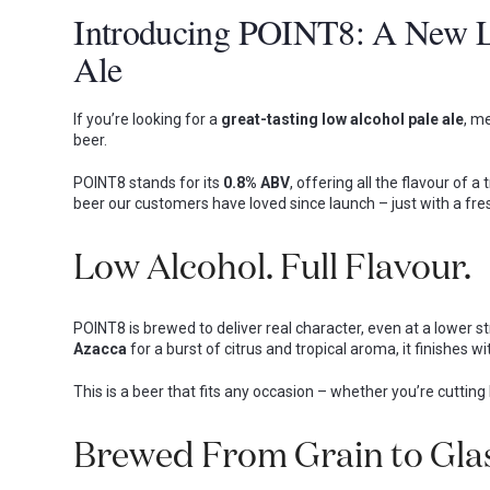
Introducing POINT8: A New L
Ale
If you’re looking for a
great-tasting low alcohol pale ale
, m
beer.
POINT8 stands for its
0.8% ABV
, offering all the flavour of a
beer our customers have loved since launch – just with a fres
Low Alcohol. Full Flavour.
POINT8 is brewed to deliver real character, even at a lower str
Azacca
for a burst of citrus and tropical aroma, it finishes
This is a beer that fits any occasion – whether you’re cuttin
Brewed From Grain to Glas