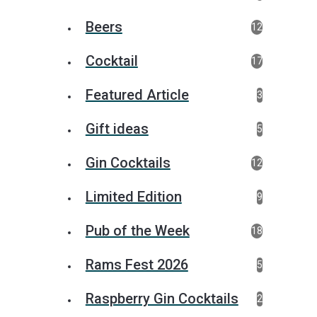
Beers
12
Cocktail
17
Featured Article
3
Gift ideas
5
Gin Cocktails
12
Limited Edition
9
Pub of the Week
18
Rams Fest 2026
5
Raspberry Gin Cocktails
2