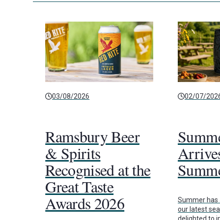
03/08/2026
02/07/202
Ramsbury Beer
Summe
& Spirits
Arrives
Recognised at the
Summe
Great Taste
Awards 2026
Summer has a
our latest se
delighted to