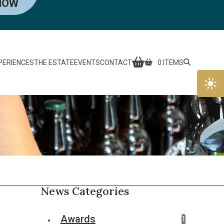
NOW
PERIENCES
THE ESTATE
EVENTS
CONTACT
0 ITEMS
News Categories
Awards
1