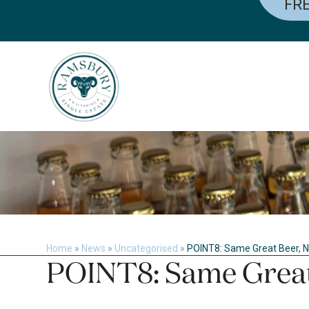
FRE
Skip
to
content
Home
»
News
»
Uncategorised
»
POINT8: Same Great Beer,
POINT8: Same Grea