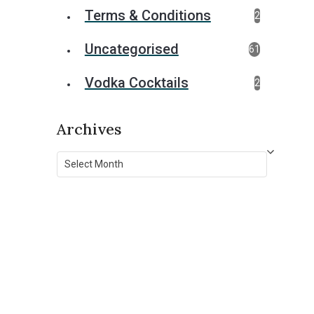
Terms & Conditions
2
Uncategorised
61
Vodka Cocktails
2
Archives
Archives