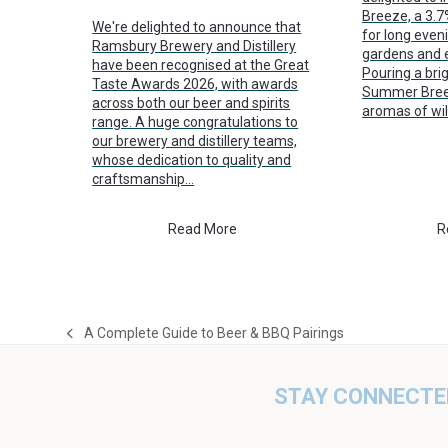
Breeze, a 3.
We're delighted to announce that
for long even
Ramsbury Brewery and Distillery
gardens and e
have been recognised at the Great
Pouring a brig
Taste Awards 2026, with awards
Summer Breez
across both our beer and spirits
aromas of wi
range. A huge congratulations to
our brewery and distillery teams,
whose dedication to quality and
craftsmanship…
Read More
R
A Complete Guide to Beer & BBQ Pairings
previous
post:
STAY CONNECTE