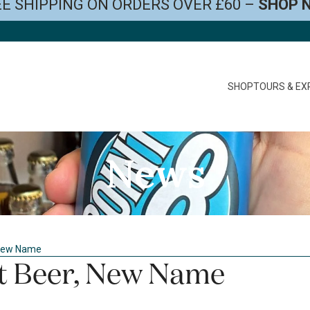
E SHIPPING ON ORDERS OVER £60 –
SHOP 
SHOP
TOURS & EX
News
 New Name
t Beer, New Name