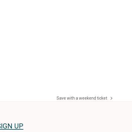
Save with a weekend ticket
next
post:
SIGN UP