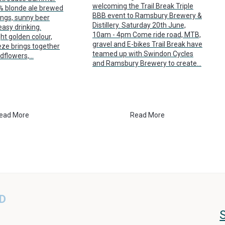
welcoming the Trail Break Triple
7% blonde ale brewed
BBB event to Ramsbury Brewery &
ings, sunny beer
Distillery. Saturday 20th June,
asy drinking.
10am - 4pm Come ride road, MTB,
ht golden colour,
gravel and E-bikes Trail Break have
e brings together
teamed up with Swindon Cycles
ldflowers,…
and Ramsbury Brewery to create…
ead More
Read More
D