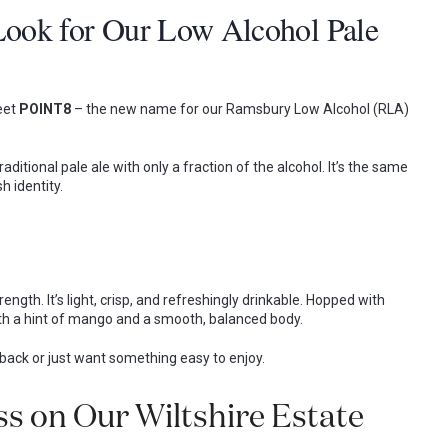
ook for Our Low Alcohol Pale
eet
POINT8
– the new name for our Ramsbury Low Alcohol (RLA)
 traditional pale ale with only a fraction of the alcohol. It’s the same
h identity.
ength. It’s light, crisp, and refreshingly drinkable. Hopped with
 with a hint of mango and a smooth, balanced body.
g back or just want something easy to enjoy.
s on Our Wiltshire Estate