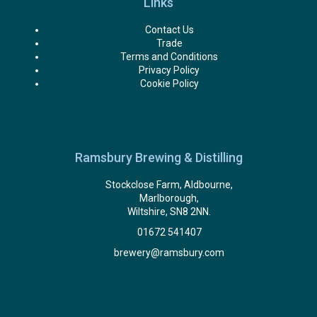
Links
Contact Us
Trade
Terms and Conditions
Privacy Policy
Cookie Policy
Ramsbury Brewing & Distilling
Stockclose Farm, Aldbourne,
Marlborough,
Wiltshire, SN8 2NN.
01672 541407
brewery@ramsbury.com