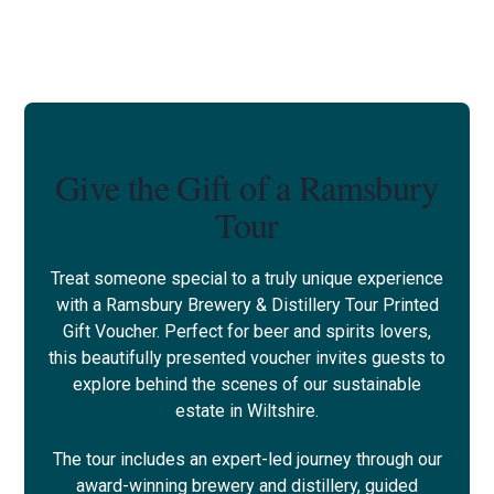
Give the Gift of a Ramsbury
Tour
Treat someone special to a truly unique experience
with a Ramsbury Brewery & Distillery Tour Printed
Gift Voucher. Perfect for beer and spirits lovers,
this beautifully presented voucher invites guests to
explore behind the scenes of our sustainable
estate in Wiltshire.
The tour includes an expert-led journey through our
award-winning brewery and distillery, guided