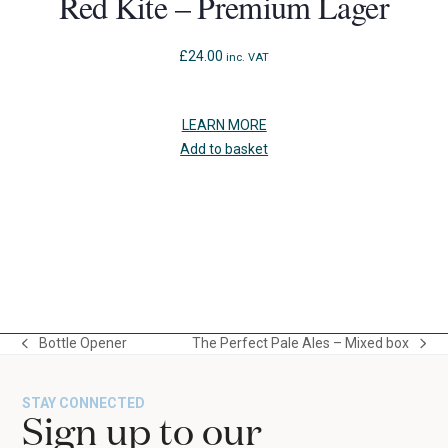
Red Kite – Premium Lager
£
24.00
inc. VAT
LEARN MORE
Add to basket
Press
escape
to
Bottle Opener
The Perfect Pale Ales – Mixed box
go
previous
next
to
post:
post:
the
STAY CONNECTED
first
Sign up to our
slide