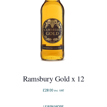
Ramsbury Gold x 12
£
28.00
inc. VAT
LEARN MORE