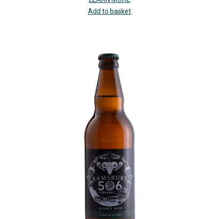
Add to basket