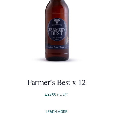
Farmer’s Best x 12
£
28.00
inc. VAT
LEARN MORE