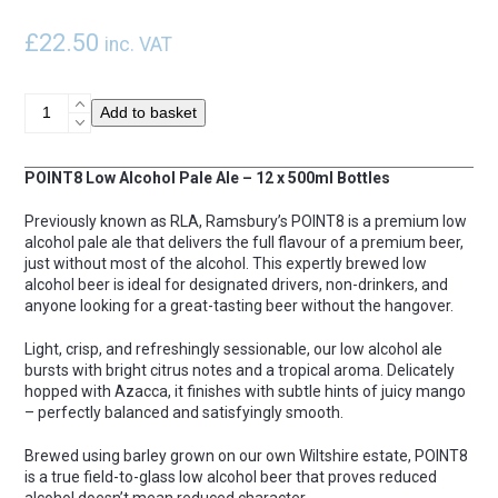
£
22.50
inc. VAT
POINT8
Add to basket
x
12
quantity
POINT8 Low Alcohol Pale Ale – 12 x 500ml Bottles
Previously known as RLA, Ramsbury’s POINT8 is a premium low
alcohol pale ale that delivers the full flavour of a premium beer,
just without most of the alcohol. This expertly brewed low
alcohol beer is ideal for designated drivers, non-drinkers, and
anyone looking for a great-tasting beer without the hangover.
Light, crisp, and refreshingly sessionable, our low alcohol ale
bursts with bright citrus notes and a tropical aroma. Delicately
hopped with Azacca, it finishes with subtle hints of juicy mango
– perfectly balanced and satisfyingly smooth.
Brewed using barley grown on our own Wiltshire estate, POINT8
is a true field-to-glass low alcohol beer that proves reduced
alcohol doesn’t mean reduced character.