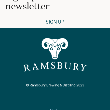
newsletter
SIGN UP
© Ramsbury Brewing & Distilling 2023