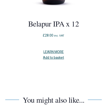
Belapur IPA x 12
£
28.00
inc. VAT
LEARN MORE
Add to basket
You might also like...