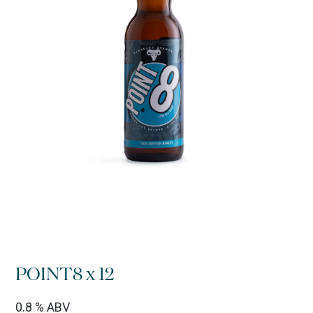
POINT8 x 12
0.8 % ABV