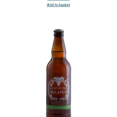
Add to basket