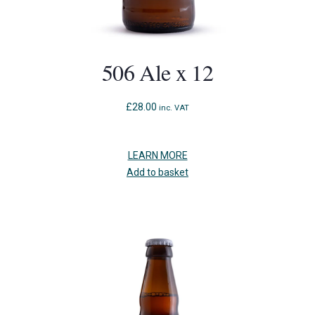
506 Ale x 12
£
28.00
inc. VAT
LEARN MORE
Add to basket