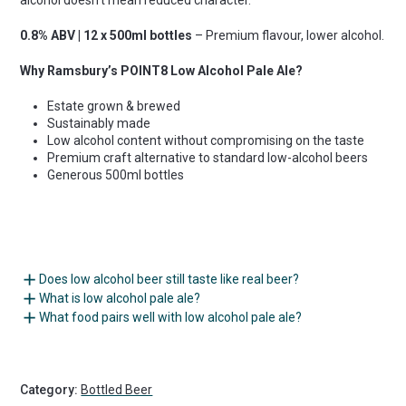
0.8% ABV | 12 x 500ml bottles
– Premium flavour, lower alcohol.
Why Ramsbury’s POINT8 Low Alcohol Pale Ale?
Estate grown & brewed
Sustainably made
Low alcohol content without compromising on the taste
Premium craft alternative to standard low-alcohol beers
Generous 500ml bottles
Does low alcohol beer still taste like real beer?
What is low alcohol pale ale?
What food pairs well with low alcohol pale ale?
Category:
Bottled Beer