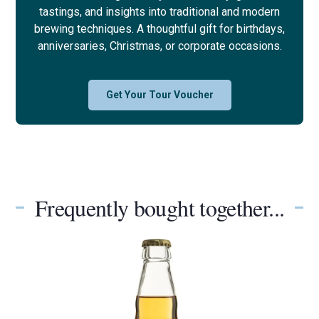
tastings, and insights into traditional and modern
brewing techniques. A thoughtful gift for birthdays,
anniversaries, Christmas, or corporate occasions.
Get Your Tour Voucher
Frequently bought together...