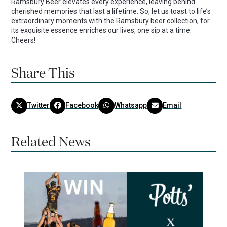
Ramsbury Beer elevates every experience, leaving behind
cherished memories that last a lifetime. So, let us toast to life’s
extraordinary moments with the Ramsbury beer collection, for
its exquisite essence enriches our lives, one sip at a time.
Cheers!
Share This
Twitter
Facebook
Whatsapp
Email
Related News