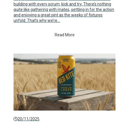
building with every scrum, kick and try. There’s nothing
quite like gathering with mates, settling in for the action
and enjoying a great pint as the weeks of fixtures
unfold. That’s why we’re…
Read More
20/11/2025