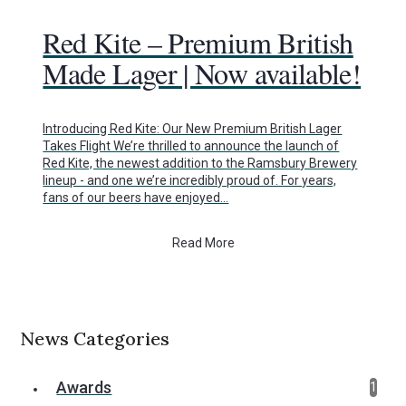
Red Kite – Premium British
Made Lager | Now available!
Introducing Red Kite: Our New Premium British Lager
Takes Flight We’re thrilled to announce the launch of
Red Kite, the newest addition to the Ramsbury Brewery
lineup - and one we’re incredibly proud of. For years,
fans of our beers have enjoyed…
Read More
News Categories
Awards
1