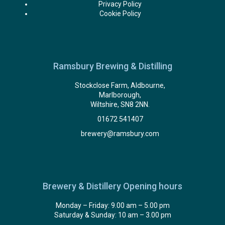
Privacy Policy
Cookie Policy
Ramsbury Brewing & Distilling
Stockclose Farm, Aldbourne,
Marlborough,
Wiltshire, SN8 2NN.
01672 541407
brewery@ramsbury.com
Brewery & Distillery Opening hours
Monday – Friday: 9.00 am – 5.00 pm
Saturday & Sunday: 10 am – 3.00 pm