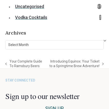
Uncategorised
61
Vodka Cocktails
2
Archives
Archives
Your Complete Guide
Introducing Equinox: Your Ticket
previous
next
To Ramsbury Beers
to a Springtime Brew Adventure!
post:
post:
STAY CONNECTED
Sign up to our newsletter
SIGN UP