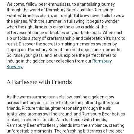
Welcome, fellow beer enthusiasts, to a tantalising journey
through the world of Ramsbury Beer! Just like Ramsbury
Estates’ timeless charm, our delightful brew never fails to wow
the senses. With the summer in full swing, it begs to wonder
when the right time is to enjoy the crisp crackle of the
effervescent dance of bubbles on your taste buds. When each
sip unfolds a story of craftsmanship and celebration it’s hard to
resist. Discover the secret to making memories sweeter by
sipping our Ramsbury Beer at the most opportune moments.
So, raise your glass, and let us explore the perfect times to
indulge in the golden beer collection from our
Ramsbury
Brewery.
A Barbecue with Friends
As the warm summer sun sets low, casting a golden glow
across the horizon, it’s time to stoke the grill and gather your
friends. Picture this: laughter resonating through the air,
tantalizing aromas swirling around, and Ramsbury Beer bottles
clinking in cheerful toasts. At a barbecue with friends,
Ramsbury Beer effortlessly blends into the ambience, creating
unforgettable moments. The refreshing bitterness of the beer