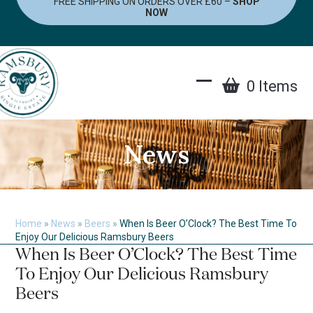
FREE SHIPPING ON ORDERS OVER £60 –
SHOP
Skip
NOW
to
content
0 Items
Open
Close
mobile
mobile
menu
menu
News
Home
»
News
»
Beers
»
When Is Beer O’Clock? The Best Time To
Enjoy Our Delicious Ramsbury Beers
When Is Beer O’Clock? The Best Time
To Enjoy Our Delicious Ramsbury
Beers