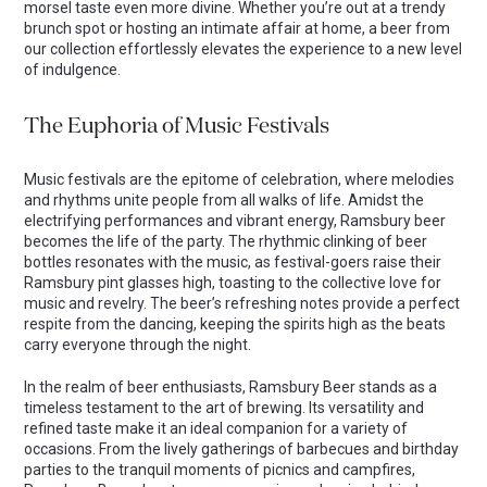
morsel taste even more divine. Whether you’re out at a trendy
brunch spot or hosting an intimate affair at home, a beer from
our collection effortlessly elevates the experience to a new level
of indulgence.
The Euphoria of Music Festivals
Music festivals are the epitome of celebration, where melodies
and rhythms unite people from all walks of life. Amidst the
electrifying performances and vibrant energy, Ramsbury beer
becomes the life of the party. The rhythmic clinking of beer
bottles resonates with the music, as festival-goers raise their
Ramsbury pint glasses high, toasting to the collective love for
music and revelry. The beer’s refreshing notes provide a perfect
respite from the dancing, keeping the spirits high as the beats
carry everyone through the night.
In the realm of beer enthusiasts, Ramsbury Beer stands as a
timeless testament to the art of brewing. Its versatility and
refined taste make it an ideal companion for a variety of
occasions. From the lively gatherings of barbecues and birthday
parties to the tranquil moments of picnics and campfires,