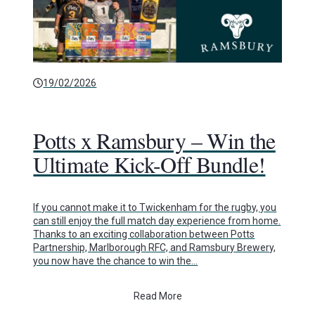
19/02/2026
Potts x Ramsbury – Win the
Ultimate Kick-Off Bundle!
If you cannot make it to Twickenham for the rugby, you
can still enjoy the full match day experience from home.
Thanks to an exciting collaboration between Potts
Partnership, Marlborough RFC, and Ramsbury Brewery,
you now have the chance to win the…
Read More