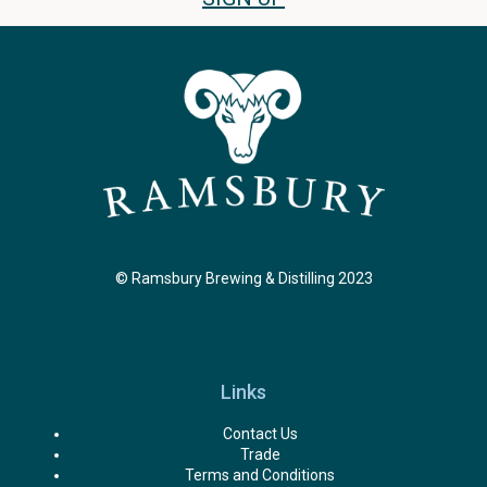
© Ramsbury Brewing & Distilling 2023
Links
Contact Us
Trade
Terms and Conditions