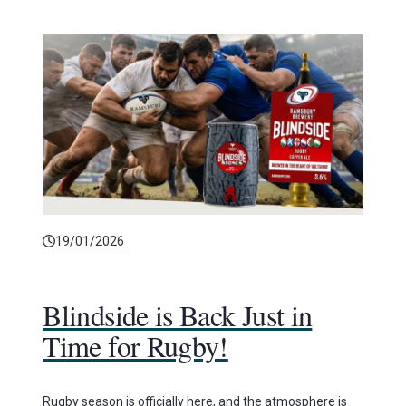
19/01/2026
Blindside is Back Just in
Time for Rugby!
Rugby season is officially here, and the atmosphere is