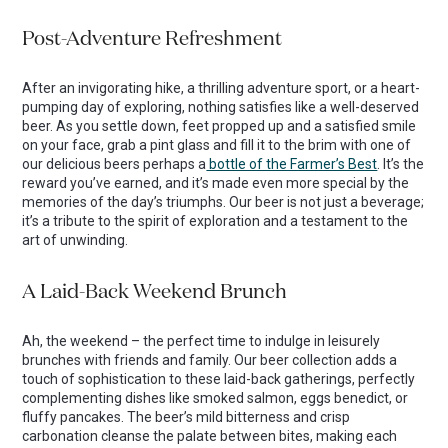
Post-Adventure Refreshment
After an invigorating hike, a thrilling adventure sport, or a heart-
pumping day of exploring, nothing satisfies like a well-deserved
beer. As you settle down, feet propped up and a satisfied smile
on your face, grab a pint glass and fill it to the brim with one of
our delicious beers perhaps a
bottle of the Farmer’s Best
. It’s the
reward you’ve earned, and it’s made even more special by the
memories of the day’s triumphs. Our beer is not just a beverage;
it’s a tribute to the spirit of exploration and a testament to the
art of unwinding.
A Laid-Back Weekend Brunch
Ah, the weekend – the perfect time to indulge in leisurely
brunches with friends and family. Our beer collection adds a
touch of sophistication to these laid-back gatherings, perfectly
complementing dishes like smoked salmon, eggs benedict, or
fluffy pancakes. The beer’s mild bitterness and crisp
carbonation cleanse the palate between bites, making each