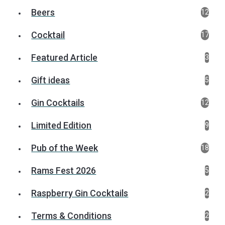
Beers
12
Cocktail
17
Featured Article
3
Gift ideas
5
Gin Cocktails
12
Limited Edition
9
Pub of the Week
18
Rams Fest 2026
5
Raspberry Gin Cocktails
2
Terms & Conditions
2