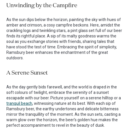
Unwinding by the Campfire
As the sun dips below the horizon, painting the sky with hues of
amber and crimson, a cosy campfire beckons. Here, amidst the
crackling logs and twinkling stars, a pint glass set full of our beer
finds its rightful place. A sip of its malty goodness warms the
soul as you exchange stories with friends, sharing tales that
have stood the test of time. Embracing the spirit of simplicity,
Ramsbury beer enhances the enchantment of the great
outdoors.
A Serene Sunset
As the day gently bids farewell, and the world is draped in the
soft colours of twilight, embrace the serenity of a sunset
escapade with our beer. Picture yourself on a serene hilltop or a
tranquil beach
, witnessing nature at its best. With each sip of
Ramsbury beer, the earthy undertones and delicate bitterness
mirror the tranquillity of the moment. As the sun sets, casting a
warm glow over the horizon, the beer’s golden hue makes the
perfect accompaniment to revel in the beauty of dusk.