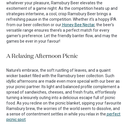
whatever your pleasure, Ramsbury Beer elevates the
excitement of a game night. As the competition heats up and
strategies intertwine, a cool, crisp Ramsbury Beer brings a
refreshing pause in the competition. Whether it’s a hoppy IPA
from our beer collection or our
Honey Bee Nectar
, the beer’s
versatile range ensures there’s a perfect match for every
gamer’s preference. Let the friendly banter flow, and may the
games be ever in your favour!
A Relaxing Afternoon Picnic
Nature’s embrace, the soft rustling of leaves, and a quaint
wicker basket filled with the Ramsbury beer collection. Such
idyllic afternoons are made even more special with our beer as
your picnic partner. Its light and balanced profile complement a
spread of sandwiches, cheeses, and fresh fruits, effortlessly
turning a leisurely outing into a delicious escape full of picnic
food. As you recline on the picnic blanket, sipping your favourite
Ramsbury brew, the worries of the world seem to dissolve, and
a sense of contentment settles in while you relax in the
perfect
picnic spot
.