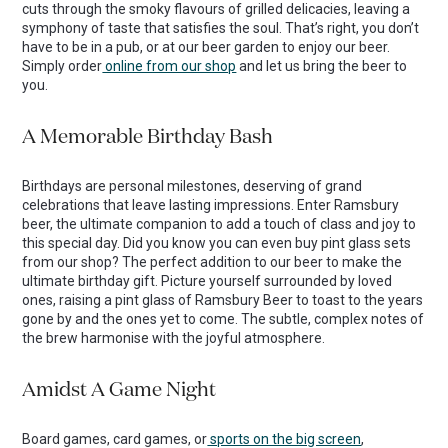
cuts through the smoky flavours of grilled delicacies, leaving a
symphony of taste that satisfies the soul. That’s right, you don’t
have to be in a pub, or at our beer garden to enjoy our beer.
Simply order
online from our shop
and let us bring the beer to
you.
A Memorable Birthday Bash
Birthdays are personal milestones, deserving of grand
celebrations that leave lasting impressions. Enter Ramsbury
beer, the ultimate companion to add a touch of class and joy to
this special day. Did you know you can even buy pint glass sets
from our shop? The perfect addition to our beer to make the
ultimate birthday gift. Picture yourself surrounded by loved
ones, raising a pint glass of Ramsbury Beer to toast to the years
gone by and the ones yet to come. The subtle, complex notes of
the brew harmonise with the joyful atmosphere.
Amidst A Game Night
Board games, card games, or
sports on the big screen
,