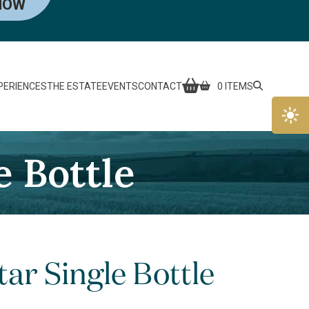
NOW
PERIENCES
THE ESTATE
EVENTS
CONTACT
0 ITEMS
 Bottle
ar Single Bottle