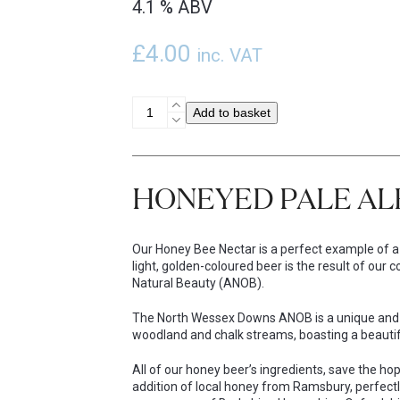
4.1 % ABV
£
4.00
inc. VAT
Honey
Add to basket
Bee
Nectar
Single
Bottle
HONEYED PALE AL
quantity
Our Honey Bee Nectar is a perfect example of a s
light, golden-coloured beer is the result of ou
Natural Beauty (ANOB).
The North Wessex Downs ANOB is a unique and s
woodland and chalk streams, boasting a beautiful
All of our honey beer’s ingredients, save the 
addition of local honey from Ramsbury, perfectl