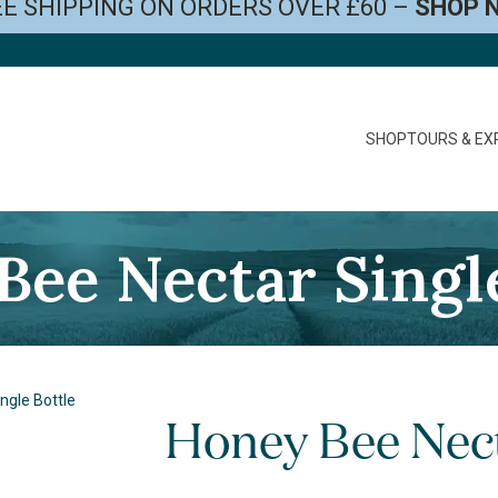
E SHIPPING ON ORDERS OVER £60 –
SHOP 
SHOP
TOURS & EX
Bee Nectar Single
ngle Bottle
Honey Bee Nect