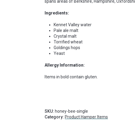
spans areas of Berkshire, Hampshire, Oxfordshir
Ingredients:
Kennet Valley water
Pale ale malt
Crystal malt
Torrified wheat
Goldings hops
Yeast
Allergy Information:
Items in bold contain gluten.
SKU:
honey-bee-single
Category:
Product Hamper Items