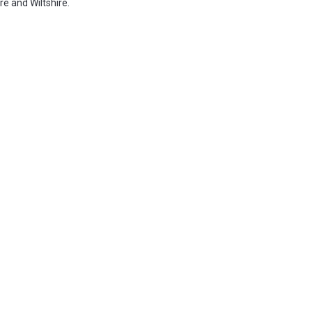
e and Wiltshire.