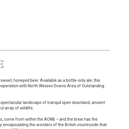
E
weet, honeyed beer. Available as a bottle-only ale, this
r cooperation with North Wessex Downs Area of Outstanding
pectacular landscape of tranquil open downland, ancient
 array of wildlife.
hops, come from within the AONB – and the brew has the
y encapsulating the wonders of the British countryside that