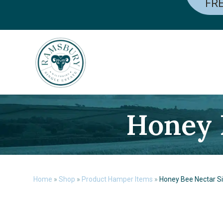
FRE
Skip
to
content
Honey 
Home
»
Shop
»
Product Hamper Items
»
Honey Bee Nectar Si