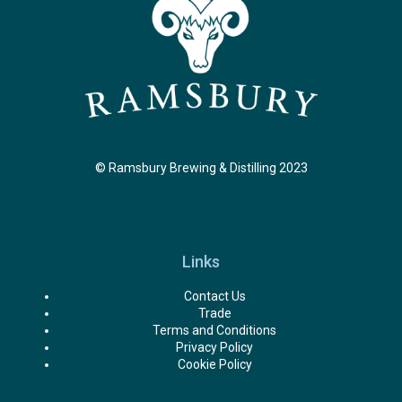
© Ramsbury Brewing & Distilling 2023
Links
Contact Us
Trade
Terms and Conditions
Privacy Policy
Cookie Policy