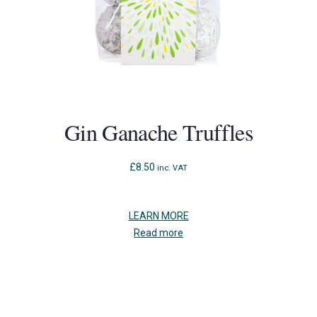
Gin Ganache Truffles
£
8.50
inc. VAT
LEARN MORE
Read more