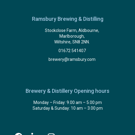
Ramsbury Brewing & Distilling
Stockclose Farm, Aldbourne,
Marlborough,
Wiltshire, SN8 2NN.
01672 541407
brewery@ramsbury.com
Brewery & Distillery Opening hours
Monday – Friday: 9.00 am – 5.00 pm
Saturday & Sunday: 10 am – 3.00 pm