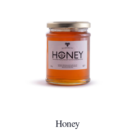
Honey