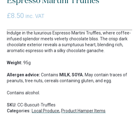
Espresso Martini Truffles
£
8.50
inc. VAT
Indulge in the luxurious Espresso Martini Truffles, where coffee-
infused splendor meets velvety chocolate bliss. The crisp dark
chocolate exterior reveals a sumptuous heart, blending rich,
aromatic espresso with a silky chocolate ganache.
Weight:
95g
Allergen advice:
Contains
MILK
,
SOYA.
May contain traces of
peanuts, tree nuts, cereals containing gluten, and egg.
Contains alcohol.
SKU:
CC-Buscuit-Truffles
Categories:
Local Produce
,
Product Hamper Items