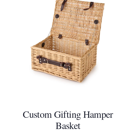
product
page
Custom Gifting Hamper
Basket