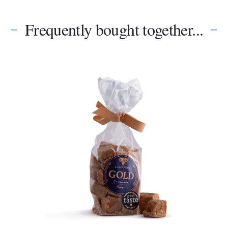
Frequently bought together...