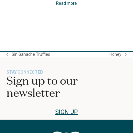
Read more
Press
escape
to
Gin Ganache Truffles
Honey
go
previous
next
to
post:
post:
the
STAY CONNECTED
first
Sign up to our
slide
newsletter
SIGN UP