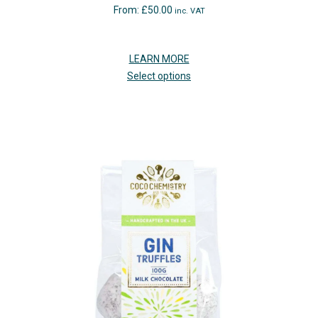
From:
£
50.00
inc. VAT
LEARN MORE
Select options