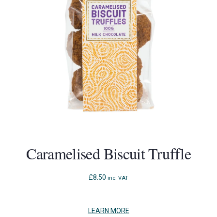
to
access
the
carousel
navigation
buttons
Caramelised Biscuit Truffle
£
8.50
inc. VAT
LEARN MORE