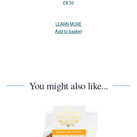
£
8.50
LEARN MORE
Add to basket
You might also like...
Use
the
left
and
right
arrow
keys