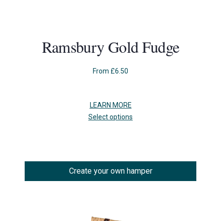
Ramsbury Gold Fudge
From
£
6.50
LEARN MORE
This
Select options
product
has
multiple
variants.
The
Create your own hamper
options
may
be
chosen
on
the