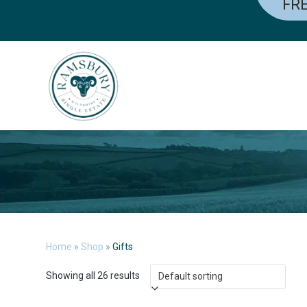
FRE
Skip
to
content
Home
»
Shop
»
Gifts
Showing all 26 results