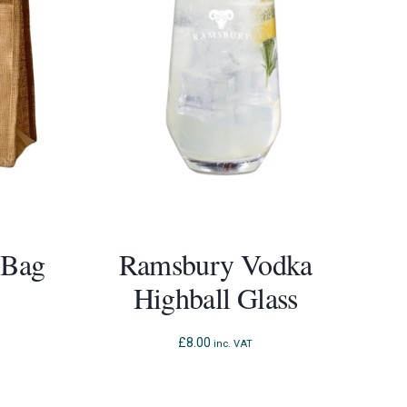
 Bag
Ramsbury Vodka
Highball Glass
£
8.00
inc. VAT