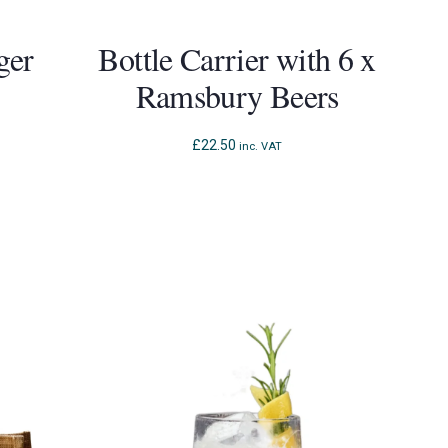
ger
Bottle Carrier with 6 x
Ramsbury Beers
£
22.50
inc. VAT