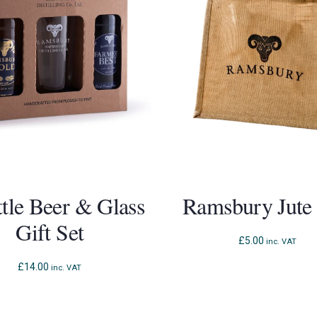
ttle Beer & Glass
Ramsbury Jute
Gift Set
£
5.00
inc. VAT
£
14.00
inc. VAT