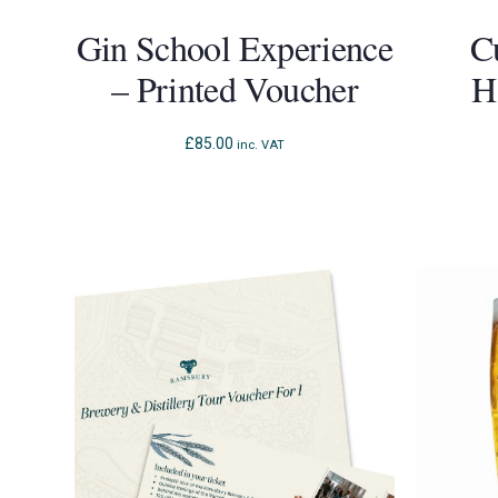
Gin School Experience
C
– Printed Voucher
H
£
85.00
inc. VAT