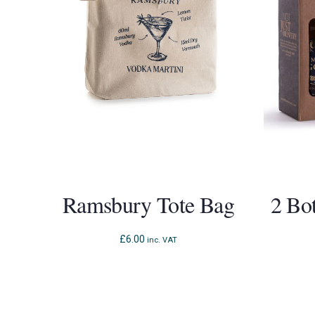
Ramsbury Tote Bag
2 Bo
£
6.00
inc. VAT