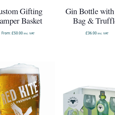
ustom Gifting
Gin Bottle with
amper Basket
Bag & Truffl
From:
£
50.00
£
36.00
inc. VAT
inc. VAT