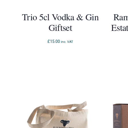
Trio 5cl Vodka & Gin
Ram
Giftset
Esta
£
15.00
inc. VAT