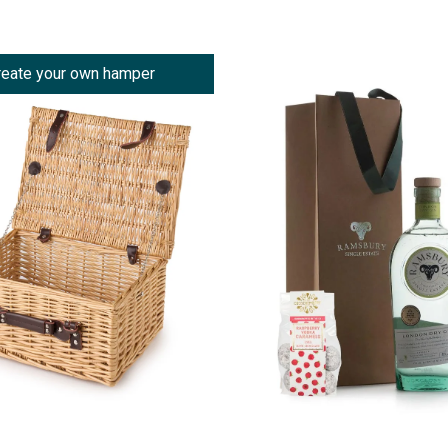
reate your own hamper