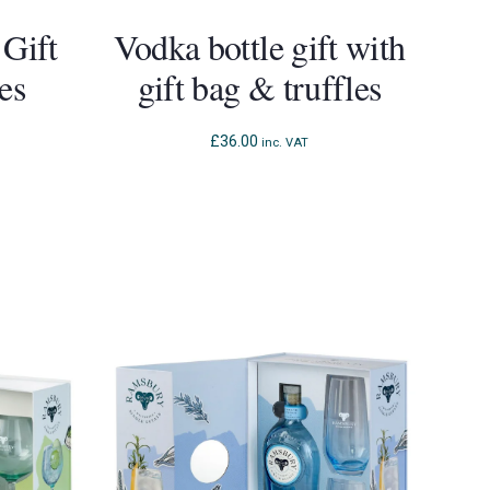
 Gift
Vodka bottle gift with
es
gift bag & truffles
£
36.00
inc. VAT