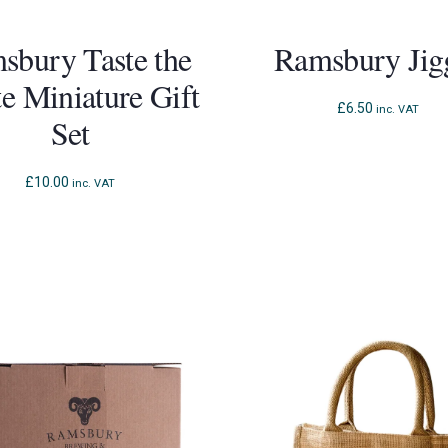
sbury Taste the
Ramsbury Jig
te Miniature Gift
£
6.50
inc. VAT
Set
£
10.00
inc. VAT