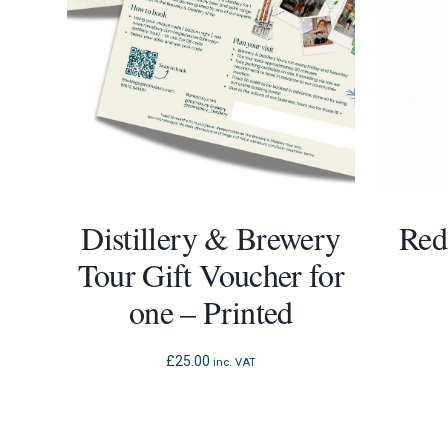
Distillery & Brewery
Red
Tour Gift Voucher for
one – Printed
£
25.00
inc. VAT