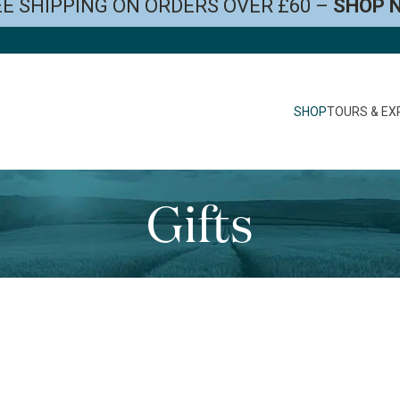
E SHIPPING ON ORDERS OVER £60 –
SHOP 
SHOP
TOURS & EX
Gifts