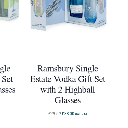
gle
Ramsbury Single
 Set
Estate Vodka Gift Set
asses
with 2 Highball
Glasses
Original
Current
£
49.00
£
38.00
inc. VAT
price
price
was:
is: