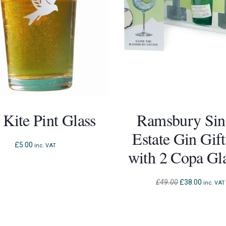
 Kite Pint Glass
Ramsbury Sin
Estate Gin Gift
£
5.00
inc. VAT
with 2 Copa Gl
Original
Current
£
49.00
£
38.00
inc. VAT
price
price
was:
is:
£49.00.
£38.00.