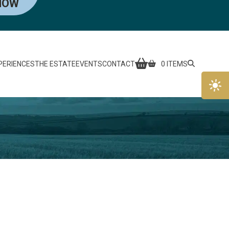
NOW
PERIENCES
THE ESTATE
EVENTS
CONTACT
0 ITEMS