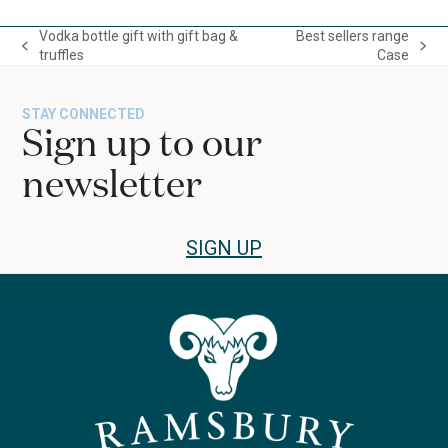
escape
to
Vodka bottle gift with gift bag &
Best sellers range
go
previous
next
truffles
Case
to
post:
post:
the
first
STAY CONNECTED
slide
Sign up to our
newsletter
SIGN UP