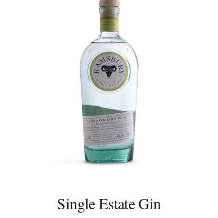
Single Estate Gin