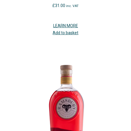
£
31.00
inc. VAT
LEARN MORE
Add to basket