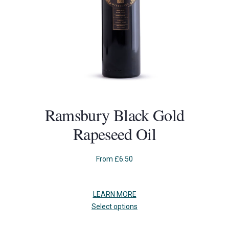
Ramsbury Black Gold
Rapeseed Oil
From
£
6.50
LEARN MORE
This
Select options
product
has