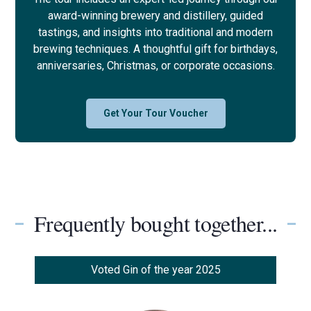
award-winning brewery and distillery, guided
tastings, and insights into traditional and modern
brewing techniques. A thoughtful gift for birthdays,
anniversaries, Christmas, or corporate occasions.
Get Your Tour Voucher
Frequently bought together...
Voted Gin of the year 2025