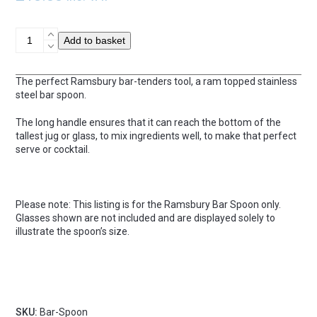
Ramsbury
Add to basket
Bar
Spoon
quantity
The perfect Ramsbury bar-tenders tool, a ram topped stainless
steel bar spoon.
The long handle ensures that it can reach the bottom of the
tallest jug or glass, to mix ingredients well, to make that perfect
serve or cocktail.
Please note: This listing is for the Ramsbury Bar Spoon only.
Glasses shown are not included and are displayed solely to
illustrate the spoon’s size.
SKU:
Bar-Spoon