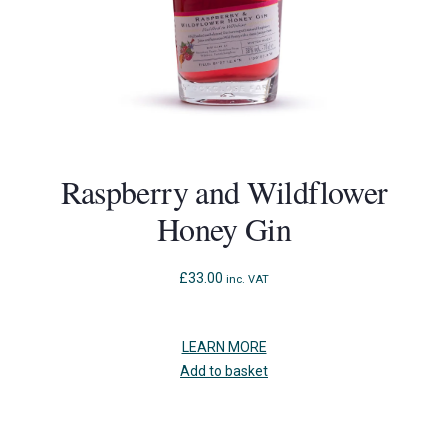
Raspberry and Wildflower
Honey Gin
£
33.00
inc. VAT
LEARN MORE
Add to basket