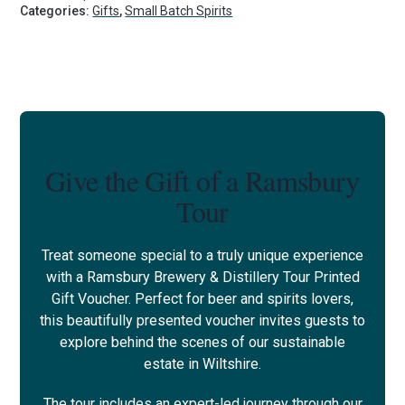
Categories:
Gifts
,
Small Batch Spirits
Give the Gift of a Ramsbury
Tour
Treat someone special to a truly unique experience
with a Ramsbury Brewery & Distillery Tour Printed
Gift Voucher. Perfect for beer and spirits lovers,
this beautifully presented voucher invites guests to
explore behind the scenes of our sustainable
estate in Wiltshire.
The tour includes an expert-led journey through our