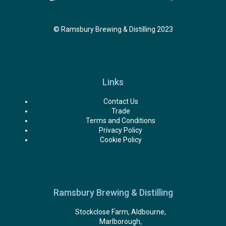
© Ramsbury Brewing & Distilling 2023
Links
Contact Us
Trade
Terms and Conditions
Privacy Policy
Cookie Policy
Ramsbury Brewing & Distilling
Stockclose Farm, Aldbourne,
Marlborough,