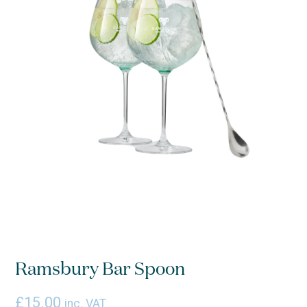
Ramsbury Bar Spoon
£
15.00
inc. VAT