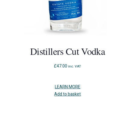
Distillers Cut Vodka
£
47.00
inc. VAT
LEARN MORE
Add to basket
Press