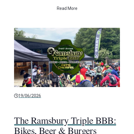
Read More
19/06/2026
The Ramsbury Triple BBB:
Bikes, Beer & Burgers