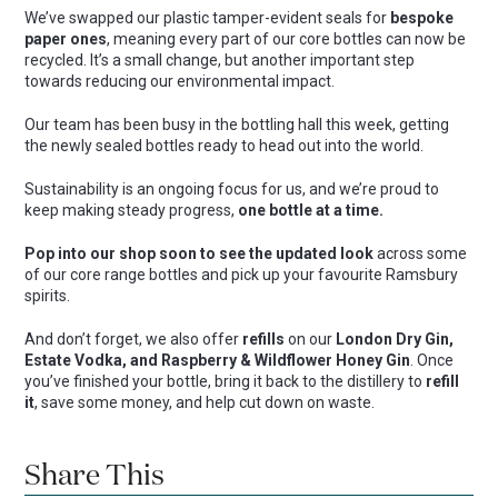
We’ve swapped our plastic tamper-evident seals for
bespoke
paper ones
, meaning every part of our core bottles can now be
recycled. It’s a small change, but another important step
towards reducing our environmental impact.
Our team has been busy in the bottling hall this week, getting
the newly sealed bottles ready to head out into the world.
Sustainability is an ongoing focus for us, and we’re proud to
keep making steady progress,
one bottle at a time.
Pop into our shop soon to see the updated look
across some
of our core range bottles and pick up your favourite Ramsbury
spirits.
And don’t forget, we also offer
refills
on our
London Dry Gin,
Estate Vodka, and Raspberry & Wildflower Honey Gin
. Once
you’ve finished your bottle, bring it back to the distillery to
refill
it
, save some money, and help cut down on waste.
Share This