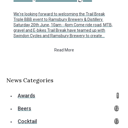
We're looking forward to welcoming the Trail Break
Triple BBB event to Ramsbury Brewery & Distillery.
Saturday 20th June, 10am - 4pm Come ride road, MTB,
gravel and E-bikes Trail Break have teamed up with
Swindon Cycles and Ramsbury Brewery to create…
Read More
News Categories
Awards
1
Beers
12
Cocktail
17