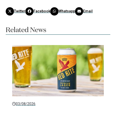
Twitter
Facebook
Whatsapp
Email
Related News
03/08/2026