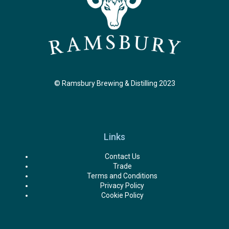
© Ramsbury Brewing & Distilling 2023
Links
Contact Us
Trade
Terms and Conditions
Privacy Policy
Cookie Policy