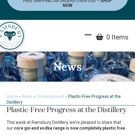
FREE SHIPPING ON ORDERS OVER £60 –
SHOP
Skip
NOW
to
content
0 Items
Open
Close
mobile
mobile
menu
menu
News
Home
»
News
»
Uncategorised
»
Plastic-Free Progress at the
Distillery
Plastic-Free Progress at the Distillery
This week at Ramsbury Distillery, we’re pleased to share that
our
core gin and vodka range is now completely plastic free
.