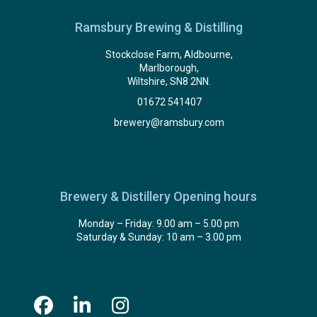
Ramsbury Brewing & Distilling
Stockclose Farm, Aldbourne,
Marlborough,
Wiltshire, SN8 2NN.
01672 541407
brewery@ramsbury.com
Brewery & Distillery Opening hours
Monday – Friday: 9.00 am – 5.00 pm
Saturday & Sunday: 10 am – 3.00 pm
Facebook
LinkedIn
Instagram