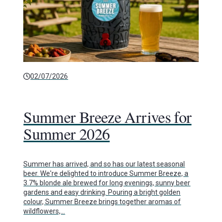
02/07/2026
Summer Breeze Arrives for
Summer 2026
Summer has arrived, and so has our latest seasonal
beer. We're delighted to introduce Summer Breeze, a
3.7% blonde ale brewed for long evenings, sunny beer
gardens and easy drinking. Pouring a bright golden
colour, Summer Breeze brings together aromas of
wildflowers,…