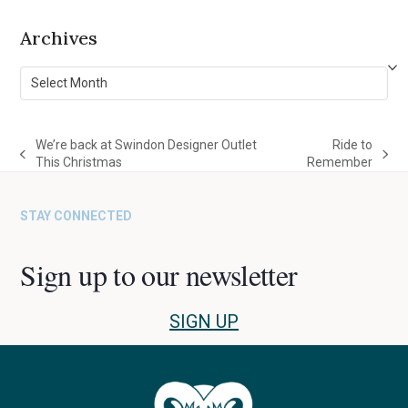
Archives
Archives
We’re back at Swindon Designer Outlet
Ride to
previous
next
This Christmas
Remember
post:
post:
STAY CONNECTED
Sign up to our newsletter
SIGN UP