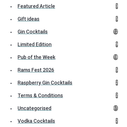
Featured Article
3
Gift ideas
5
Gin Cocktails
12
Limited Edition
9
Pub of the Week
18
Rams Fest 2026
5
Raspberry Gin Cocktails
2
Terms & Conditions
2
Uncategorised
61
Vodka Cocktails
2