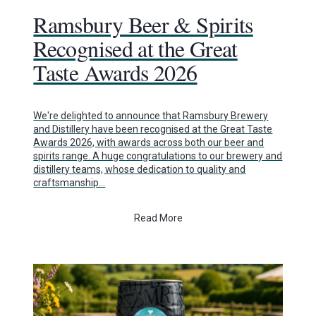
Ramsbury Beer & Spirits
Recognised at the Great
Taste Awards 2026
We're delighted to announce that Ramsbury Brewery
and Distillery have been recognised at the Great Taste
Awards 2026, with awards across both our beer and
spirits range. A huge congratulations to our brewery and
distillery teams, whose dedication to quality and
craftsmanship…
Read More