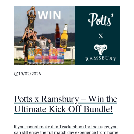
19/02/2026
Potts x Ramsbury – Win the
Ultimate Kick-Off Bundle!
If you cannot make it to Twickenham for the rugby, you
can still enjoy the full match day experience from home.