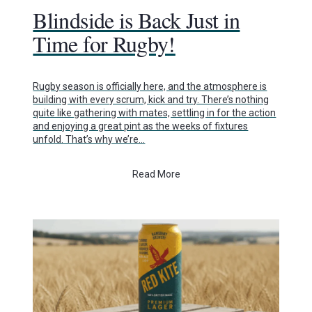
Blindside is Back Just in
Time for Rugby!
Rugby season is officially here, and the atmosphere is
building with every scrum, kick and try. There’s nothing
quite like gathering with mates, settling in for the action
and enjoying a great pint as the weeks of fixtures
unfold. That’s why we’re…
Read More