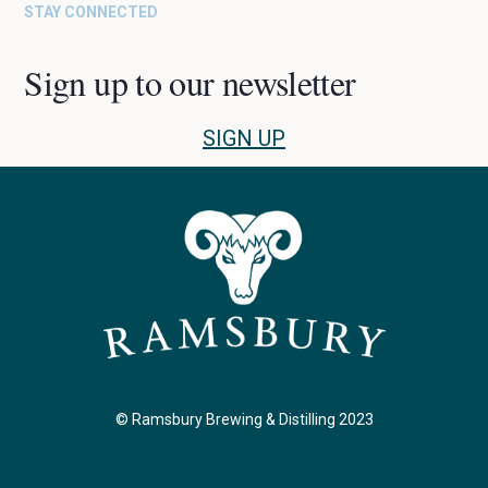
STAY CONNECTED
Sign up to our newsletter
SIGN UP
© Ramsbury Brewing & Distilling 2023