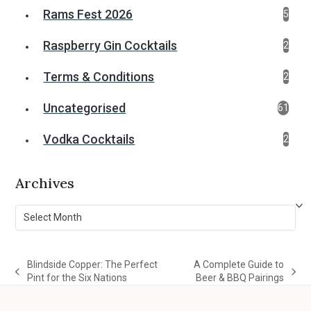
Rams Fest 2026
5
Raspberry Gin Cocktails
2
Terms & Conditions
2
Uncategorised
61
Vodka Cocktails
2
Archives
Archives
Blindside Copper: The Perfect
A Complete Guide to
previous
next
Pint for the Six Nations
Beer & BBQ Pairings
post:
post: