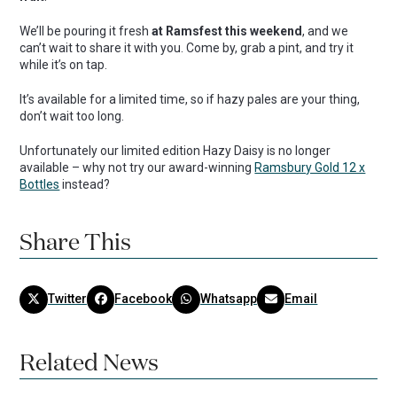
We’ll be pouring it fresh
at Ramsfest this weekend
, and we
can’t wait to share it with you. Come by, grab a pint, and try it
while it’s on tap.
It’s available for a limited time, so if hazy pales are your thing,
don’t wait too long.
Unfortunately our limited edition Hazy Daisy is no longer
available – why not try our award-winning
Ramsbury Gold 12 x
Bottles
instead?
Share This
Twitter
Facebook
Whatsapp
Email
Related News