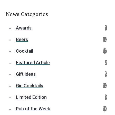
News Categories
Awards
1
Beers
12
Cocktail
17
Featured Article
3
Gift ideas
5
Gin Cocktails
12
Limited Edition
9
Pub of the Week
18