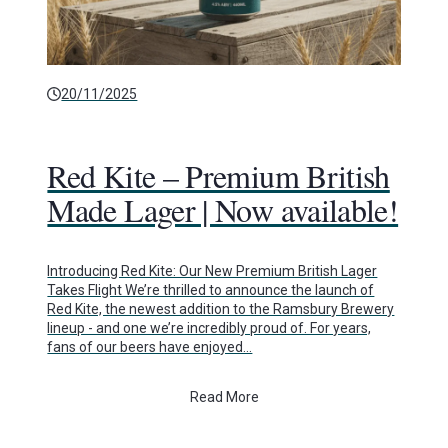
20/11/2025
Red Kite – Premium British
Made Lager | Now available!
Introducing Red Kite: Our New Premium British Lager
Takes Flight We’re thrilled to announce the launch of
Red Kite, the newest addition to the Ramsbury Brewery
lineup - and one we’re incredibly proud of. For years,
fans of our beers have enjoyed…
Read More