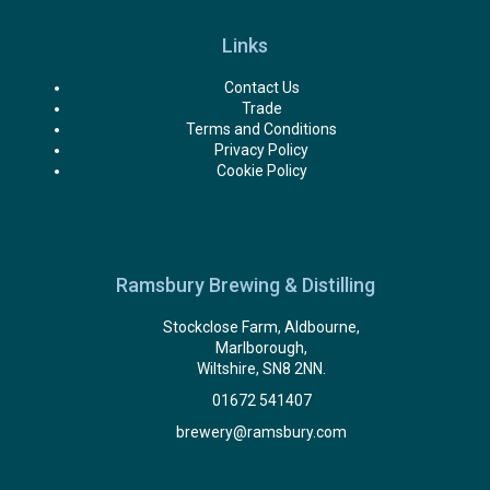
Links
Contact Us
Trade
Terms and Conditions
Privacy Policy
Cookie Policy
Ramsbury Brewing & Distilling
Stockclose Farm, Aldbourne,
Marlborough,
Wiltshire, SN8 2NN.
01672 541407
brewery@ramsbury.com