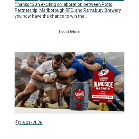
Thanks to an exciting collaboration between Potts
Partnership, Marlborough RFC, and Ramsbury Brewery,
you now have the chance to win the…
Read More
19/01/2026