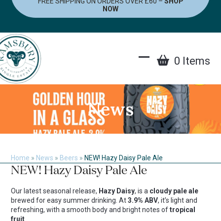
FREE SHIPPING ON ORDERS OVER £60 –
SHOP
Skip
NOW
to
content
0 Items
Open
Close
mobile
mobile
menu
menu
News
Home
»
News
»
Beers
»
NEW! Hazy Daisy Pale Ale
NEW! Hazy Daisy Pale Ale
Our latest seasonal release,
Hazy Daisy
, is a
cloudy pale ale
brewed for easy summer drinking. At
3.9% ABV
, it’s light and
refreshing, with a smooth body and bright notes of
tropical
fruit
.