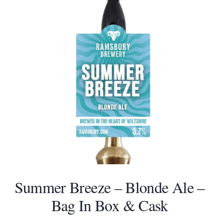
and
right
arrow
keys
to
access
the
carousel
navigation
buttons
Summer Breeze – Blonde Ale –
Bag In Box & Cask