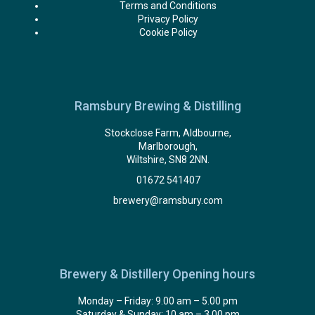
Terms and Conditions
Privacy Policy
Cookie Policy
Ramsbury Brewing & Distilling
Stockclose Farm, Aldbourne,
Marlborough,
Wiltshire, SN8 2NN.
01672 541407
brewery@ramsbury.com
Brewery & Distillery Opening hours
Monday – Friday: 9.00 am – 5.00 pm
Saturday & Sunday: 10 am – 3.00 pm