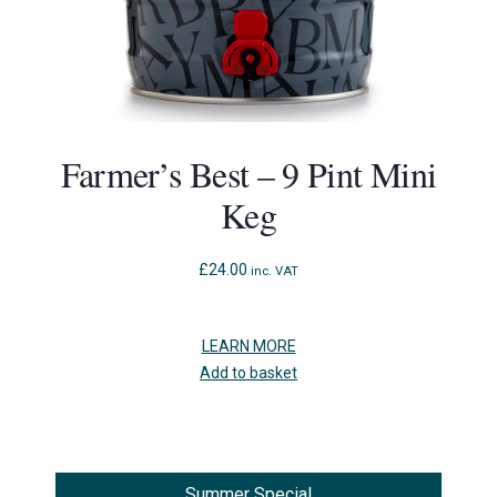
Farmer’s Best – 9 Pint Mini
Keg
£
24.00
inc. VAT
LEARN MORE
Add to basket
Summer Special