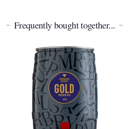
Frequently bought together...