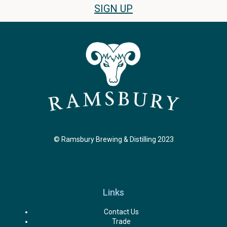
SIGN UP
© Ramsbury Brewing & Distilling 2023
Links
Contact Us
Trade