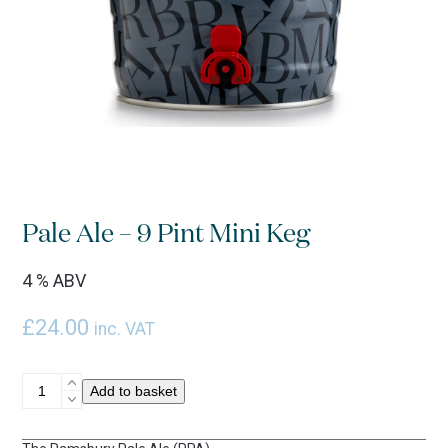
Pale Ale – 9 Pint Mini Keg
4 % ABV
£
24.00
inc. VAT
Pale
Add to basket
Ale
-
9