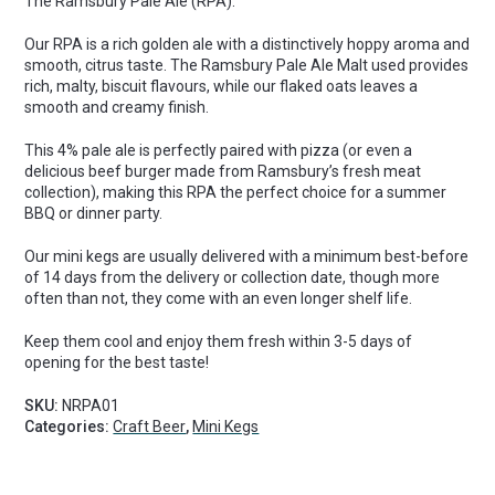
The Ramsbury Pale Ale (RPA).
Pint
Mini
Our RPA is a rich golden ale with a distinctively hoppy aroma and
Keg
smooth, citrus taste. The Ramsbury Pale Ale Malt used provides
quantity
rich, malty, biscuit flavours, while our flaked oats leaves a
smooth and creamy finish.
This 4% pale ale is perfectly paired with pizza (or even a
delicious beef burger made from Ramsbury’s fresh meat
collection), making this RPA the perfect choice for a summer
BBQ or dinner party.
Our mini kegs are usually delivered with a minimum best-before
of 14 days from the delivery or collection date, though more
often than not, they come with an even longer shelf life.
Keep them cool and enjoy them fresh within 3-5 days of
opening for the best taste!
SKU:
NRPA01
Categories:
Craft Beer
,
Mini Kegs