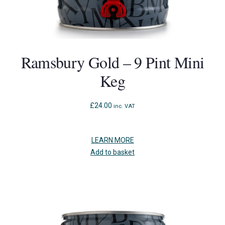
Ramsbury Gold – 9 Pint Mini
Keg
£
24.00
inc. VAT
LEARN MORE
Add to basket