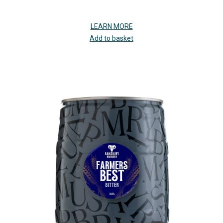
LEARN MORE
Add to basket