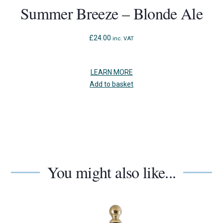
Summer Breeze – Blonde Ale
£
24.00
inc. VAT
LEARN MORE
Add to basket
You might also like...
Use
the
left