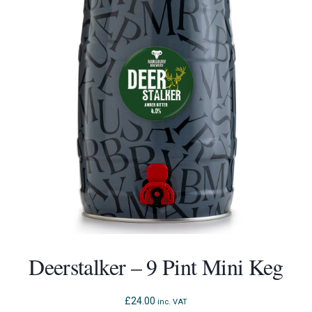
Deerstalker – 9 Pint Mini Keg
£
24.00
inc. VAT