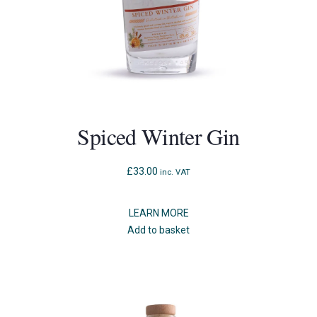
Spiced Winter Gin
£
33.00
inc. VAT
LEARN MORE
Add to basket