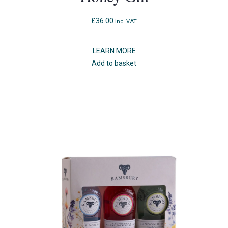
£
36.00
inc. VAT
LEARN MORE
Add to basket