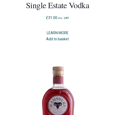
Single Estate Vodka
£
31.00
inc. VAT
LEARN MORE
Add to basket