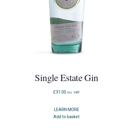
Single Estate Gin
£
31.00
inc. VAT
LEARN MORE
Add to basket