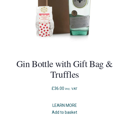
Gin Bottle with Gift Bag &
Truffles
£
36.00
inc. VAT
LEARN MORE
Add to basket