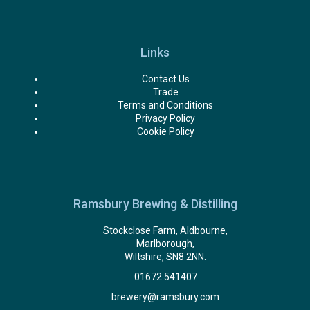
Links
Contact Us
Trade
Terms and Conditions
Privacy Policy
Cookie Policy
Ramsbury Brewing & Distilling
Stockclose Farm, Aldbourne,
Marlborough,
Wiltshire, SN8 2NN.
01672 541407
brewery@ramsbury.com