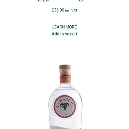
£
36.00
inc. VAT
LEARN MORE
Add to basket