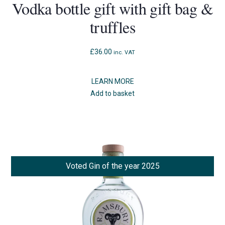
Vodka bottle gift with gift bag &
truffles
£
36.00
inc. VAT
LEARN MORE
Add to basket
Voted Gin of the year 2025