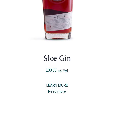
Sloe Gin
£
33.00
inc. VAT
LEARN MORE
Read more