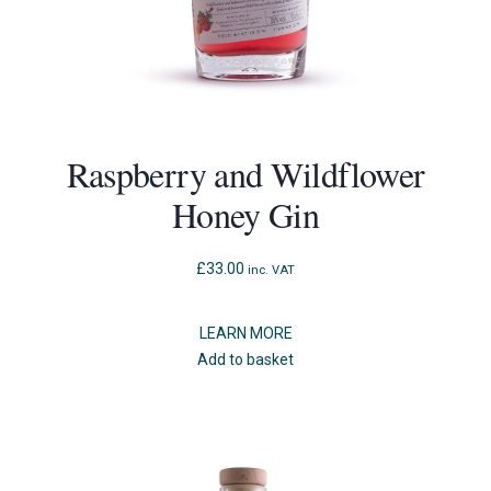
Raspberry and Wildflower
Honey Gin
£
33.00
inc. VAT
LEARN MORE
Add to basket