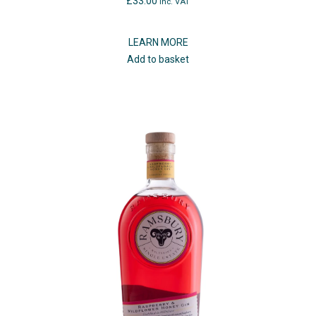
£
33.00
inc. VAT
LEARN MORE
Add to basket