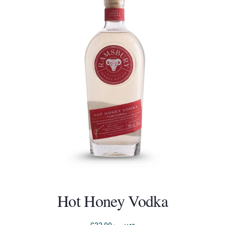
Hot Honey Vodka