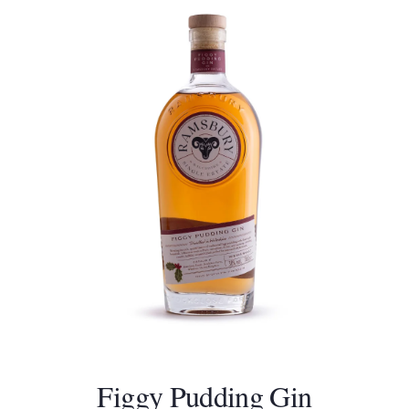
Figgy Pudding Gin