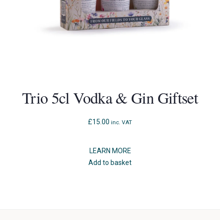
Trio 5cl Vodka & Gin Giftset
£
15.00
inc. VAT
LEARN MORE
Add to basket