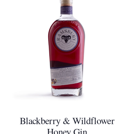
Blackberry & Wildflower
Honey Gin