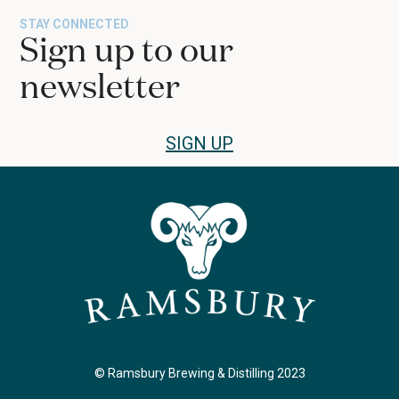
STAY CONNECTED
Sign up to our
newsletter
SIGN UP
© Ramsbury Brewing & Distilling 2023