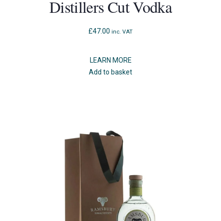
Distillers Cut Vodka
£
47.00
inc. VAT
LEARN MORE
Add to basket