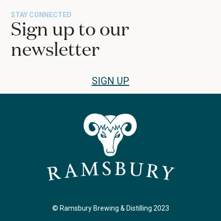
the
STAY CONNECTED
first
Sign up to our
slide
newsletter
SIGN UP
© Ramsbury Brewing & Distilling 2023