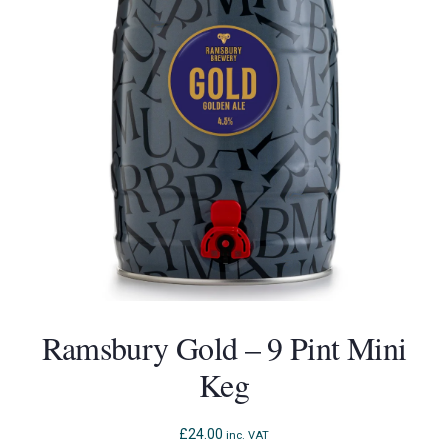
Ramsbury Gold – 9 Pint Mini
Keg
£
24.00
inc. VAT