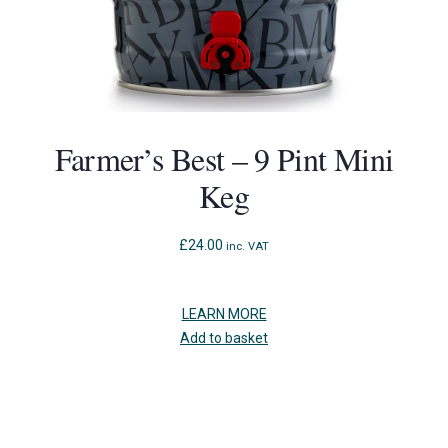
Farmer’s Best – 9 Pint Mini
Keg
£
24.00
inc. VAT
LEARN MORE
Add to basket