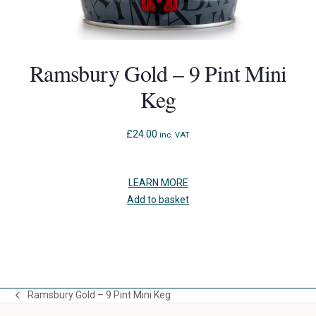
Ramsbury Gold – 9 Pint Mini
Keg
£
24.00
inc. VAT
LEARN MORE
Add to basket
Press
escape
to
Ramsbury Gold – 9 Pint Mini Keg
go
previous
to
post: