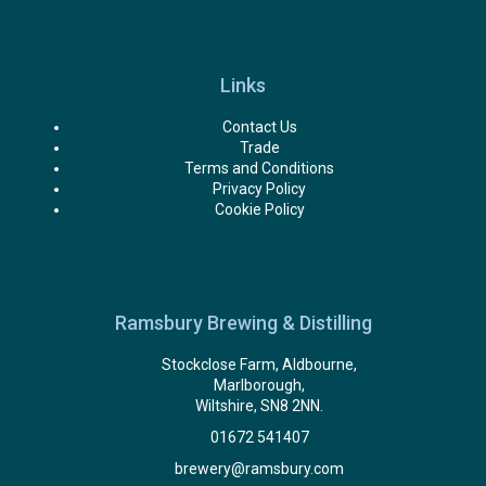
Links
Contact Us
Trade
Terms and Conditions
Privacy Policy
Cookie Policy
Ramsbury Brewing & Distilling
Stockclose Farm, Aldbourne,
Marlborough,
Wiltshire, SN8 2NN.
01672 541407
brewery@ramsbury.com