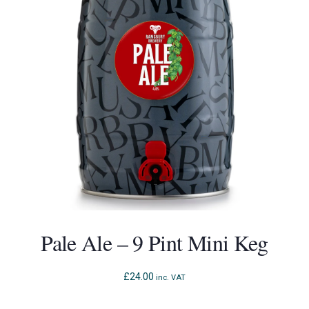
Pale Ale – 9 Pint Mini Keg
£
24.00
inc. VAT