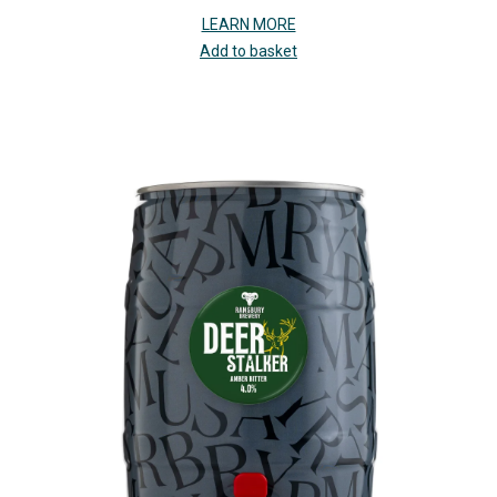
LEARN MORE
Add to basket