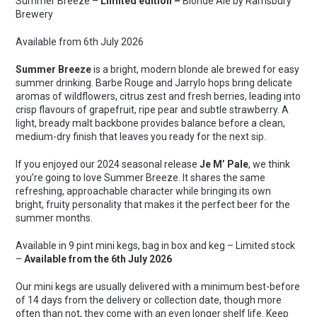
Summer Breeze –
Limited
edition –
Blonde Ale by Ramsbury
Ale
Brewery
quantity
Available from 6
th
July 2026
Summer Breeze
is a bright, modern blonde ale brewed for easy
summer drinking. Barbe Rouge and Jarrylo hops bring delicate
aromas of wildflowers, citrus zest and fresh berries, leading into
crisp flavours of grapefruit, ripe pear and subtle strawberry. A
light, bready malt backbone provides balance before a clean,
medium-dry finish that leaves you ready for the next sip.
If you enjoyed our 2024 seasonal release
Je M’ Pale
, we think
you’re going to love Summer Breeze. It shares the same
refreshing, approachable character while bringing its own
bright, fruity personality that makes it the perfect beer for the
summer months.
Available in 9 pint mini kegs, bag in box and keg – Limited stock
–
Available from the 6th July 2026
Our mini kegs are usually delivered with a minimum best-before
of 14 days from the delivery or collection date, though more
often than not, they come with an even longer shelf life. Keep