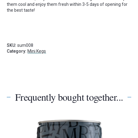
them cool and enjoy them fresh within 3-5 days of opening for
the best taste!
SKU:
sum008
Category:
Mini Kegs
Frequently bought together...