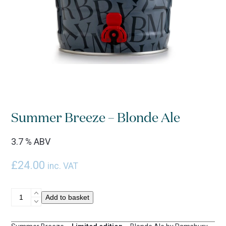
Summer Breeze – Blonde Ale
3.7 % ABV
£
24.00
inc. VAT
Summer
Add to basket
Breeze
-
Blonde