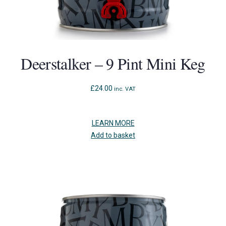
Deerstalker – 9 Pint Mini Keg
£
24.00
inc. VAT
LEARN MORE
Add to basket