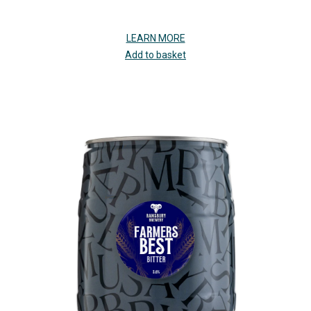
LEARN MORE
Add to basket