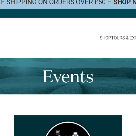
E SHIPPING ON ORDERS OVER £60 –
SHOP 
SHOP
TOURS & EX
Events