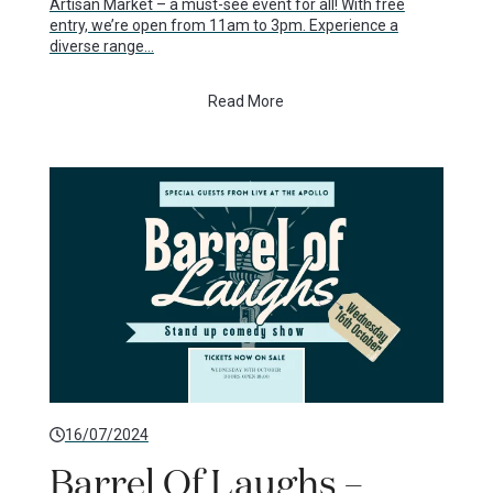
Artisan Market – a must-see event for all! With free
entry, we’re open from 11am to 3pm. Experience a
diverse range…
Read More
16/07/2024
Barrel Of Laughs –