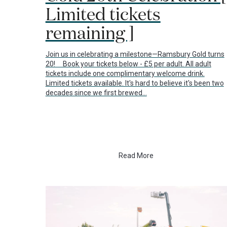
Limited tickets
remaining ]
Join us in celebrating a milestone—Ramsbury Gold turns
20! Book your tickets below - £5 per adult. All adult
tickets include one complimentary welcome drink.
Limited tickets available. It's hard to believe it's been two
decades since we first brewed…
Read More