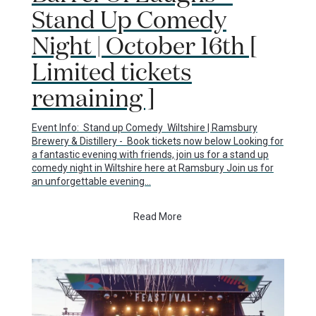
Stand Up Comedy
Night | October 16th [
Limited tickets
remaining ]
Event Info: Stand up Comedy Wiltshire | Ramsbury
Brewery & Distillery - Book tickets now below Looking for
a fantastic evening with friends, join us for a stand up
comedy night in Wiltshire here at Ramsbury Join us for
an unforgettable evening…
Read More