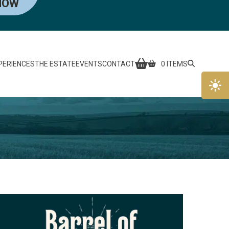
NOW
PERIENCES
THE ESTATE
EVENTS
CONTACT
0 ITEMS