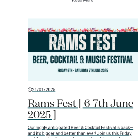
Read More
21/01/2025
Rams Fest [ 6-7th June
2025 ]
Our highly anticipated Beer & Cocktail Festival is back—
and it’s bigger and better than ever! Join us this Friday