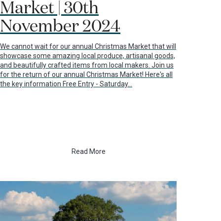
Market | 30th
November 2024
We cannot wait for our annual Christmas Market that will
showcase some amazing local produce, artisanal goods,
and beautifully crafted items from local makers. Join us
for the return of our annual Christmas Market! Here's all
the key information Free Entry - Saturday…
Read More