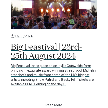
17/06/2024
Big Feastival | 23rd-
25th August 2024
Big Feastival takes place on an idyllic Cotswolds farm
bringing in exquisite award winning street food, Michelin
star chefs and music from some of the UK’s biggest
artists including Snow Patrol and Becky Hill. Tickets are
available HERE Coming on the day?…
Read More