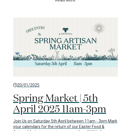
Read More
20/01/2025
Spring Market | 5th
April 2025 11am-3pm
Join Us on Saturday 5th April between 11am - 3pm Mark
your calendars for the return of our Easter Food &