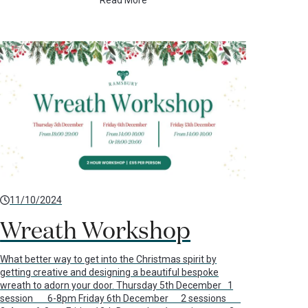
Read More
11/10/2024
Wreath Workshop
What better way to get into the Christmas spirit by
getting creative and designing a beautiful bespoke
wreath to adorn your door. Thursday 5th December 1
session 6-8pm Friday 6th December 2 sessions