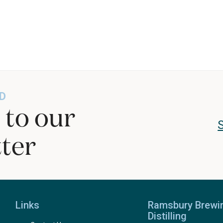
D
 to our
ter
Links
Ramsbury Brewi
Distilling