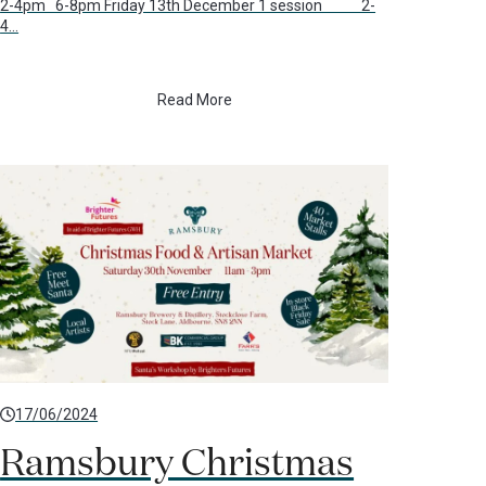
2-4pm 6-8pm Friday 13th December 1 session 2-
4…
Read More
17/06/2024
Ramsbury Christmas