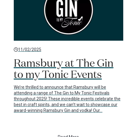
11/02/2025
Ramsbury at The Gin
to my Tonic Events
We’re thrilled to announce that Ramsbury will be
attending a range of The Gin to My Tonic Festivals
throughout 2025! These incredible events celebrate the
best in craft spirits, and we can’t wait to showcase our
award-winning Ramsbury Gin and vodka! Our…