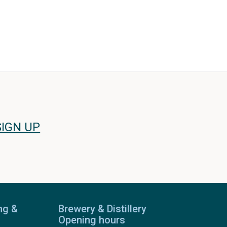
SIGN UP
ng &
Brewery & Distillery
Opening hours