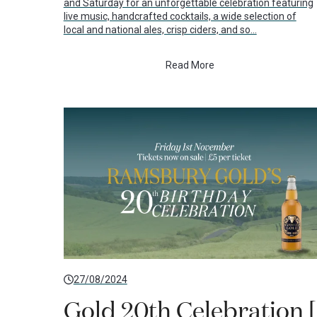
and Saturday for an unforgettable celebration featuring
live music, handcrafted cocktails, a wide selection of
local and national ales, crisp ciders, and so…
Read More
27/08/2024
Gold 20th Celebration [