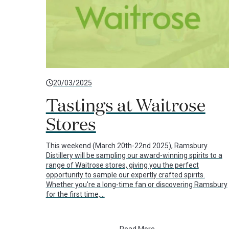
20/03/2025
Tastings at Waitrose
Stores
This weekend (March 20th-22nd 2025), Ramsbury
Distillery will be sampling our award-winning spirits to a
range of Waitrose stores, giving you the perfect
opportunity to sample our expertly crafted spirits.
Whether you're a long-time fan or discovering Ramsbury
for the first time,…