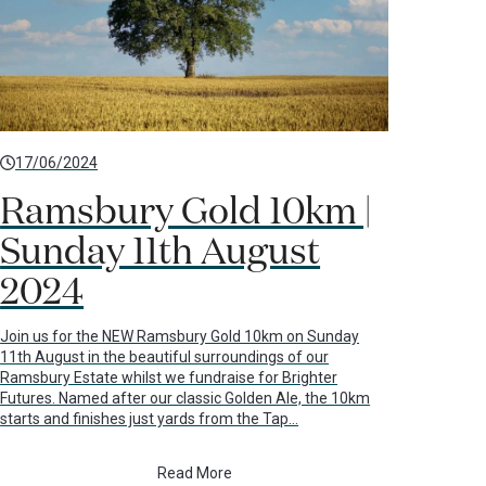
17/06/2024
Ramsbury Gold 10km |
Sunday 11th August
2024
Join us for the NEW Ramsbury Gold 10km on Sunday
11th August in the beautiful surroundings of our
Ramsbury Estate whilst we fundraise for Brighter
Futures. Named after our classic Golden Ale, the 10km
starts and finishes just yards from the Tap…
Read More