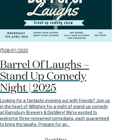
28/01/2025
Barrel Of Laughs –
Stand Up Comedy
Night | 2025
Looking for a fantastic evening out with friends? Join us
in the heart of Wiltshire for a night of stand-up comedy
at Ramsbury Brewery & Distillery! We’re excited to
welcome three renowned comedians, each guaranteed
to bring the laughs. Prepare for an…