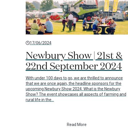
17/06/2024
Newbury Show | 21st &
22nd September 2024
With under 100 days to go, we are thrilled to announce
that we are once again, the headline sponsors for the
upcoming Newbury Show 2024. What is the Newbury
Show? The event showcases all aspects of farming and
rural life in the…
Read More