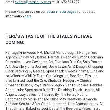
email
events@ramsbury.com
tel: 01672 541407
Please keep an eye on our
social media pages
for updated
information
here
.
HERE’S A TASTE OF THE STALLS WE HAVE
COMING:
Heritage Fine Foods, NFU Mutual Marlborough & Hungerford
Agency, Shirley May Bakes, Parrots & Peonies, Simon Cockman
Ceramics, Jayne Covington Art, Fabulous Fruit Co, Sally Parrott
Art, Jewellery on a Journey, Josie Lewis Art & Design, Chopping
Block Catering By George, Spud shack, Sweets in time, Luna and
co, Wiltshire Wildlife Trust, Gurt Wings Ltd, Bee Kind, Elm and
Grey Limited, Just the One, Studio28, Hedgerow Cheese,
Smashed Bullock, Royal British Legion, Vanillo Cookies, Pebbles,
Spectacular Spectacles from The Finishing Touch Limited, All
Angels, Lizzy bakes hq, Inspired By, The Felted Hound,
Handmade by Mollie and Me Chloe May Creations, Amanda
Sheldon Sea Art, After Shot Handmade, Lib’s Aromatherapy, All
That Glitters, Baked By Jodi, Deb at the Bee-dery, Pete’s micro