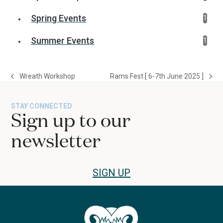
Spring Events
1
Summer Events
1
Wreath Workshop
Rams Fest [ 6-7th June 2025 ]
previous
next
post:
post:
STAY CONNECTED
Sign up to our
newsletter
SIGN UP