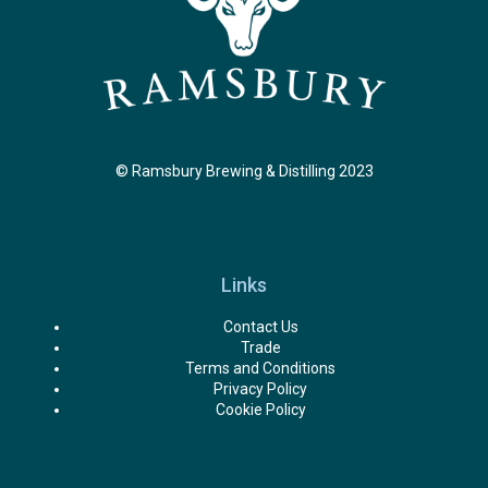
© Ramsbury Brewing & Distilling 2023
Links
Contact Us
Trade
Terms and Conditions
Privacy Policy
Cookie Policy