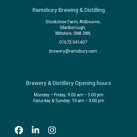
Ramsbury Brewing & Distilling
Stockclose Farm, Aldbourne,
Marlborough,
Wiltshire, SN8 2NN.
01672 541407
brewery@ramsbury.com
Brewery & Distillery Opening hours
Monday – Friday: 9.00 am – 5.00 pm
Saturday & Sunday: 10 am – 3.00 pm
Facebook
LinkedIn
Instagram