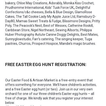
bakery, Chloe May Creations, Adorably, Monika Kiss Crochet,
Prudhomme International, Kids’ Tusk Force UK,, Delightful
Confections/c&c cheeses, Bella & Blue Design, GlamoRose
Cakes, The Tall Cookie Lady My Apple Juice Ltd, Ramsbury D-
Day80, Mamas Sweet Treats & Fudge, Blissimore Designs, Pritty
Poly, The Peacock’s Nest, Best of Wessex, Catherine Roskill,
Caribbean Store, Nigel Northeast, Sewing Allsorts, Philippa
Huber Photography Astute Canine Doggy Delights, Best Mates,
Sunnyglowstudio, Farr’s catering, The singing keeper, Tuga
pastries, Churros, Prospect Hospice, Mandie’s magic brushes.
FREE EASTER EGG HUNT REGISTRATION:
Our Easter Food & Artisan Market is a free-entry event that
offers something for everyone. We’ll have children’s activities,
and a free Easter egg hunt (or two). Join us in our very own
orchard for one of our three children’s Easter egg hunts – all
free of charge. We kindly ask that you register your interest
below.