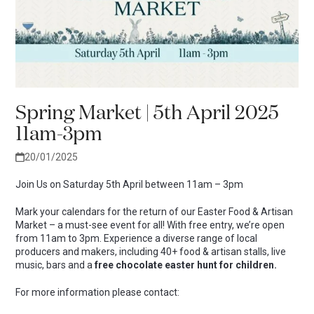
Spring Market | 5th April 2025
11am-3pm
20/01/2025
Join Us on Saturday 5th April between 11am – 3pm
Mark your calendars for the return of our Easter Food & Artisan
Market – a must-see event for all! With free entry, we’re open
from 11am to 3pm. Experience a diverse range of local
producers and makers, including
40+ food & artisan stalls, live
music, bars and a
free chocolate easter hunt for children.
For more information please contact: