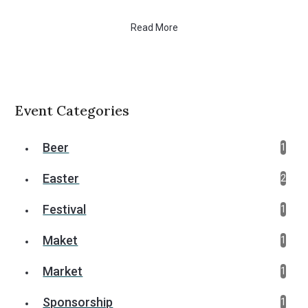
Read More
Event Categories
Beer
1
Easter
2
Festival
1
Maket
1
Market
1
Sponsorship
1