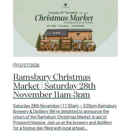
15/07/2026
Ramsbury Christmas
Market | Saturday 28th
November 11am-3pm
Saturday 28th November | 11:00am – 3:00pm Ramsbury
Brewery & Distillery We're delighted to announce the
return of the Ramsbury Christmas Market. In aid of
Prospect Hospice. Join us at the brewery and distillery
for a festive day filled with local artisan…