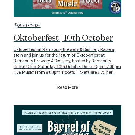
29/07/2026
Oktoberfest | 10th October
Oktoberfest at Ramsbury Brewery & Distillery Raise a
stein and join us for the return of Oktoberfest at
Ramsbury Brewery & Distillery, hosted by Ramsbury
Cricket Club. Saturday 10th October Doors Open: 7:00pm
Live Music: From 8:00pm Tickets Tickets are £25 per…
Read More