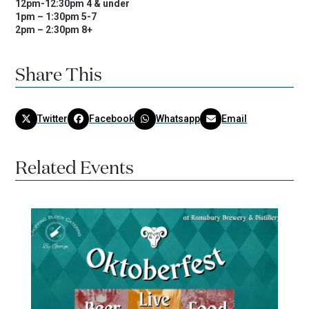
12pm-12:30pm 4 & under
1pm – 1:30pm 5-7
2pm – 2:30pm 8+
Share This
Twitter
Facebook
Whatsapp
Email
Related Events