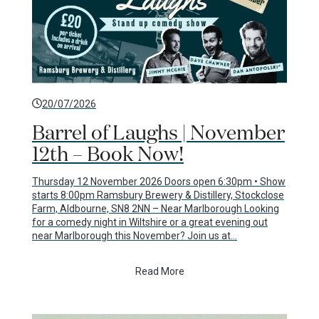
20/07/2026
Barrel of Laughs | November
12th – Book Now!
Thursday 12 November 2026 Doors open 6:30pm • Show
starts 8:00pm Ramsbury Brewery & Distillery, Stockclose
Farm, Aldbourne, SN8 2NN – Near Marlborough Looking
for a comedy night in Wiltshire or a great evening out
near Marlborough this November? Join us at…
Read More