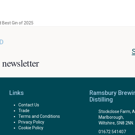
 Best Gin of 2025
D
 newsletter
Links
Ramsbury Brewi
Distilling
Contact Us
Trade
Stockclose Farm, A
Terms and Conditions
Marlborough,
Privacy Policy
Wiltshire, SN8 2NN.
Cookie Policy
01672 541407