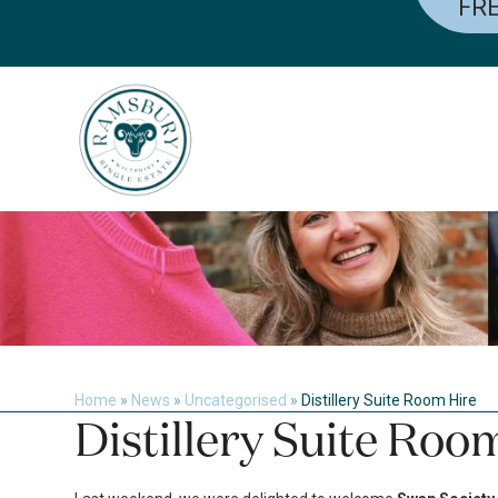
FRE
Skip
to
content
Home
»
News
»
Uncategorised
»
Distillery Suite Room Hire
Distillery Suite Roo