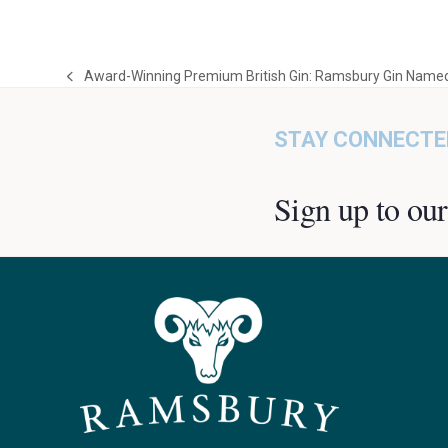
Award-Winning Premium British Gin: Ramsbury Gin Named
previous
post:
STAY CONNECTE
Sign up to our