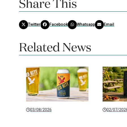
Share This
Twitter
Facebook
Whatsapp
Email
Related News
03/08/2026
02/07/202