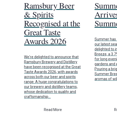
Ramsbury Beer
Summe
& Spirits
Arrives
Recognised at the
Summe
Great Taste
Awards 2026
Summer has a
our latest se
delighted to
Breeze, a 3.
We're delighted to announce that
for long even
Ramsbury Brewery and Distillery
gardens and e
have been recognised at the Great
Pouring a brig
Taste Awards 2026, with awards
Summer Breez
across both our beer and spirits
aromas of wi
range. A huge congratulations to
our brewery and distillery teams,
whose dedication to quality and
craftsmanship…
Read More
R