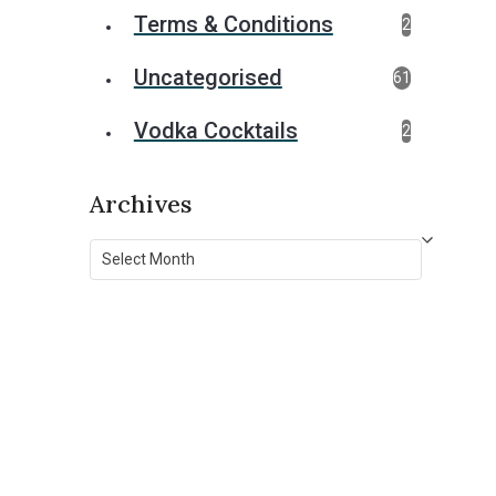
Terms & Conditions
2
Uncategorised
61
Vodka Cocktails
2
Archives
Archives