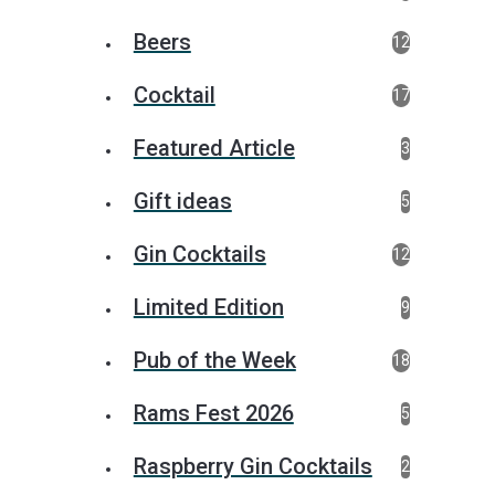
Beers
12
Cocktail
17
Featured Article
3
Gift ideas
5
Gin Cocktails
12
Limited Edition
9
Pub of the Week
18
Rams Fest 2026
5
Raspberry Gin Cocktails
2