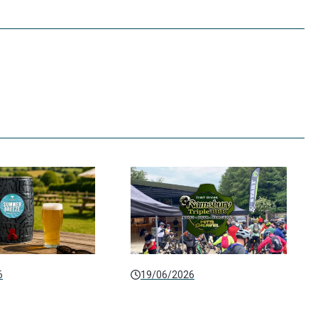
6
19/06/2026