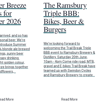
r Breeze
The Ramsbury
 for
Triple BBB:
r 2026
Bikes, Beer &
Burgers
rrived, and so has
asonal beer. We're
We're looking forward to
 introduce Summer
welcoming the Trail Break Triple
7% blonde ale brewed
BBB event to Ramsbury Brewery &
ings, sunny beer
Distillery. Saturday 20th June,
asy drinking.
10am - 4pm Come ride road, MTB,
ht golden colour,
gravel and E-bikes Trail Break have
e brings together
teamed up with Swindon Cycles
ldflowers,…
and Ramsbury Brewery to create…
ead More
Read More