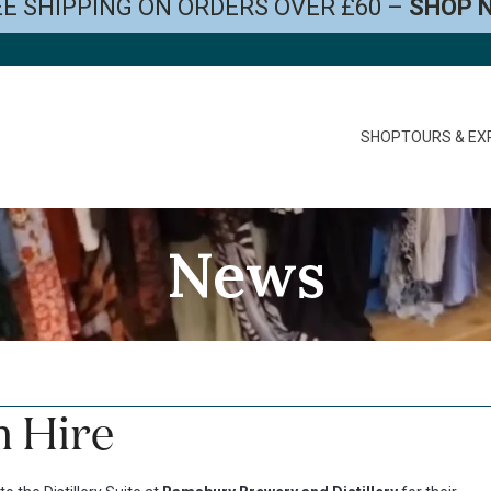
E SHIPPING ON ORDERS OVER £60 –
SHOP 
SHOP
TOURS & EX
News
m Hire