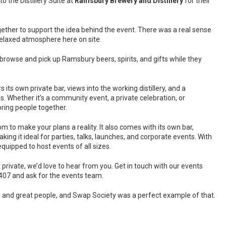
to the Distillery Suite at
Ramsbury Brewery and Distillery
for their
gether to support the idea behind the event. There was a real sense
relaxed atmosphere here on site.
 browse and pick up Ramsbury beers, spirits, and gifts while they
 its own private bar, views into the working distillery, and a
s. Whether it’s a community event, a private celebration, or
bring people together.
 to make your plans a reality. It also comes with its own bar,
ing it ideal for parties, talks, launches, and corporate events. With
 equipped to host events of all sizes.
r private, we’d love to hear from you. Get in touch with our events
407 and ask for the events team.
as and great people, and Swap Society was a perfect example of that.