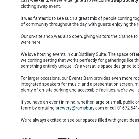
Last weekend, we were delighted to welcome
Swap Society
clothing swap event.
It was fantastic to see such a great mix of people coming to
of community throughout the day, with guests enjoying the 
Our on-site shop was also open, giving visitors the chance to
were here.
We love hosting events in our Distillery Suite. The space offers
welcoming setting that works perfectly for gatherings like thi
something entirely unique, it’s a versatile space designed to 
For larger occasions, our Events Barn provides even more room
integrated speakers for music, and a presentation screen, mak
plenty of on-site parking and accessible facilities, we’re well
If you have an event in mind, whether large or small, public o
team by emailing
brewery@ramsbury.com
or call 01672 541
We’re always excited to see our spaces filled with great ide