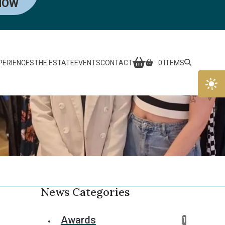
NOW
PERIENCES
THE ESTATE
EVENTS
CONTACT
0 ITEMS
News Categories
Awards
1