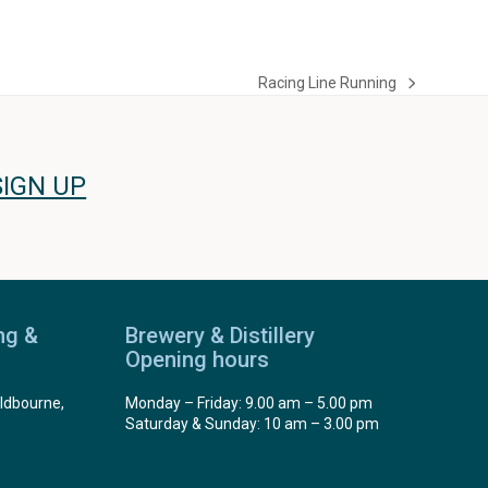
Racing Line Running
next
post:
SIGN UP
ng &
Brewery & Distillery
Opening hours
ldbourne,
Monday – Friday: 9.00 am – 5.00 pm
Saturday & Sunday: 10 am – 3.00 pm