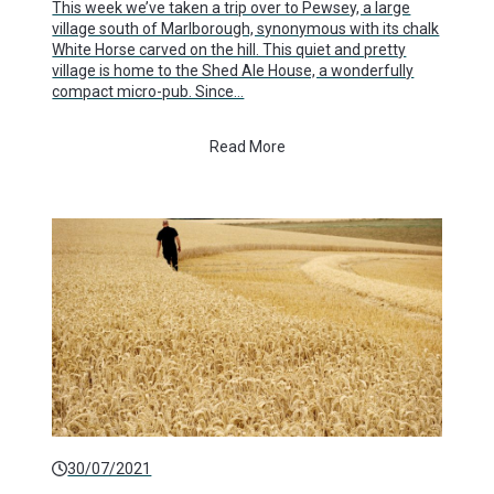
This week we’ve taken a trip over to Pewsey, a large
village south of Marlborough, synonymous with its chalk
White Horse carved on the hill. This quiet and pretty
village is home to the Shed Ale House, a wonderfully
compact micro-pub. Since…
Read More
30/07/2021