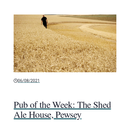
06/08/2021
Pub of the Week: The Shed
Ale House, Pewsey