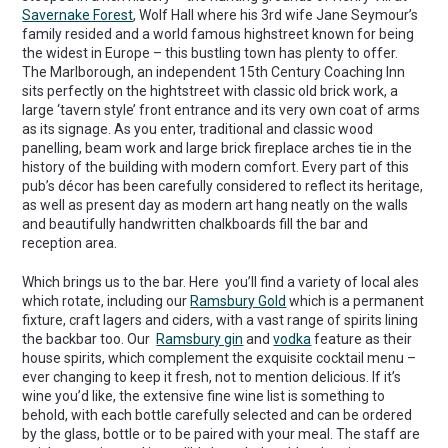
Savernake Forest
, Wolf Hall where his 3rd wife Jane Seymour’s
family resided and a world famous highstreet known for being
the widest in Europe – this bustling town has plenty to offer.
The Marlborough, an independent 15th Century Coaching Inn
sits perfectly on the hightstreet with classic old brick work, a
large ‘tavern style’ front entrance and its very own coat of arms
as its signage. As you enter, traditional and classic wood
panelling, beam work and large brick fireplace arches tie in the
history of the building with modern comfort. Every part of this
pub’s décor has been carefully considered to reflect its heritage,
as well as present day as modern art hang neatly on the walls
and beautifully handwritten chalkboards fill the bar and
reception area.
Which brings us to the bar. Here you’ll find a variety of local ales
which rotate, including our
Ramsbury Gold
which is a permanent
fixture, craft lagers and ciders, with a vast range of spirits lining
the backbar too. Our
Ramsbury gin
and
vodka
feature as their
house spirits, which complement the exquisite cocktail menu –
ever changing to keep it fresh, not to mention delicious. If it’s
wine you’d like, the extensive fine wine list is something to
behold, with each bottle carefully selected and can be ordered
by the glass, bottle or to be paired with your meal. The staff are