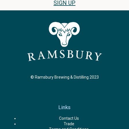
SIGN UP
© Ramsbury Brewing & Distilling 2023
Links
Contact Us
Trade