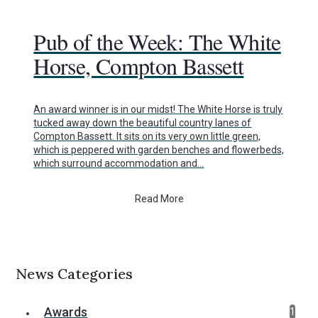
Pub of the Week: The White
Horse, Compton Bassett
An award winner is in our midst! The White Horse is truly
tucked away down the beautiful country lanes of
Compton Bassett. It sits on its very own little green,
which is peppered with garden benches and flowerbeds,
which surround accommodation and…
Read More
News Categories
Awards
1