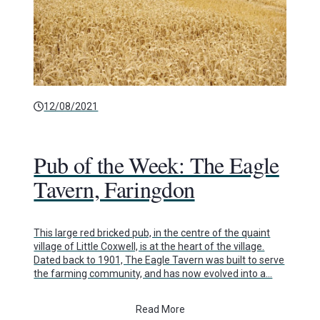
12/08/2021
Pub of the Week: The Eagle
Tavern, Faringdon
This large red bricked pub, in the centre of the quaint
village of Little Coxwell, is at the heart of the village.
Dated back to 1901, The Eagle Tavern was built to serve
the farming community, and has now evolved into a…
Read More