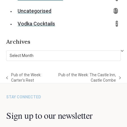
Uncategorised
61
Vodka Cocktails
2
Archives
Archives
Pub of the Week:
Pub of the Week: The Castle Inn,
previous
next
Carter’s Rest
Castle Combe
post:
post:
STAY CONNECTED
Sign up to our newsletter