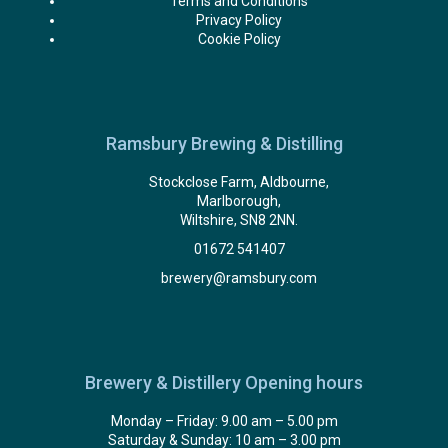
Terms and Conditions
Privacy Policy
Cookie Policy
Ramsbury Brewing & Distilling
Stockclose Farm, Aldbourne,
Marlborough,
Wiltshire, SN8 2NN.
01672 541407
brewery@ramsbury.com
Brewery & Distillery Opening hours
Monday – Friday: 9.00 am – 5.00 pm
Saturday & Sunday: 10 am – 3.00 pm