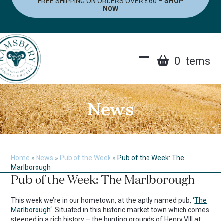
FREE SHIPPING ON ORDERS OVER £60 –
SHOP
Skip
NOW
to
content
0 Items
Open
Close
mobile
mobile
menu
menu
News
Home
»
News
»
Pub of the Week
»
Pub of the Week: The
Marlborough
Pub of the Week: The Marlborough
This week we’re in our hometown, at the aptly named pub, ‘
The
Marlborough
‘. Situated in this historic market town which comes
steeped in a rich history – the hunting grounds of Henry VIII at