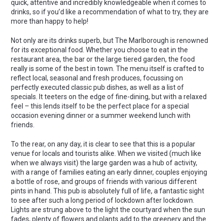
quick, attentive and incredibly knowledgeable when it comes to
drinks, so if you’d like a recommendation of what to try, they are
more than happy to help!
Not only are its drinks superb, but The Marlborough is renowned
for its exceptional food. Whether you choose to eat in the
restaurant area, the bar or the large tiered garden, the food
really is some of the best in town. The menu itself is crafted to
reflect local, seasonal and fresh produces, focussing on
perfectly executed classic pub dishes, as well as a list of
specials. It teeters on the edge of fine-dining, but with a relaxed
feel – this lends itself to be the perfect place for a special
occasion evening dinner or a summer weekend lunch with
friends.
To the rear, on any day, it is clear to see that this is a popular
venue for locals and tourists alike. When we visited (much like
when we always visit) the large garden was a hub of activity,
with a range of families eating an early dinner, couples enjoying
a bottle of rose, and groups of friends with various different
pints in hand. This pub is absolutely full of life, a fantastic sight
to see after such a long period of lockdown after lockdown.
Lights are strung above to the light the courtyard when the sun
fades, plenty of flowers and plants add to the greenery and the