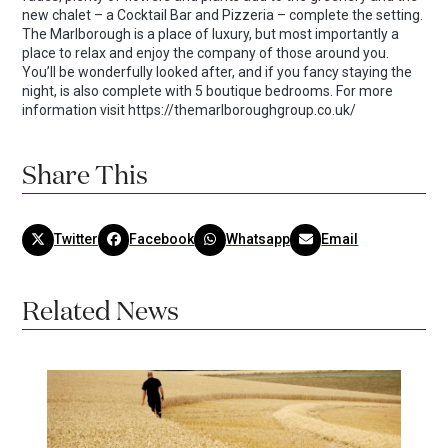
new chalet – a Cocktail Bar and Pizzeria – complete the setting.
The Marlborough is a place of luxury, but most importantly a
place to relax and enjoy the company of those around you.
You’ll be wonderfully looked after, and if you fancy staying the
night, is also complete with 5 boutique bedrooms. For more
information visit https://themarlboroughgroup.co.uk/
Share This
Twitter
Facebook
Whatsapp
Email
Related News