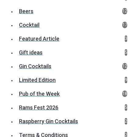
Beers
12
Cocktail
17
Featured Article
3
Gift ideas
5
Gin Cocktails
12
Limited Edition
9
Pub of the Week
18
Rams Fest 2026
5
Raspberry Gin Cocktails
2
Terms & Conditions
2