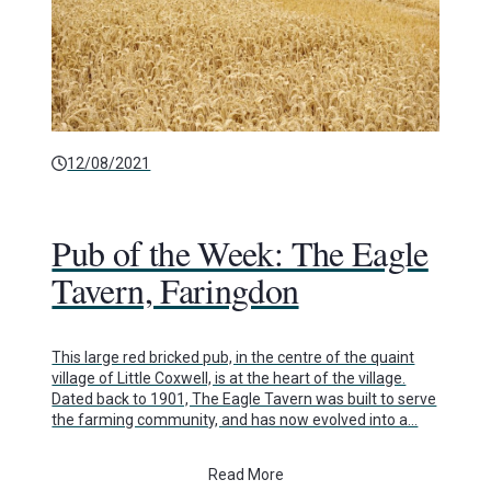
12/08/2021
Pub of the Week: The Eagle
Tavern, Faringdon
This large red bricked pub, in the centre of the quaint
village of Little Coxwell, is at the heart of the village.
Dated back to 1901, The Eagle Tavern was built to serve
the farming community, and has now evolved into a…
Read More