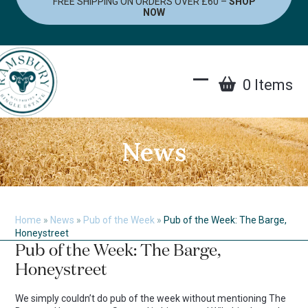
FREE SHIPPING ON ORDERS OVER £60 –
SHOP
Skip
NOW
to
content
0 Items
Open
Close
mobile
mobile
menu
menu
News
Home
»
News
»
Pub of the Week
»
Pub of the Week: The Barge,
Honeystreet
Pub of the Week: The Barge,
Honeystreet
We simply couldn’t do pub of the week without mentioning The