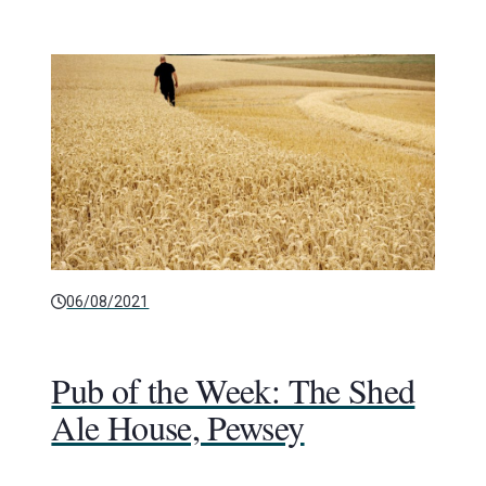
06/08/2021
Pub of the Week: The Shed
Ale House, Pewsey