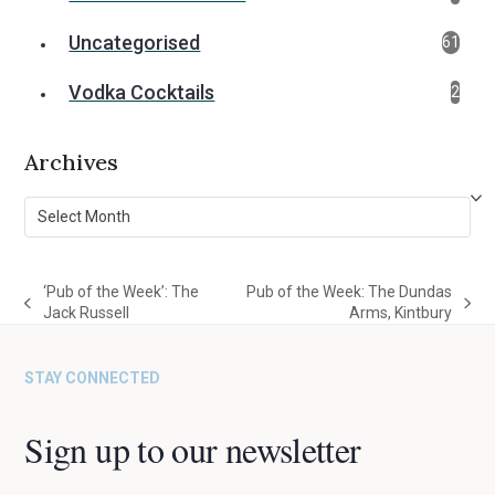
Uncategorised
61
Vodka Cocktails
2
Archives
Archives
‘Pub of the Week’: The
Pub of the Week: The Dundas
previous
next
Jack Russell
Arms, Kintbury
post:
post:
STAY CONNECTED
Sign up to our newsletter