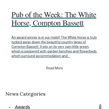
Pub of the Week: The White
Horse, Compton Bassett
An award winner is in our midst! The White Horse is truly
tucked away down the beautiful country lanes of
Compton Bassett. It sits on its very own little green,
which is peppered with garden benches and flowerbeds,
which surround accommodation and…
Read More
News Categories
Awards
1