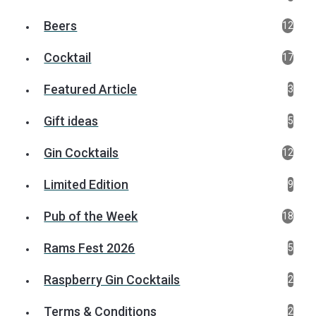
Beers
12
Cocktail
17
Featured Article
3
Gift ideas
5
Gin Cocktails
12
Limited Edition
9
Pub of the Week
18
Rams Fest 2026
5
Raspberry Gin Cocktails
2
Terms & Conditions
2