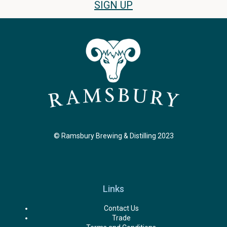
SIGN UP
© Ramsbury Brewing & Distilling 2023
Links
Contact Us
Trade