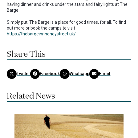
having dinner and drinks under the stars and fairy lights at The
Barge.
Simply put, The Barge is a place for good times, for all. To find
out more or book the campsite visit
https://thebargeinnhoneystreet.uk/
Share This
Twitter
Facebook
Whatsapp
Email
Related News