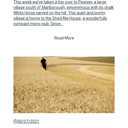
This week we’ve taken a trip over to Pewsey, a large
village south of Marlborough, synonymous with its chalk
White Horse carved on the hill. This quiet and pretty
village is home to the Shed Ale House, a wonderfully
compact micro-pub. Since…
Read More
30/07/2021