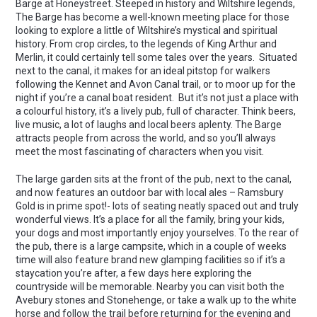
Barge at Honeystreet. Steeped in history and Wiltshire legends,
The Barge has become a well-known meeting place for those
looking to explore a little of Wiltshire’s mystical and spiritual
history. From crop circles, to the legends of King Arthur and
Merlin, it could certainly tell some tales over the years. Situated
next to the canal, it makes for an ideal pitstop for walkers
following the Kennet and Avon Canal trail, or to moor up for the
night if you’re a canal boat resident. But it’s not just a place with
a colourful history, it’s a lively pub, full of character. Think beers,
live music, a lot of laughs and local beers aplenty. The Barge
attracts people from across the world, and so you’ll always
meet the most fascinating of characters when you visit.
The large garden sits at the front of the pub, next to the canal,
and now features an outdoor bar with local ales – Ramsbury
Gold is in prime spot!- lots of seating neatly spaced out and truly
wonderful views. It’s a place for all the family, bring your kids,
your dogs and most importantly enjoy yourselves. To the rear of
the pub, there is a large campsite, which in a couple of weeks
time will also feature brand new glamping facilities so if it’s a
staycation you’re after, a few days here exploring the
countryside will be memorable. Nearby you can visit both the
Avebury stones and Stonehenge, or take a walk up to the white
horse and follow the trail before returning for the evening and