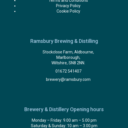
Terms and Conditions
Privacy Policy
Cookie Policy
Ramsbury Brewing & Distilling
Stockclose Farm, Aldbourne,
Marlborough,
Wiltshire, SN8 2NN.
01672 541407
brewery@ramsbury.com
Brewery & Distillery Opening hours
Monday – Friday: 9.00 am – 5.00 pm
Saturday & Sunday: 10 am – 3.00 pm