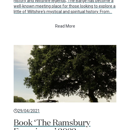
history and Wiltshire legends, The Barge has become a
well-known meeting place for those looking to explore a
little of Wiltshire's mystical and spiritual history. From…
Read More
29/04/2021
Book ‘The Ramsbury