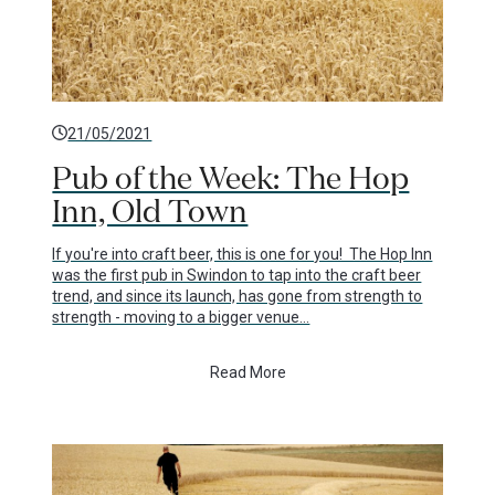
21/05/2021
Pub of the Week: The Hop
Inn, Old Town
If you're into craft beer, this is one for you! The Hop Inn
was the first pub in Swindon to tap into the craft beer
trend, and since its launch, has gone from strength to
strength - moving to a bigger venue…
Read More