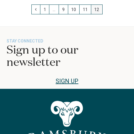
Previous
Page
Page
Page
Page
Page
1
…
9
10
11
12
STAY CONNECTED
Sign up to our
newsletter
SIGN UP