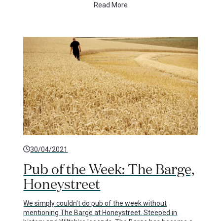
Read More
30/04/2021
Pub of the Week: The Barge,
Honeystreet
We simply couldn't do pub of the week without
mentioning The Barge at Honeystreet. Steeped in