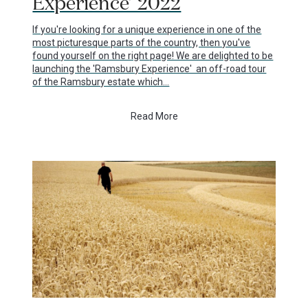
Experience’ 2022
If you're looking for a unique experience in one of the
most picturesque parts of the country, then you've
found yourself on the right page! We are delighted to be
launching the 'Ramsbury Experience' an off-road tour
of the Ramsbury estate which…
Read More