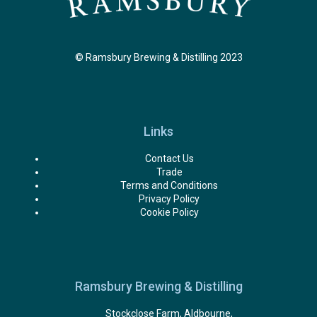
© Ramsbury Brewing & Distilling 2023
Links
Contact Us
Trade
Terms and Conditions
Privacy Policy
Cookie Policy
Ramsbury Brewing & Distilling
Stockclose Farm, Aldbourne,