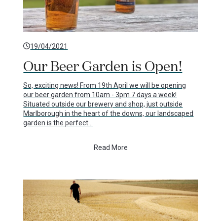
19/04/2021
Our Beer Garden is Open!
So, exciting news! From 19th April we will be opening
our beer garden from 10am - 3pm 7 days a week!
Situated outside our brewery and shop, just outside
Marlborough in the heart of the downs, our landscaped
garden is the perfect…
Read More