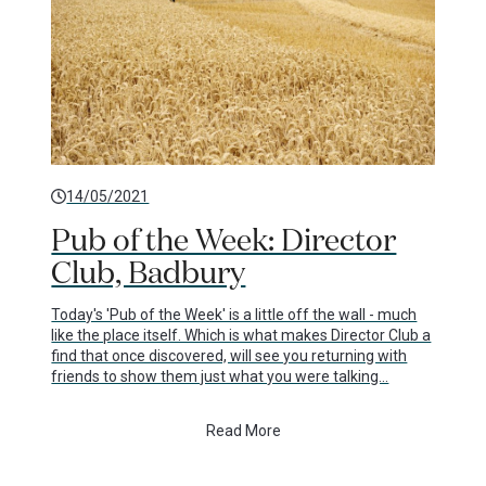
14/05/2021
Pub of the Week: Director
Club, Badbury
Today's 'Pub of the Week' is a little off the wall - much
like the place itself. Which is what makes Director Club a
find that once discovered, will see you returning with
friends to show them just what you were talking…
Read More