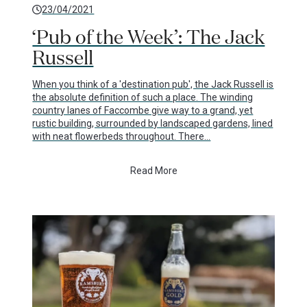
23/04/2021
‘Pub of the Week’: The Jack
Russell
When you think of a 'destination pub', the Jack Russell is
the absolute definition of such a place. The winding
country lanes of Faccombe give way to a grand, yet
rustic building, surrounded by landscaped gardens, lined
with neat flowerbeds throughout. There…
Read More