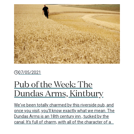
07/05/2021
Pub of the Week: The
Dundas Arms, Kintbury
We've been totally charmed by this riverside pub, and
once you visit, you'll know exactly what we mean. The
Dundas Arms is an 18th century inn , tucked by the
canal. It's full of charm, with all of the character of a…