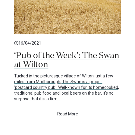
16/04/2021
‘Pub of the Week’: The Swan
at Wilton
Tucked in the picturesque village of Wilton just a few
miles from Marlborough, The Swan is a proper
'postcard country pub'. Well-known for its homecooked,
traditional pub food and local beers on the bar, it's no
surprise that it is a firm…
Read More