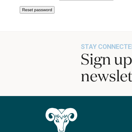
Reset password
STAY CONNECTE
Sign up
newslet