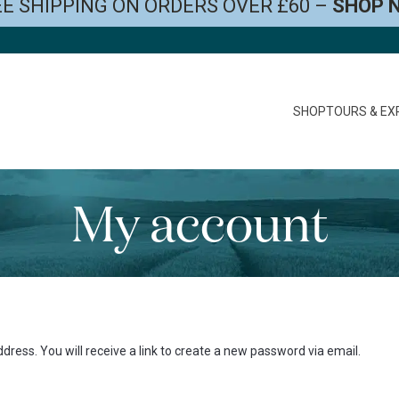
E SHIPPING ON ORDERS OVER £60 –
SHOP 
SHOP
TOURS & EX
My account
ess. You will receive a link to create a new password via email.