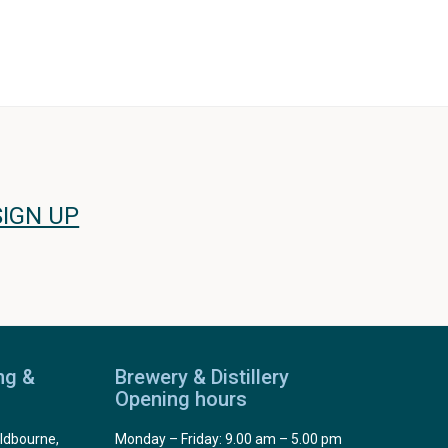
SIGN UP
ng &
Brewery & Distillery
Opening hours
ldbourne,
Monday – Friday: 9.00 am – 5.00 pm