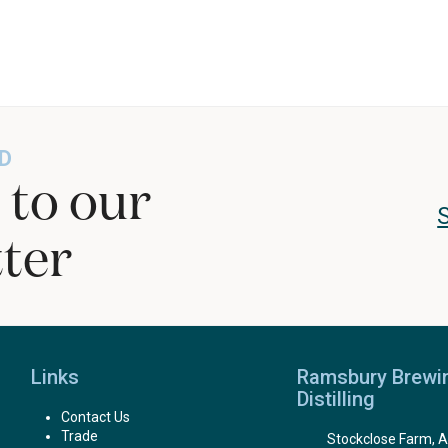
D
 to our
ter
Links
Ramsbury Brewi
Distilling
Contact Us
Trade
Stockclose Farm, A