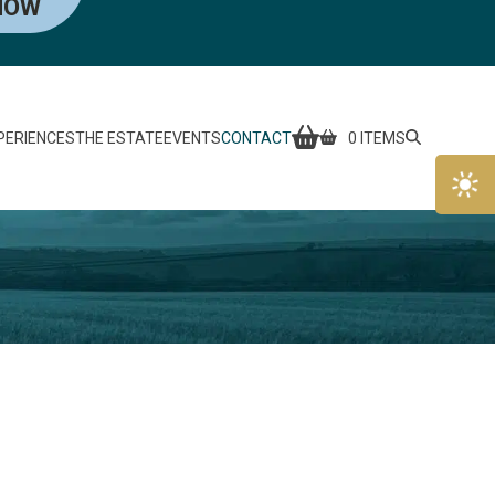
NOW
PERIENCES
THE ESTATE
EVENTS
CONTACT
0 ITEMS