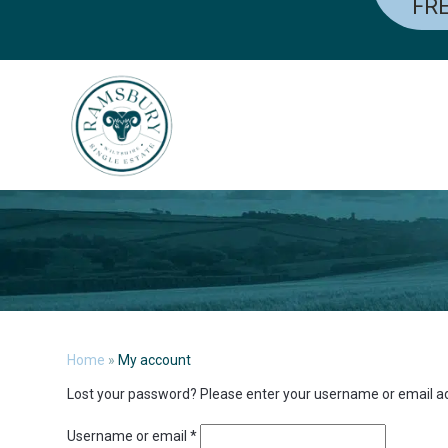
FRE
Skip
to
content
Home
»
My account
Lost your password? Please enter your username or email addr
Required
Username or email
*