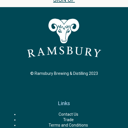
© Ramsbury Brewing & Distilling 2023
Links
Contact Us
Trade
Terms and Conditions