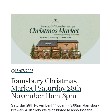
15/07/2026
Ramsbury Christmas
Market | Saturday 28th
November 11am-3pm
Saturday 28th November | 11:00am – 3:00pm Ramsbury
Brewery & Distillery We're delighted to announce the