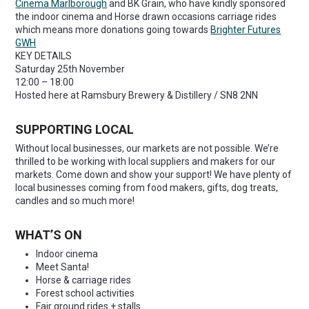
Cinema Marlborough
and BK Grain, who have kindly sponsored
the indoor cinema and Horse drawn occasions carriage rides
which means more donations going towards
Brighter Futures
GWH
KEY DETAILS
Saturday 25th November
12:00 – 18:00
Hosted here at Ramsbury Brewery & Distillery / SN8 2NN
SUPPORTING LOCAL
Without local businesses, our markets are not possible. We’re
thrilled to be working with local suppliers and makers for our
markets. Come down and show your support! We have plenty of
local businesses coming from food makers, gifts, dog treats,
candles and so much more!
WHAT’S ON
Indoor cinema
Meet Santa!
Horse & carriage rides
Forest school activities
Fair ground rides + stalls