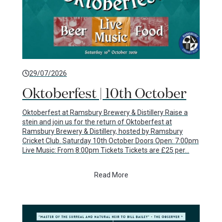
29/07/2026
Oktoberfest | 10th October
Oktoberfest at Ramsbury Brewery & Distillery Raise a
stein and join us for the return of Oktoberfest at
Ramsbury Brewery & Distillery, hosted by Ramsbury
Cricket Club. Saturday 10th October Doors Open: 7:00pm
Live Music: From 8:00pm Tickets Tickets are £25 per…
Read More