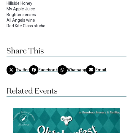
Hillside Honey
My Apple Juice
Brighter senses
All Angels wine
Red Kite Glass studio
Share This
Twitter
Facebook
Whatsapp
Email
Related Events