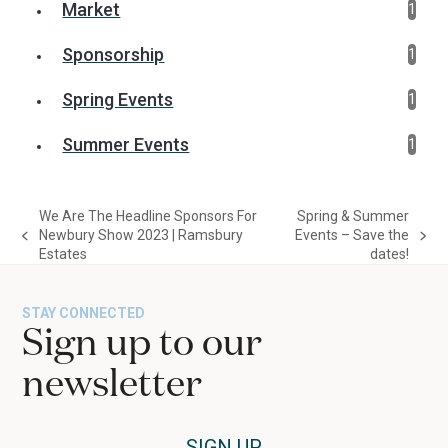
Market
1
Sponsorship
1
Spring Events
1
Summer Events
1
We Are The Headline Sponsors For
Spring & Summer
Newbury Show 2023 | Ramsbury
Events – Save the
previous
next
Estates
dates!
post:
post:
STAY CONNECTED
Sign up to our
newsletter
SIGN UP