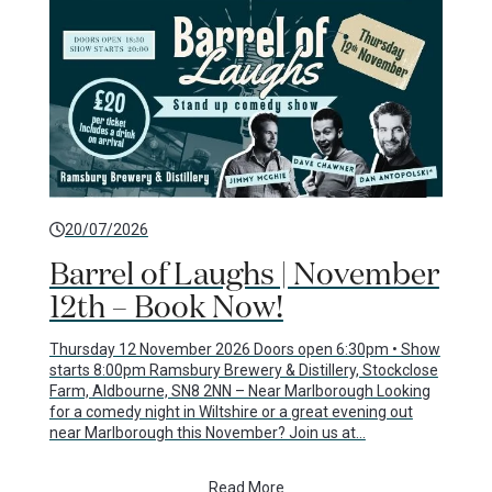
20/07/2026
Barrel of Laughs | November
12th – Book Now!
Thursday 12 November 2026 Doors open 6:30pm • Show
starts 8:00pm Ramsbury Brewery & Distillery, Stockclose
Farm, Aldbourne, SN8 2NN – Near Marlborough Looking
for a comedy night in Wiltshire or a great evening out
near Marlborough this November? Join us at…
Read More