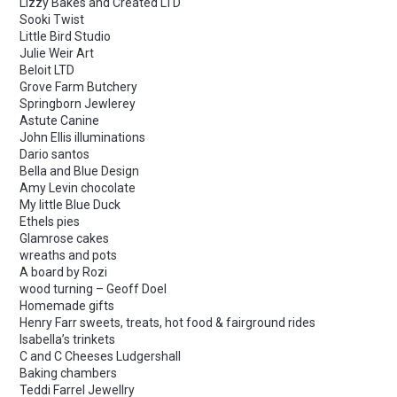
Lizzy Bakes and Created LTD
Sooki Twist
Little Bird Studio
Julie Weir Art
Beloit LTD
Grove Farm Butchery
Springborn Jewlerey
Astute Canine
John Ellis illuminations
Dario santos
Bella and Blue Design
Amy Levin chocolate
My little Blue Duck
Ethels pies
Glamrose cakes
wreaths and pots
A board by Rozi
wood turning – Geoff Doel
Homemade gifts
Henry Farr sweets, treats, hot food & fairground rides
Isabella’s trinkets
C and C Cheeses Ludgershall
Baking chambers
Teddi Farrel Jewellry