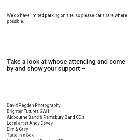
We do have limited parking on site, so please car share where
possible.
Take a look at whose attending and come
by and show your support –
David Pegden Photography
Brighter Futures GWH
Aldbourne Band & Ramsbury Band CD’s
Local artist Andy Devey
Elm & Grey
Tarte In a Box