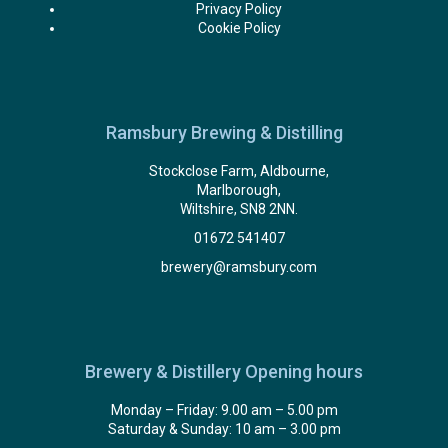
Privacy Policy
Cookie Policy
Ramsbury Brewing & Distilling
Stockclose Farm, Aldbourne,
Marlborough,
Wiltshire, SN8 2NN.
01672 541407
brewery@ramsbury.com
Brewery & Distillery Opening hours
Monday – Friday: 9.00 am – 5.00 pm
Saturday & Sunday: 10 am – 3.00 pm