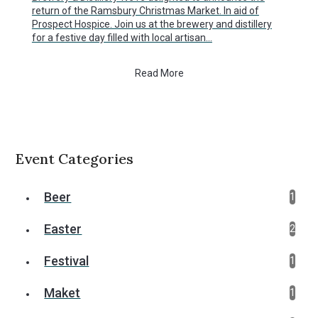
return of the Ramsbury Christmas Market. In aid of
Prospect Hospice. Join us at the brewery and distillery
for a festive day filled with local artisan…
Read More
Event Categories
Beer
1
Easter
2
Festival
1
Maket
1