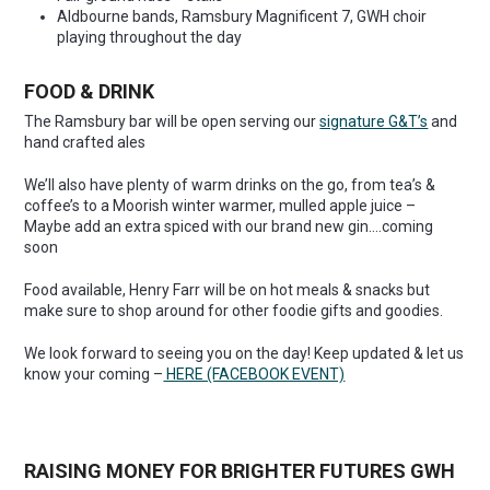
Aldbourne bands, Ramsbury Magnificent 7, GWH choir
playing throughout the day
FOOD & DRINK
The Ramsbury bar will be open serving our
signature G&T’s
and
hand crafted ales
We’ll also have plenty of warm drinks on the go, from tea’s &
coffee’s to a Moorish winter warmer, mulled apple juice –
Maybe add an extra spiced with our brand new gin….coming
soon
Food available, Henry Farr will be on hot meals & snacks but
make sure to shop around for other foodie gifts and goodies.
We look forward to seeing you on the day! Keep updated & let us
know your coming –
HERE (FACEBOOK EVENT)
RAISING MONEY FOR BRIGHTER FUTURES G
WH