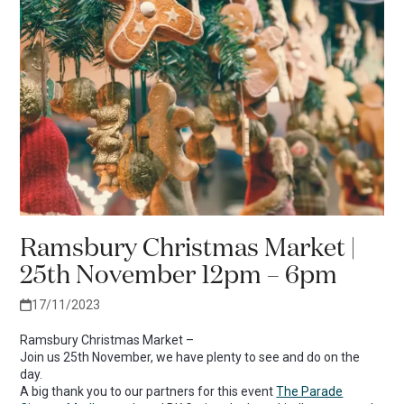
Ramsbury Christmas Market |
25th November 12pm – 6pm
17/11/2023
Ramsbury Christmas Market –
Join us 25th November, we have plenty to see and do on the
day.
A big thank you to our partners for this event
The Parade