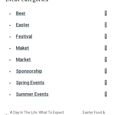
Beer
1
Easter
2
Festival
1
Maket
1
Market
1
Sponsorship
1
Spring Events
1
Summer Events
1
A Day In The Life: What To Expect
Easter Food &