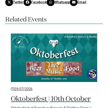
Twitter
Facebook
Whatsapp
Email
Related Events
29/07/2026
Oktoberfest | 10th October