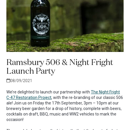
Ramsbury 506 & Night Fright
Launch Party
08/09/2021
We’re delighted to launch our partnership with
The Night Fright
C-47 Restoration Project
, with the re-branding of our classic 506
ale! Join us on Friday the 17th September, 3pm – 10pm at our
brewery beer garden for a drop of history, complete with beers,
cocktails on draft, BBQ, music and WW2 vehicles to mark the
occasion!