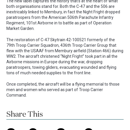
The new label captures the history that’s at the heart of what
both organisations stand for. Both the C-47 and the 506 are
inextricably linked to Membury, in fact the Night Fright dropped
paratroopers from the American 506th Parachute Infantry
Regiment, 101st Airborne in to battle as part of Operation
Market Garden.
The restoration of C-47 Skytrain 42-100521 formerly of the
79th Troop Carrier Squadron, 436th Troop Carrier Group that
flew with the USAAF from Membury airfield (Station 466) during
WW2. The aircraft christened “Night Fright” took part in all the
Airborne missions in Europe during the war, dropping
paratroopers, towing gliders, evacuating wounded and flying
tons of much needed supplies to the front line.
Once completed, the aircraft will be a flying memorial to those
men and women who served as part of Troop Carrier
Command.
Share This