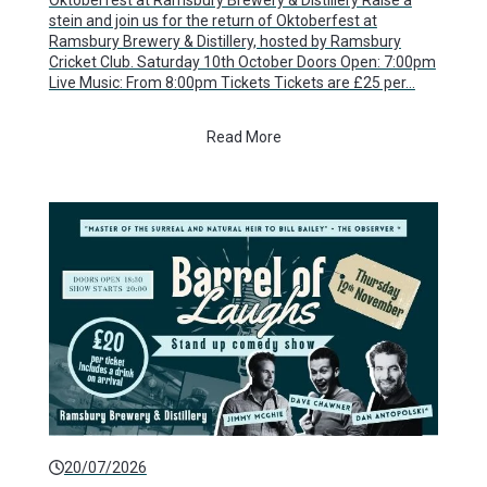
Oktoberfest at Ramsbury Brewery & Distillery Raise a
stein and join us for the return of Oktoberfest at
Ramsbury Brewery & Distillery, hosted by Ramsbury
Cricket Club. Saturday 10th October Doors Open: 7:00pm
Live Music: From 8:00pm Tickets Tickets are £25 per…
Read More
20/07/2026