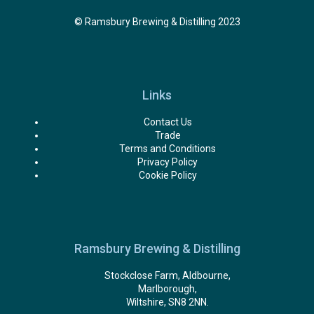
© Ramsbury Brewing & Distilling 2023
Links
Contact Us
Trade
Terms and Conditions
Privacy Policy
Cookie Policy
Ramsbury Brewing & Distilling
Stockclose Farm, Aldbourne,
Marlborough,
Wiltshire, SN8 2NN.