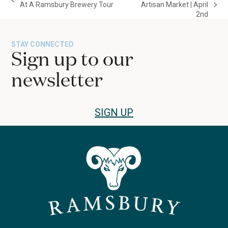
previous
At A Ramsbury Brewery Tour
Artisan Market | April
next
post:
2nd
post:
STAY CONNECTED
Sign up to our
newsletter
SIGN UP