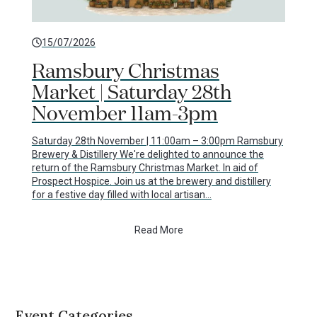
15/07/2026
Ramsbury Christmas
Market | Saturday 28th
November 11am-3pm
Saturday 28th November | 11:00am – 3:00pm Ramsbury
Brewery & Distillery We're delighted to announce the
return of the Ramsbury Christmas Market. In aid of
Prospect Hospice. Join us at the brewery and distillery
for a festive day filled with local artisan…
Read More
Event Categories