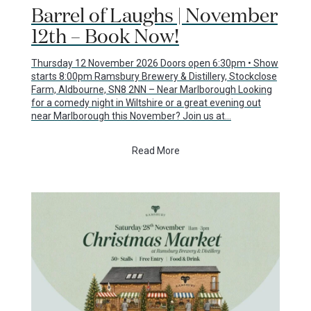
Barrel of Laughs | November
12th – Book Now!
Thursday 12 November 2026 Doors open 6:30pm • Show
starts 8:00pm Ramsbury Brewery & Distillery, Stockclose
Farm, Aldbourne, SN8 2NN – Near Marlborough Looking
for a comedy night in Wiltshire or a great evening out
near Marlborough this November? Join us at…
Read More