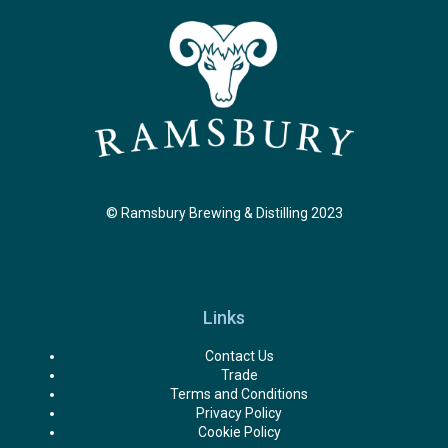
© Ramsbury Brewing & Distilling 2023
Links
Contact Us
Trade
Terms and Conditions
Privacy Policy
Cookie Policy