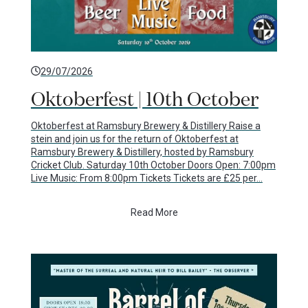
29/07/2026
Oktoberfest | 10th October
Oktoberfest at Ramsbury Brewery & Distillery Raise a
stein and join us for the return of Oktoberfest at
Ramsbury Brewery & Distillery, hosted by Ramsbury
Cricket Club. Saturday 10th October Doors Open: 7:00pm
Live Music: From 8:00pm Tickets Tickets are £25 per…
Read More