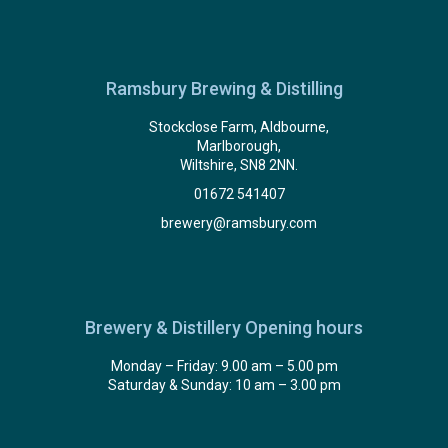
Ramsbury Brewing & Distilling
Stockclose Farm, Aldbourne,
Marlborough,
Wiltshire, SN8 2NN.
01672 541407
brewery@ramsbury.com
Brewery & Distillery Opening hours
Monday – Friday: 9.00 am – 5.00 pm
Saturday & Sunday: 10 am – 3.00 pm