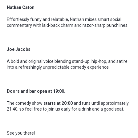
Nathan Caton
Effortlessly funny and relatable, Nathan mixes smart social
commentary with laid-back charm and razor-sharp punchlines.
Joe Jacobs
A bold and original voice blending stand-up, hip-hop, and satire
into a refreshingly unpredictable comedy experience.
Doors and bar open at 19:00.
The comedy show
starts at 20:00
and runs until approximately
21:40, so feel free to join us early for a drink and a good seat.
See you there!