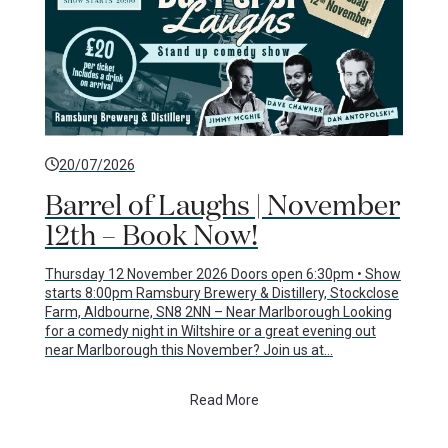
20/07/2026
Barrel of Laughs | November
12th – Book Now!
Thursday 12 November 2026 Doors open 6:30pm • Show
starts 8:00pm Ramsbury Brewery & Distillery, Stockclose
Farm, Aldbourne, SN8 2NN – Near Marlborough Looking
for a comedy night in Wiltshire or a great evening out
near Marlborough this November? Join us at…
Read More