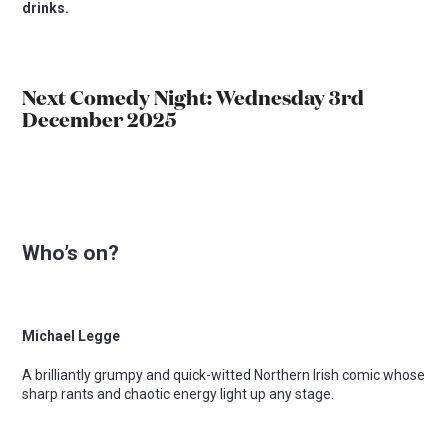
drinks.
Next Comedy Night: Wednesday 3rd
December 2025
Who’s on?
Michael Legge
A brilliantly grumpy and quick-witted Northern Irish comic whose
sharp rants and chaotic energy light up any stage.