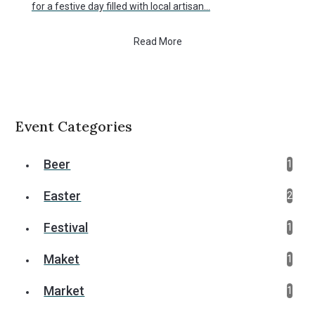
for a festive day filled with local artisan…
Read More
Event Categories
Beer
1
Easter
2
Festival
1
Maket
1
Market
1