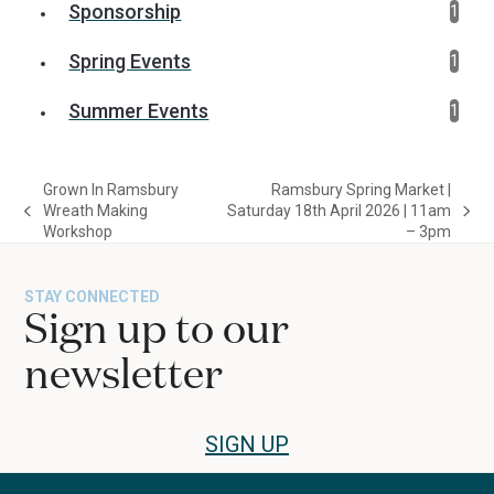
Sponsorship
1
Spring Events
1
Summer Events
1
Grown In Ramsbury
Ramsbury Spring Market |
Wreath Making
Saturday 18th April 2026 | 11am
previous
next
Workshop
– 3pm
post:
post:
STAY CONNECTED
Sign up to our
newsletter
SIGN UP