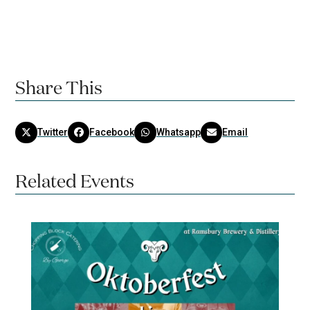
Share This
Twitter
Facebook
Whatsapp
Email
Related Events