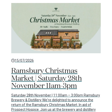
15/07/2026
Ramsbury Christmas
Market | Saturday 28th
November 11am-3pm
Saturday 28th November | 11:00am – 3:00pm Ramsbury
Brewery & Distillery We're delighted to announce the
return of the Ramsbury Christmas Market. In aid of
Prospect Hospice. Join us at the brewery and distillery