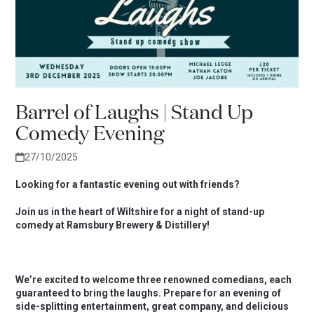
Barrel of Laughs | Stand Up
Comedy Evening
27/10/2025
Looking for a fantastic evening out with friends?
Join us in the heart of Wiltshire for a night of stand-up
comedy at Ramsbury Brewery & Distillery!
We’re excited to welcome three renowned comedians, each
guaranteed to bring the laughs. Prepare for an evening of
side-splitting entertainment, great company, and delicious