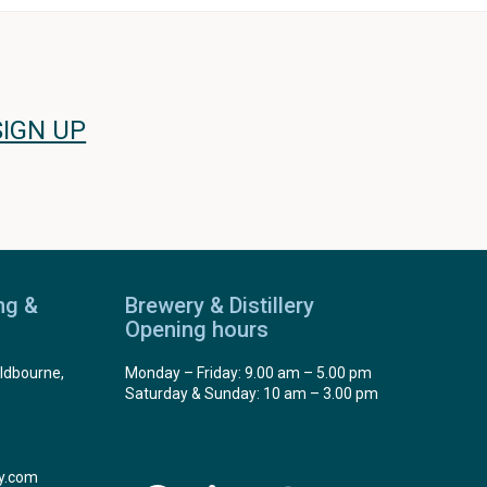
SIGN UP
ng &
Brewery & Distillery
Opening hours
ldbourne,
Monday – Friday: 9.00 am – 5.00 pm
Saturday & Sunday: 10 am – 3.00 pm
y.com