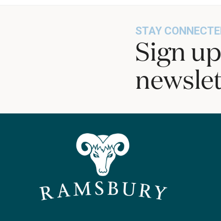
STAY CONNECTE
Sign up
newslet