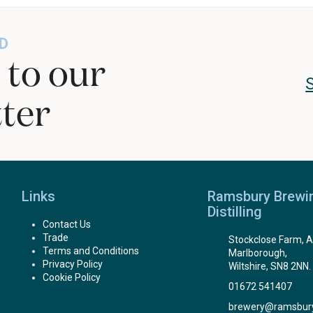
D
 to our
ter
Links
Ramsbury Brewi
Distilling
Contact Us
Trade
Stockclose Farm, A
Terms and Conditions
Marlborough,
Privacy Policy
Wiltshire, SN8 2NN.
Cookie Policy
01672 541407
brewery@ramsbur