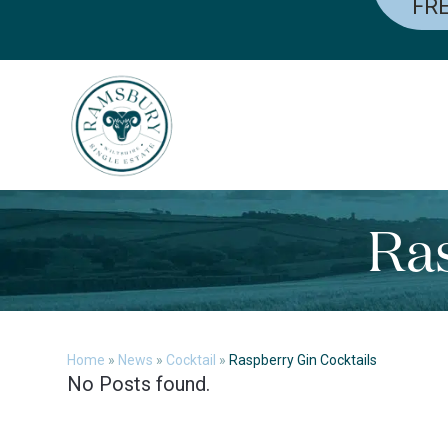
FRE
Skip
to
content
Ras
Home
»
News
»
Cocktail
»
Raspberry Gin Cocktails
No Posts found.