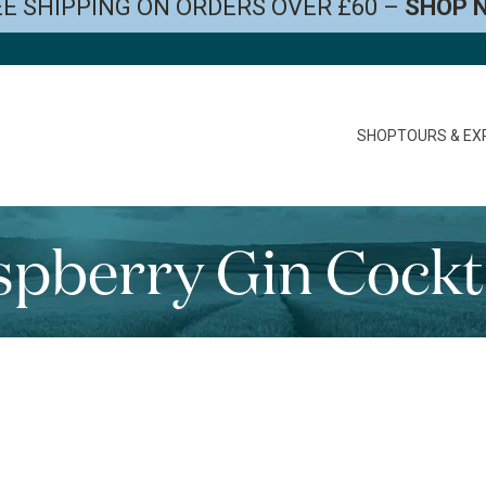
E SHIPPING ON ORDERS OVER £60 –
SHOP 
SHOP
TOURS & EX
pberry Gin Cockt