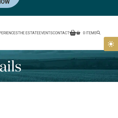
NOW
PERIENCES
THE ESTATE
EVENTS
CONTACT
0 ITEMS
ails