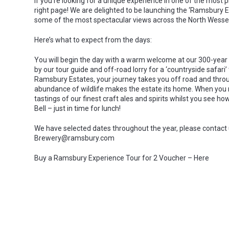
If you’re looking for a unique experience in one of the most 
right page! We are delighted to be launching the ‘Ramsbury
some of the most spectacular views across the North Wessex 
Here’s what to expect from the days:
You will begin the day with a warm welcome at our 300-year 
by our tour guide and off-road lorry for a ‘countryside safari
Ramsbury Estates, your journey takes you off road and thro
abundance of wildlife makes the estate its home. When you rea
tastings of our finest craft ales and spirits whilst you see
Bell – just in time for lunch!
We have selected dates throughout the year, please contact
Brewery@ramsbury.com
Buy a Ramsbury Experience Tour for 2 Voucher – Here