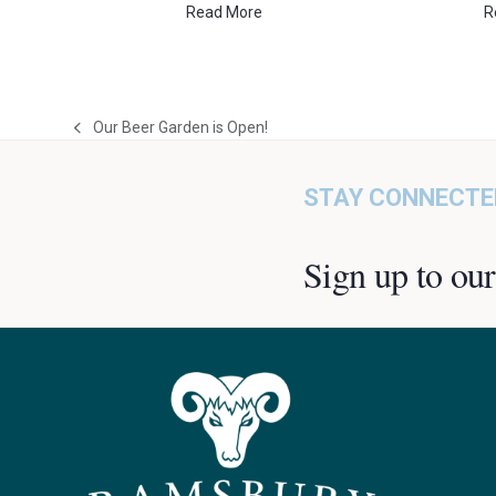
Read More
R
Our Beer Garden is Open!
previous
post:
STAY CONNECTE
Sign up to our