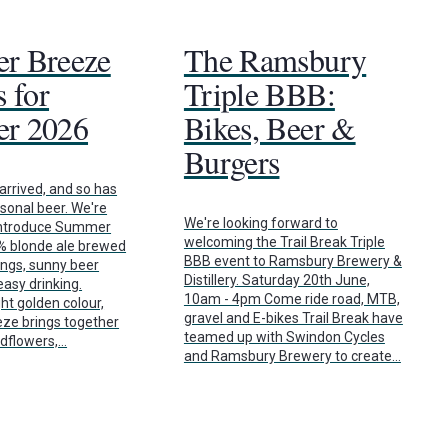
r Breeze
The Ramsbury
 for
Triple BBB:
r 2026
Bikes, Beer &
Burgers
rrived, and so has
asonal beer. We're
We're looking forward to
 introduce Summer
welcoming the Trail Break Triple
7% blonde ale brewed
BBB event to Ramsbury Brewery &
ings, sunny beer
Distillery. Saturday 20th June,
asy drinking.
10am - 4pm Come ride road, MTB,
ht golden colour,
gravel and E-bikes Trail Break have
e brings together
teamed up with Swindon Cycles
ldflowers,…
and Ramsbury Brewery to create…