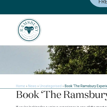
FRE
Skip
to
content
Home
»
News
»
Uncategorised
»
Book ‘The Ramsbury Experi
Book ‘The Ramsbury