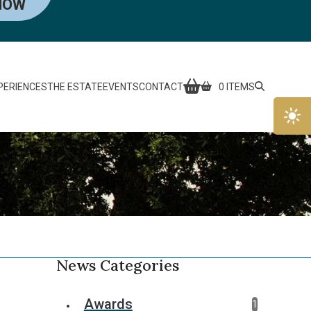
NOW
PERIENCES
THE ESTATE
EVENTS
CONTACT
0 ITEMS
News Categories
Awards
1