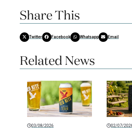
Share This
Twitter
Facebook
Whatsapp
Email
Related News
03/08/2026
02/07/202