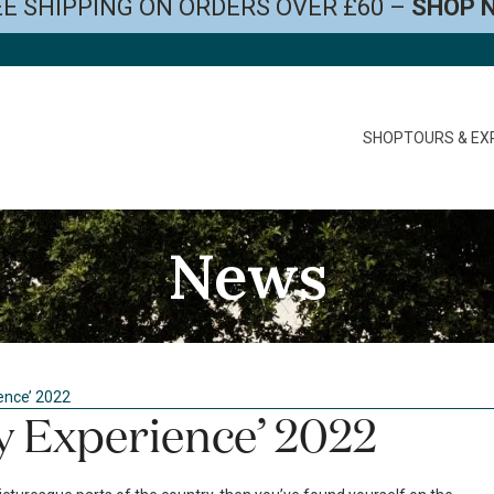
E SHIPPING ON ORDERS OVER £60 –
SHOP 
SHOP
TOURS & EX
News
ence’ 2022
 Experience’ 2022