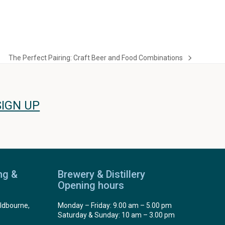
The Perfect Pairing: Craft Beer and Food Combinations
next
post:
SIGN UP
ng &
Brewery & Distillery
Opening hours
ldbourne,
Monday – Friday: 9.00 am – 5.00 pm
Saturday & Sunday: 10 am – 3.00 pm