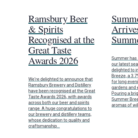
Ramsbury Beer
Summe
& Spirits
Arrives
Recognised at the
Summe
Great Taste
Awards 2026
Summer has a
our latest se
delighted to
Breeze, a 3.
We're delighted to announce that
for long even
Ramsbury Brewery and Distillery
gardens and e
have been recognised at the Great
Pouring a brig
Taste Awards 2026, with awards
Summer Breez
across both our beer and spirits
aromas of wi
range. A huge congratulations to
our brewery and distillery teams,
whose dedication to quality and
craftsmanship…