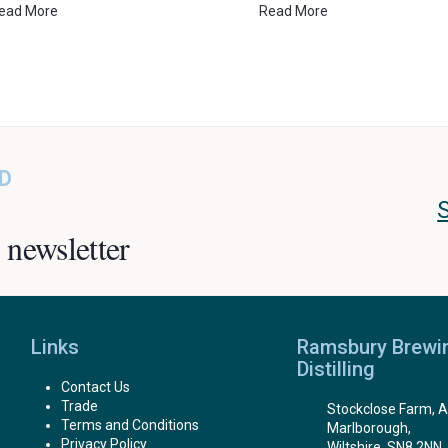
ead More
Read More
D
 newsletter
Links
Ramsbury Brewi
Distilling
Contact Us
Trade
Stockclose Farm, A
Terms and Conditions
Marlborough,
Privacy Policy
Wiltshire, SN8 2NN.