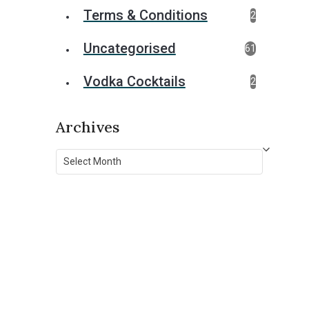
Terms & Conditions
2
Uncategorised
61
Vodka Cocktails
2
Archives
Archives