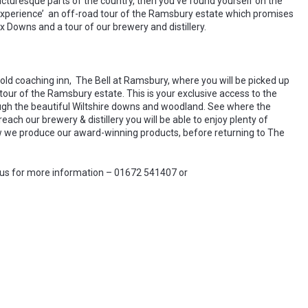
picturesque parts of the country, then you’ve found yourself on the
 Experience’ an off-road tour of the Ramsbury estate which promises
Downs and a tour of our brewery and distillery.
old coaching inn, The Bell at Ramsbury, where you will be picked up
’ tour of the Ramsbury estate. This is your exclusive access to the
ugh the beautiful Wiltshire downs and woodland. See where the
ch our brewery & distillery you will be able to enjoy plenty of
 how we produce our award-winning products, before returning to The
 us for more information – 01672 541407 or