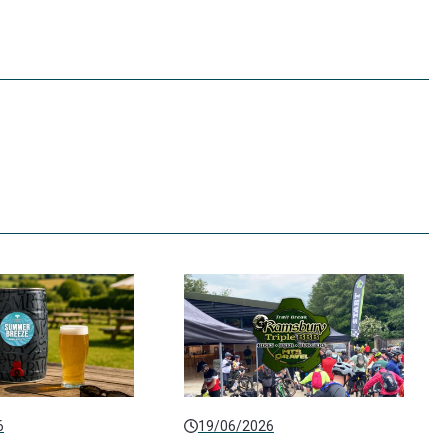
6
19/06/2026