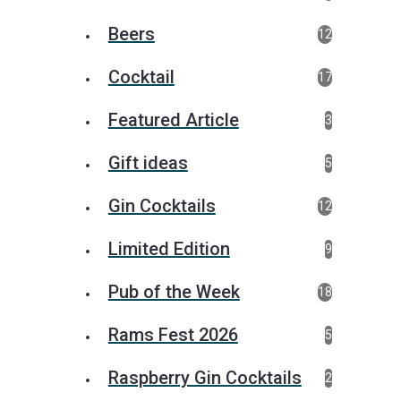
Beers
12
Cocktail
17
Featured Article
3
Gift ideas
5
Gin Cocktails
12
Limited Edition
9
Pub of the Week
18
Rams Fest 2026
5
Raspberry Gin Cocktails
2