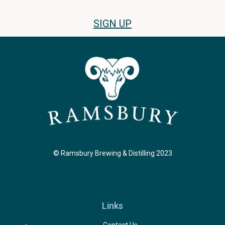
SIGN UP
© Ramsbury Brewing & Distilling 2023
Links