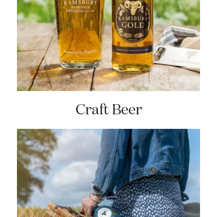
Craft Beer