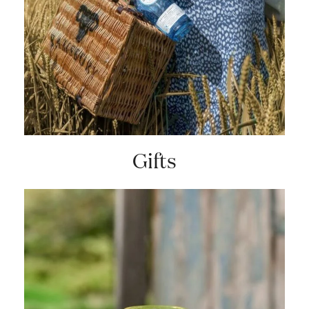
Gifts