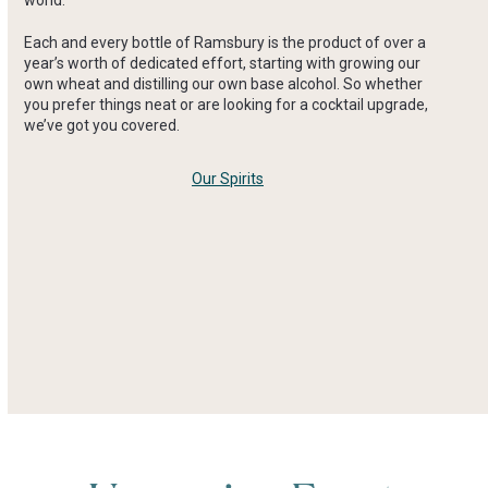
Each and every bottle of Ramsbury is the product of over a
year’s worth of dedicated effort, starting with growing our
own wheat and distilling our own base alcohol. So whether
you prefer things neat or are looking for a cocktail upgrade,
we’ve got you covered.
Our Spirits