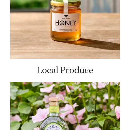
Local Produce