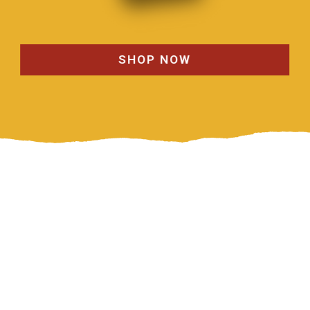
SHOP NOW