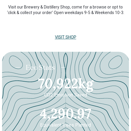
Visit our Brewery & Distillery Shop, come for a browse or opt to
‘click & collect your order’ Open weekdays 9-5 & Weekends 10-3.
VISIT SHOP
Eco Stats
70921.9
70,922
kg
CO2 Emission Saved
4290.
4,290.97
Equivalent Trees Planted