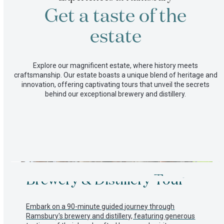
on
Get a taste of the
our
farm
Committed
estate
to
a
better
Explore our magnificent estate, where history meets
future
craftsmanship. Our estate boasts a unique blend of heritage and
innovation, offering captivating tours that unveil the secrets
behind our exceptional brewery and distillery.
Use
Brewery & Distillery Tour
the
left
and
right
Embark on a 90-minute guided journey through
arrow
Ramsbury's brewery and distillery, featuring generous
keys