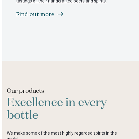
tastings of their handcrafted beers and spirits.
to
access
Find out more
the
carousel
navigation
buttons
Press
escape
to
go
to
the
first
slide
Our products
Excellence in every
bottle
We make some of the most highly regarded spirits in the
world.