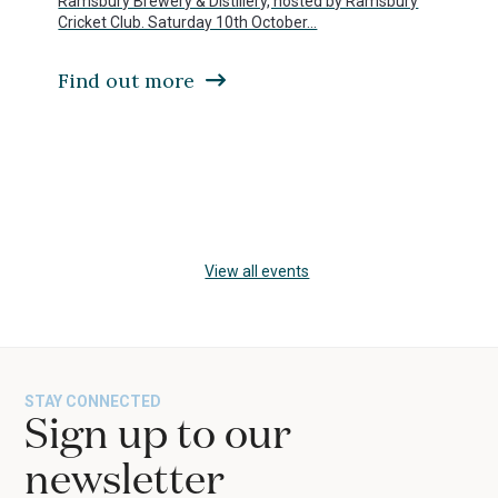
Ramsbury Brewery & Distillery, hosted by Ramsbury
access
Cricket Club. Saturday 10th October…
the
carousel
Find out more
navigation
buttons
Press
escape
to
View all events
go
to
the
first
slide
STAY CONNECTED
Sign up to our
newsletter