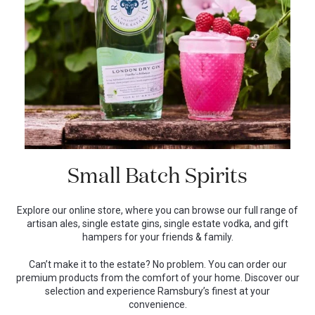
Small Batch Spirits
Explore our online store, where you can browse our full range of
artisan ales, single estate gins, single estate vodka, and gift
hampers for your friends & family.
Can’t make it to the estate? No problem. You can order our
premium products from the comfort of your home. Discover our
selection and experience Ramsbury’s finest at your
convenience.