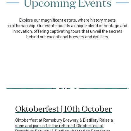
Upcoming Events
Explore our magnificent estate, where history meets
craftsmanship. Our estate boasts a unique blend of heritage and
innovation, offering captivating tours that unveil the secrets
behind our exceptional brewery and distillery.
Use
the
29/07/2026
left
Oktoberfest | 10th October
and
right
arrow
Oktoberfest at Ramsbury Brewery & Distillery Raise a
keys
stein and join us for the return of Oktoberfest at
to