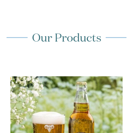
Our Products