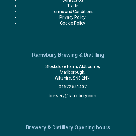
Contact Us
Trade
Terms and Conditions
Privacy Policy
Cookie Policy
Ramsbury Brewing & Distilling
Stockclose Farm, Aldbourne,
Marlborough,
Wiltshire, SN8 2NN.
01672 541407
brewery@ramsbury.com
Brewery & Distillery Opening hours