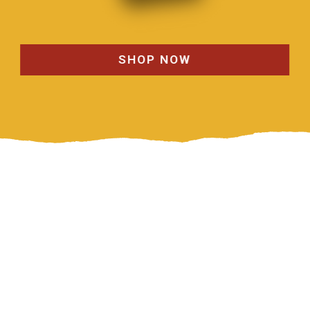
SHOP NOW