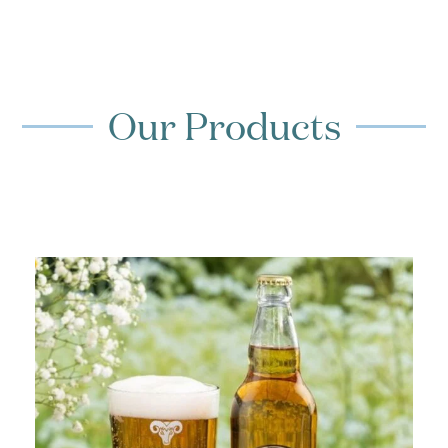
Our Products