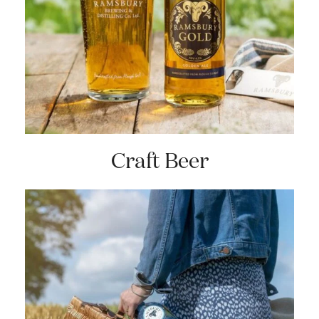
Craft Beer