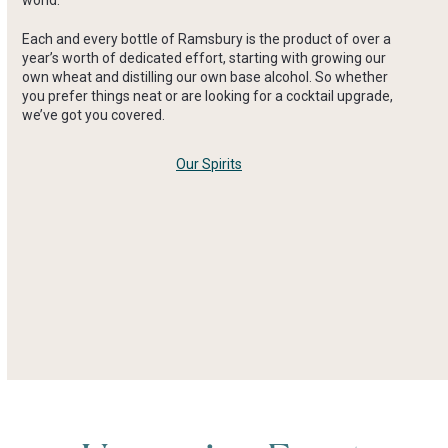
Each and every bottle of Ramsbury is the product of over a
year’s worth of dedicated effort, starting with growing our
own wheat and distilling our own base alcohol. So whether
you prefer things neat or are looking for a cocktail upgrade,
we’ve got you covered.
Our Spirits