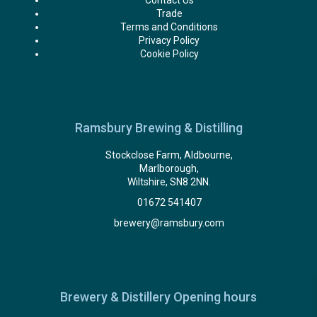
Contact Us
Trade
Terms and Conditions
Privacy Policy
Cookie Policy
Ramsbury Brewing & Distilling
Stockclose Farm, Aldbourne,
Marlborough,
Wiltshire, SN8 2NN.
01672 541407
brewery@ramsbury.com
Brewery & Distillery Opening hours