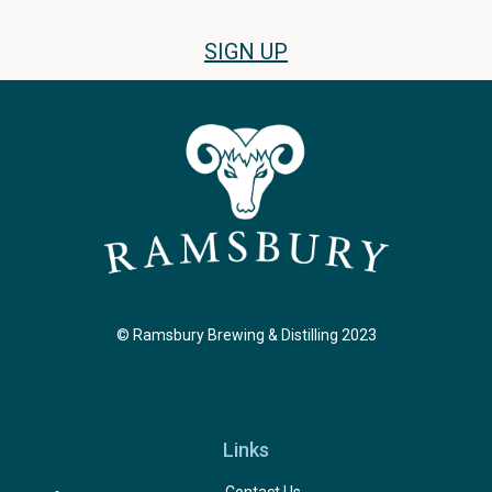
SIGN UP
© Ramsbury Brewing & Distilling 2023
Links