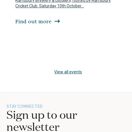
Ramsbury Brewery & Distillery, hosted by Ramsbury
access
Cricket Club. Saturday 10th October…
the
carousel
Find out more
navigation
buttons
Press
escape
to
View all events
go
to
the
first
slide
STAY CONNECTED
Sign up to our
newsletter