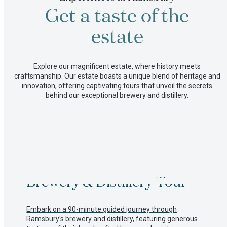
on
Get a taste of the
our
farm
Committed
estate
to
a
better
Explore our magnificent estate, where history meets
future
craftsmanship. Our estate boasts a unique blend of heritage and
innovation, offering captivating tours that unveil the secrets
behind our exceptional brewery and distillery.
Use
Brewery & Distillery Tour
the
left
and
right
Embark on a 90-minute guided journey through
arrow
Ramsbury's brewery and distillery, featuring generous
keys