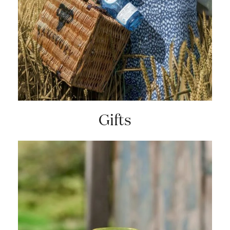
Gifts