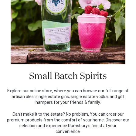
Small Batch Spirits
Explore our online store, where you can browse our full range of
artisan ales, single estate gins, single estate vodka, and gift
hampers for your friends & family.
Can’t make it to the estate? No problem. You can order our
premium products from the comfort of your home. Discover our
selection and experience Ramsbury’s finest at your
convenience.