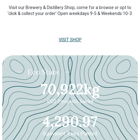
Visit our Brewery & Distillery Shop, come for a browse or opt to
‘click & collect your order’ Open weekdays 9-5 & Weekends 10-3.
VISIT SHOP
Eco Stats
70921.9
70,922
kg
CO2 Emission Saved
4290.
4,290.97
Equivalent Trees Planted