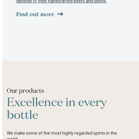
tastings of their handcrafted beers and spirits.
to
access
Find out more
the
carousel
navigation
buttons
Press
escape
to
go
to
the
first
slide
Our products
Excellence in every
bottle
We make some of the most highly regarded spirits in the
world.