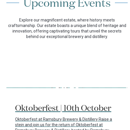
Upcoming Events
Explore our magnificent estate, where history meets
craftsmanship. Our estate boasts a unique blend of heritage and
innovation, offering captivating tours that unveil the secrets
behind our exceptional brewery and distillery.
Use
the
29/07/2026
left
Oktoberfest | 10th October
and
right
arrow
Oktoberfest at Ramsbury Brewery & Distillery Raise a
keys
stein and join us for the return of Oktoberfest at
to