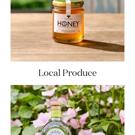
Local Produce